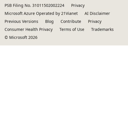
PSB Filing No. 31011502002224
Privacy
Microsoft Azure Operated by 21Vianet
AI Disclaimer
Previous Versions
Blog
Contribute
Privacy
Consumer Health Privacy
Terms of Use
Trademarks
© Microsoft 2026