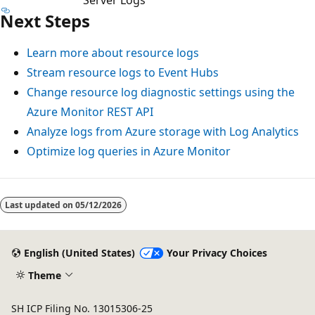
Next Steps
Learn more about resource logs
Stream resource logs to Event Hubs
Change resource log diagnostic settings using the
Azure Monitor REST API
Analyze logs from Azure storage with Log Analytics
Optimize log queries in Azure Monitor
Reading
mode
Last updated on
05/12/2026
disabled
English (United States)
Your Privacy Choices
Theme
SH ICP Filing No. 13015306-25