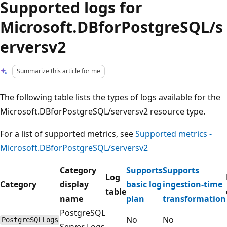
Supported logs for
Microsoft.DBforPostgreSQL/s
erversv2
Summarize this article for me
The following table lists the types of logs available for the
Microsoft.DBforPostgreSQL/serversv2 resource type.
For a list of supported metrics, see
Supported metrics -
Microsoft.DBforPostgreSQL/serversv2
Category
Supports
Supports
Log
Category
display
basic log
ingestion-time
table
name
plan
transformation
PostgreSQL
No
No
PostgreSQLLogs
Server Logs