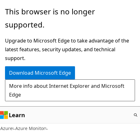
Skip
This browser is no longer
to
supported.
main
content
Upgrade to Microsoft Edge to take advantage of the
latest features, security updates, and technical
support.
Download Microsoft Edge
More info about Internet Explorer and Microsoft
Edge
Learn
Azure
Azure Monitor