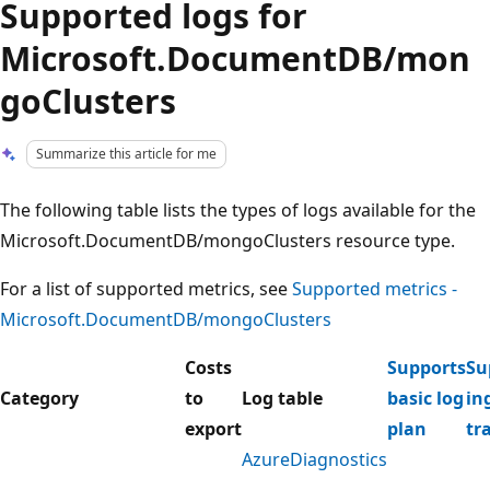
Supported logs for
Microsoft.DocumentDB/mon
goClusters
Summarize this article for me
The following table lists the types of logs available for the
Microsoft.DocumentDB/mongoClusters resource type.
For a list of supported metrics, see
Supported metrics -
Microsoft.DocumentDB/mongoClusters
Costs
Supports
Su
Category
to
Log table
basic log
in
export
plan
tr
AzureDiagnostics