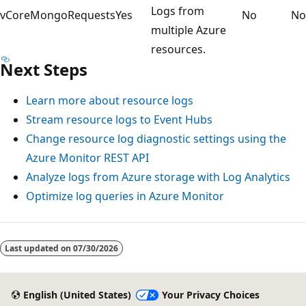
Logs from
vCoreMongoRequests
Yes
No
No
multiple Azure
resources.
Next Steps
Learn more about resource logs
Stream resource logs to Event Hubs
Change resource log diagnostic settings using the
Azure Monitor REST API
Analyze logs from Azure storage with Log Analytics
Optimize log queries in Azure Monitor
Reading
mode
Last updated on
07/30/2026
disabled
English (United States)
Your Privacy Choices