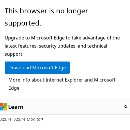
Skip
This browser is no longer
to
supported.
main
content
Upgrade to Microsoft Edge to take advantage of the
latest features, security updates, and technical
support.
Download Microsoft Edge
More info about Internet Explorer and Microsoft
Edge
Learn
Azure
Azure Monitor