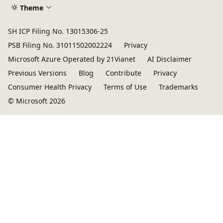
Theme
SH ICP Filing No. 13015306-25
PSB Filing No. 31011502002224
Privacy
Microsoft Azure Operated by 21Vianet
AI Disclaimer
Previous Versions
Blog
Contribute
Privacy
Consumer Health Privacy
Terms of Use
Trademarks
© Microsoft 2026