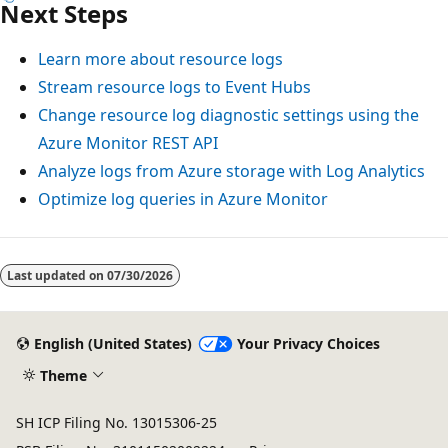
Next Steps
Learn more about resource logs
Stream resource logs to Event Hubs
Change resource log diagnostic settings using the
Azure Monitor REST API
Analyze logs from Azure storage with Log Analytics
Optimize log queries in Azure Monitor
Reading
mode
Last updated on
07/30/2026
disabled
English (United States)
Your Privacy Choices
Theme
SH ICP Filing No. 13015306-25