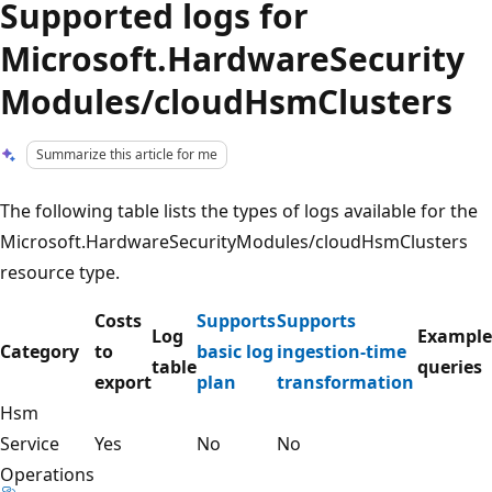
Supported logs for
Microsoft.HardwareSecurity
Modules/cloudHsmClusters
Summarize this article for me
The following table lists the types of logs available for the
Microsoft.HardwareSecurityModules/cloudHsmClusters
resource type.
Costs
Supports
Supports
Log
Example
Category
to
basic log
ingestion-time
table
queries
export
plan
transformation
Hsm
Service
Yes
No
No
Operations