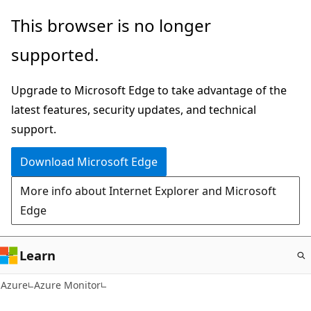
Skip
This browser is no longer
to
supported.
main
content
Upgrade to Microsoft Edge to take advantage of the
latest features, security updates, and technical
support.
Download Microsoft Edge
More info about Internet Explorer and Microsoft
Edge
Learn
Azure
Azure Monitor