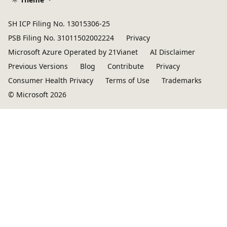
SH ICP Filing No. 13015306-25
PSB Filing No. 31011502002224
Privacy
Microsoft Azure Operated by 21Vianet
AI Disclaimer
Previous Versions
Blog
Contribute
Privacy
Consumer Health Privacy
Terms of Use
Trademarks
© Microsoft 2026