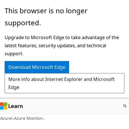
Skip
This browser is no longer
to
supported.
main
content
Upgrade to Microsoft Edge to take advantage of the
latest features, security updates, and technical
support.
Download Microsoft Edge
More info about Internet Explorer and Microsoft
Edge
Learn
Azure
Azure Monitor