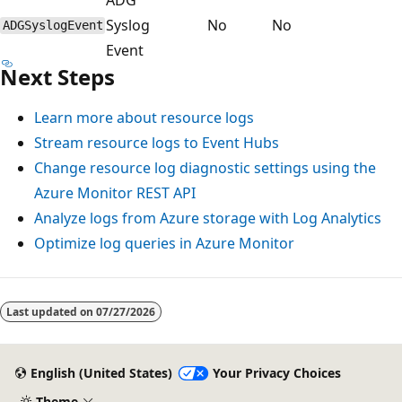
Syslog
No
No
ADGSyslogEvent
Event
Next Steps
Learn more about resource logs
Stream resource logs to Event Hubs
Change resource log diagnostic settings using the
Azure Monitor REST API
Analyze logs from Azure storage with Log Analytics
Optimize log queries in Azure Monitor
Reading
mode
Last updated on
07/27/2026
disabled
English (United States)
Your Privacy Choices
Theme