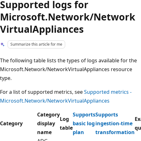
Supported logs for
Microsoft.Network/Network
VirtualAppliances
Summarize this article for me
The following table lists the types of logs available for the
Microsoft.Network/NetworkVirtualAppliances resource
type.
For a list of supported metrics, see
Supported metrics -
Microsoft.Network/NetworkVirtualAppliances
Category
Supports
Supports
Log
Ex
Category
display
basic log
ingestion-time
table
qu
name
plan
transformation
ADG