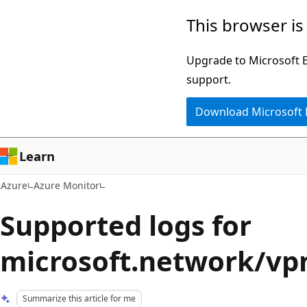
Skip
This browser is
to
main
Upgrade to Microsoft Ed
content
support.
Download Microsoft
Learn
Azure
Azure Monitor
Supported logs for
microsoft.network/v
Summarize this article for me