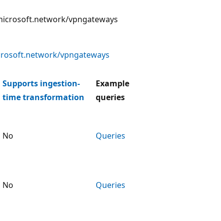
he microsoft.network/vpngateways
crosoft.network/vpngateways
Supports ingestion-
Example
time transformation
queries
No
Queries
No
Queries