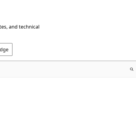
tes, and technical
Edge