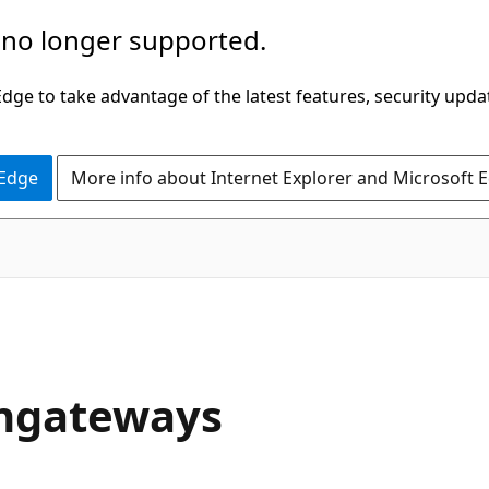
 no longer supported.
ge to take advantage of the latest features, security upda
 Edge
More info about Internet Explorer and Microsoft 
pngateways