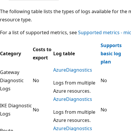
The following table lists the types of logs available for t
resource type.
For a list of supported metrics, see
Supported metrics - mi
Supports
Costs to
Category
Log table
basic log
export
plan
AzureDiagnostics
Gateway
Diagnostic
No
No
Logs from multiple
Logs
Azure resources.
AzureDiagnostics
IKE Diagnostic
No
No
Logs from multiple
Logs
Azure resources.
AzureDiagnostics
Route