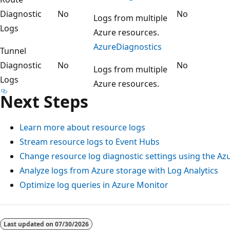
Diagnostic
No
No
Logs from multiple
Logs
Azure resources.
AzureDiagnostics
Tunnel
Diagnostic
No
No
Logs from multiple
Logs
Azure resources.
Next Steps
Learn more about resource logs
Stream resource logs to Event Hubs
Change resource log diagnostic settings using the Az
Analyze logs from Azure storage with Log Analytics
Optimize log queries in Azure Monitor
Reading
mode
Last updated on
07/30/2026