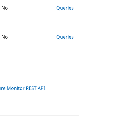
No
Queries
No
Queries
ure Monitor REST API