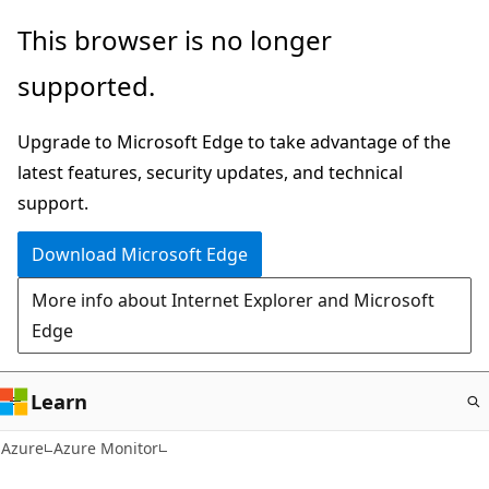
Skip
This browser is no longer
to
supported.
main
content
Upgrade to Microsoft Edge to take advantage of the
latest features, security updates, and technical
support.
Download Microsoft Edge
More info about Internet Explorer and Microsoft
Edge
Learn
Azure
Azure Monitor