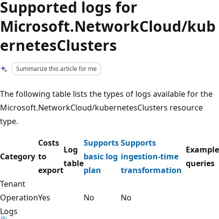
Supported logs for
Microsoft.NetworkCloud/kub
ernetesClusters
Summarize this article for me
The following table lists the types of logs available for the
Microsoft.NetworkCloud/kubernetesClusters resource
type.
Costs
Supports
Supports
Log
Example
Category
to
basic log
ingestion-time
table
queries
export
plan
transformation
Tenant
Operation
Yes
No
No
Logs