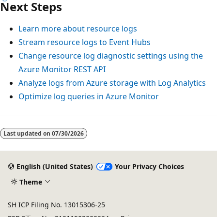
Next Steps
Learn more about resource logs
Stream resource logs to Event Hubs
Change resource log diagnostic settings using the
Azure Monitor REST API
Analyze logs from Azure storage with Log Analytics
Optimize log queries in Azure Monitor
Reading
mode
Last updated on
07/30/2026
disabled
English (United States)
Your Privacy Choices
Theme
SH ICP Filing No. 13015306-25