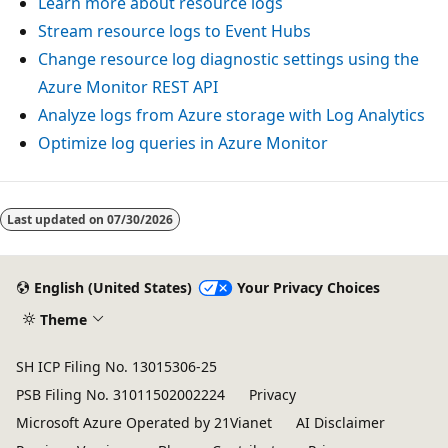
Learn more about resource logs
Stream resource logs to Event Hubs
Change resource log diagnostic settings using the
Azure Monitor REST API
Analyze logs from Azure storage with Log Analytics
Optimize log queries in Azure Monitor
Reading
mode
Last updated on
07/30/2026
disabled
English (United States)
Your Privacy Choices
Theme
SH ICP Filing No. 13015306-25
PSB Filing No. 31011502002224
Privacy
Microsoft Azure Operated by 21Vianet
AI Disclaimer