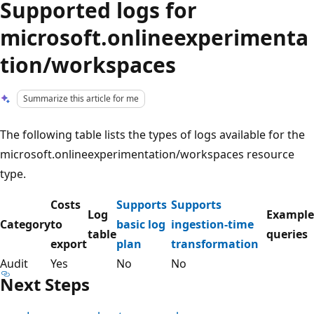
Supported logs for
microsoft.onlineexperimenta
tion/workspaces
Summarize this article for me
The following table lists the types of logs available for the
microsoft.onlineexperimentation/workspaces resource
type.
Costs
Supports
Supports
Log
Example
Category
to
basic log
ingestion-time
table
queries
export
plan
transformation
Audit
Yes
No
No
Next Steps