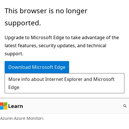
Skip
This browser is no longer
to
supported.
main
content
Upgrade to Microsoft Edge to take advantage of the
latest features, security updates, and technical
support.
Download Microsoft Edge
More info about Internet Explorer and Microsoft
Edge
Learn
Azure
Azure Monitor