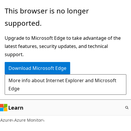
Skip
This browser is no longer
to
supported.
main
content
Upgrade to Microsoft Edge to take advantage of the
latest features, security updates, and technical
support.
Download Microsoft Edge
More info about Internet Explorer and Microsoft
Edge
Learn
Azure
Azure Monitor