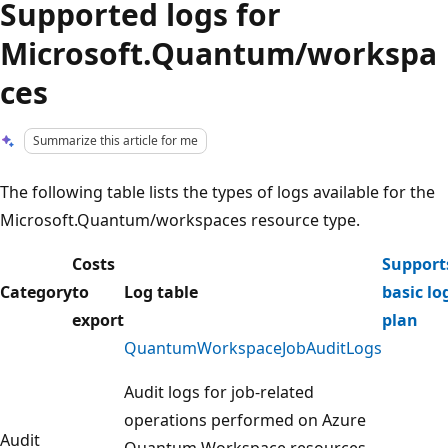
Supported logs for
Microsoft.Quantum/workspa
ces
Summarize this article for me
The following table lists the types of logs available for the
Microsoft.Quantum/workspaces resource type.
Costs
Support
Category
to
Log table
basic lo
export
plan
QuantumWorkspaceJobAuditLogs
Audit logs for job-related
operations performed on Azure
Audit
Quantum Workspace resources,