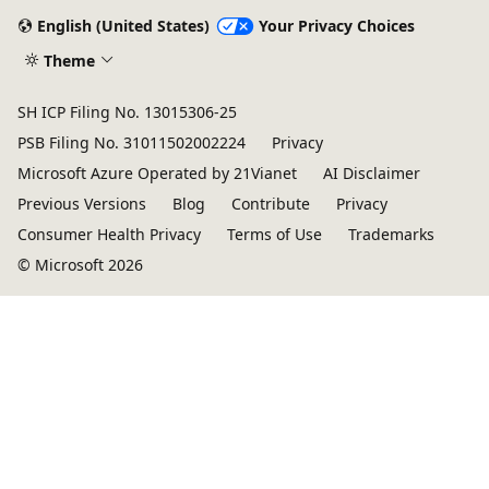
English (United States)
Your Privacy Choices
Theme
SH ICP Filing No. 13015306-25
PSB Filing No. 31011502002224
Privacy
Microsoft Azure Operated by 21Vianet
AI Disclaimer
Previous Versions
Blog
Contribute
Privacy
Consumer Health Privacy
Terms of Use
Trademarks
© Microsoft 2026