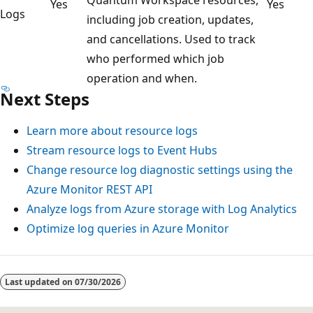
Yes
Yes
Logs
including job creation, updates,
and cancellations. Used to track
who performed which job
operation and when.
Next Steps
Learn more about resource logs
Stream resource logs to Event Hubs
Change resource log diagnostic settings using the
Azure Monitor REST API
Analyze logs from Azure storage with Log Analytics
Optimize log queries in Azure Monitor
Reading
mode
Last updated on
07/30/2026
disabled