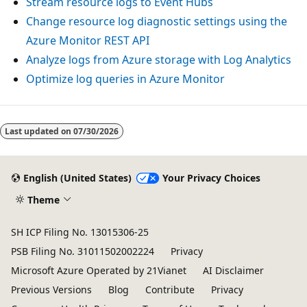
Stream resource logs to Event Hubs
Change resource log diagnostic settings using the
Azure Monitor REST API
Analyze logs from Azure storage with Log Analytics
Optimize log queries in Azure Monitor
Reading
mode
Last updated on
07/30/2026
disabled
English (United States)
Your Privacy Choices
Theme
SH ICP Filing No. 13015306-25
PSB Filing No. 31011502002224
Privacy
Microsoft Azure Operated by 21Vianet
AI Disclaimer
Previous Versions
Blog
Contribute
Privacy