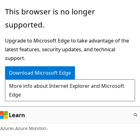
Skip
This browser is no longer
to
supported.
main
content
Upgrade to Microsoft Edge to take advantage of the
latest features, security updates, and technical
support.
Download Microsoft Edge
More info about Internet Explorer and Microsoft
Edge
Learn
Azure
Azure Monitor