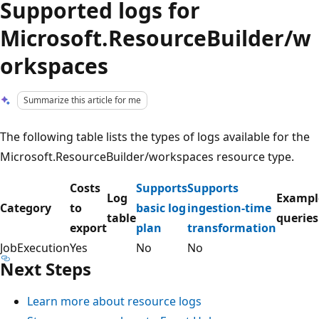
Supported logs for
Microsoft.ResourceBuilder/w
orkspaces
Summarize this article for me
The following table lists the types of logs available for the
Microsoft.ResourceBuilder/workspaces resource type.
Costs
Supports
Supports
Log
Exampl
Category
to
basic log
ingestion-time
table
queries
export
plan
transformation
JobExecution
Yes
No
No
Next Steps
Learn more about resource logs