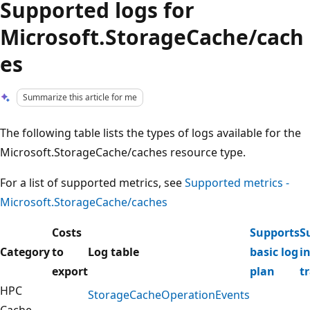
Supported logs for
Microsoft.StorageCache/cach
es
Summarize this article for me
The following table lists the types of logs available for the
Microsoft.StorageCache/caches resource type.
For a list of supported metrics, see
Supported metrics -
Microsoft.StorageCache/caches
Costs
Supports
S
Category
to
Log table
basic log
i
export
plan
t
HPC
StorageCacheOperationEvents
Cache