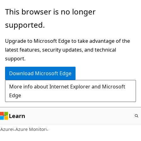
Skip
This browser is no longer
to
supported.
main
content
Upgrade to Microsoft Edge to take advantage of the
latest features, security updates, and technical
support.
Download Microsoft Edge
More info about Internet Explorer and Microsoft
Edge
Learn
Azure
Azure Monitor