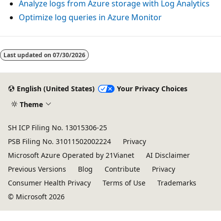
Analyze logs from Azure storage with Log Analytics
Optimize log queries in Azure Monitor
Reading
mode
Last updated on
07/30/2026
disabled
English (United States)
Your Privacy Choices
Theme
SH ICP Filing No. 13015306-25
PSB Filing No. 31011502002224
Privacy
Microsoft Azure Operated by 21Vianet
AI Disclaimer
Previous Versions
Blog
Contribute
Privacy
Consumer Health Privacy
Terms of Use
Trademarks
© Microsoft 2026