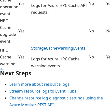
Yes
No
Y
Logs for Azure HPC Cache API
operation
requests.
event
HPC
Cache
Yes
No
N
upgrade
event
StorageCacheWarningEvents
HPC
Cache
Yes
No
Y
Logs for Azure HPC Cache
warning
warning events.
Next Steps
Learn more about resource logs
Stream resource logs to Event Hubs
Change resource log diagnostic settings using the
Azure Monitor REST API