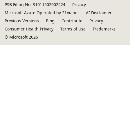
PSB Filing No. 31011502002224
Privacy
Microsoft Azure Operated by 21Vianet
AI Disclaimer
Previous Versions
Blog
Contribute
Privacy
Consumer Health Privacy
Terms of Use
Trademarks
© Microsoft 2026