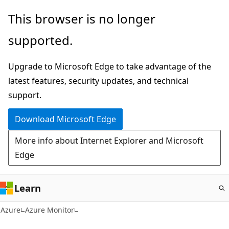
Skip
This browser is no longer
to
supported.
main
content
Upgrade to Microsoft Edge to take advantage of the
latest features, security updates, and technical
support.
Download Microsoft Edge
More info about Internet Explorer and Microsoft
Edge
Learn
Azure
Azure Monitor