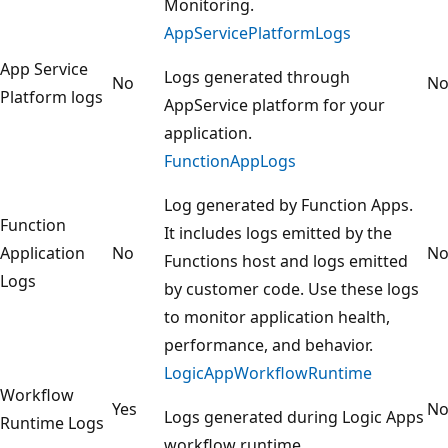
Monitoring.
AppServicePlatformLogs
App Service
Logs generated through
No
N
Platform logs
AppService platform for your
application.
FunctionAppLogs
Log generated by Function Apps.
Function
It includes logs emitted by the
Application
No
N
Functions host and logs emitted
Logs
by customer code. Use these logs
to monitor application health,
performance, and behavior.
LogicAppWorkflowRuntime
Workflow
Yes
N
Logs generated during Logic Apps
Runtime Logs
workflow runtime.