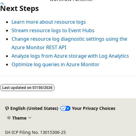
Next Steps
Learn more about resource logs
Stream resource logs to Event Hubs
Change resource log diagnostic settings using the
Azure Monitor REST API
Analyze logs from Azure storage with Log Analytics
Optimize log queries in Azure Monitor
Reading
mode
Last updated on
07/30/2026
disabled
English (United States)
Your Privacy Choices
Theme
SH ICP Filing No. 13015306-25