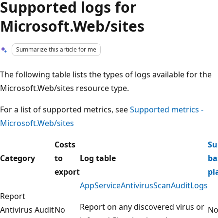
Supported logs for
Microsoft.Web/sites
Summarize this article for me
The following table lists the types of logs available for the
Microsoft.Web/sites resource type.
For a list of supported metrics, see
Supported metrics -
Microsoft.Web/sites
Costs
Su
Category
to
Log table
ba
export
pl
AppServiceAntivirusScanAuditLogs
Report
Report on any discovered virus or
Antivirus Audit
No
N