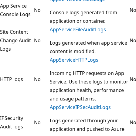
App Service
No
N
Console logs generated from
Console Logs
application or container.
AppServiceFileAuditLogs
Site Content
Change Audit
No
N
Logs generated when app service
Logs
content is modified.
AppServiceHTTPLogs
Incoming HTTP requests on App
HTTP logs
No
N
Service. Use these logs to monitor
application health, performance
and usage patterns.
AppServiceIPSecAuditLogs
IPSecurity
Logs generated through your
No
N
Audit logs
application and pushed to Azure