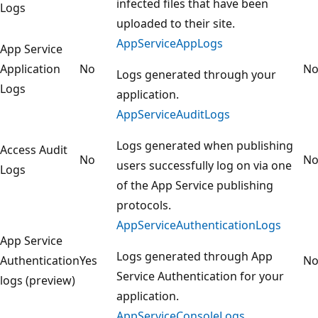
infected files that have been
Logs
uploaded to their site.
AppServiceAppLogs
App Service
Application
No
N
Logs generated through your
Logs
application.
AppServiceAuditLogs
Logs generated when publishing
Access Audit
No
N
users successfully log on via one
Logs
of the App Service publishing
protocols.
AppServiceAuthenticationLogs
App Service
Logs generated through App
Authentication
Yes
N
Service Authentication for your
logs (preview)
application.
AppServiceConsoleLogs