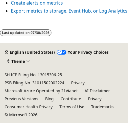
Create alerts on metrics
Export metrics to storage, Event Hub, or Log Analytics
Reading
mode
Last updated on
07/30/2026
disabled
English (United States)
Your Privacy Choices
Theme
SH ICP Filing No. 13015306-25
PSB Filing No. 31011502002224
Privacy
Microsoft Azure Operated by 21Vianet
AI Disclaimer
Previous Versions
Blog
Contribute
Privacy
Consumer Health Privacy
Terms of Use
Trademarks
© Microsoft 2026