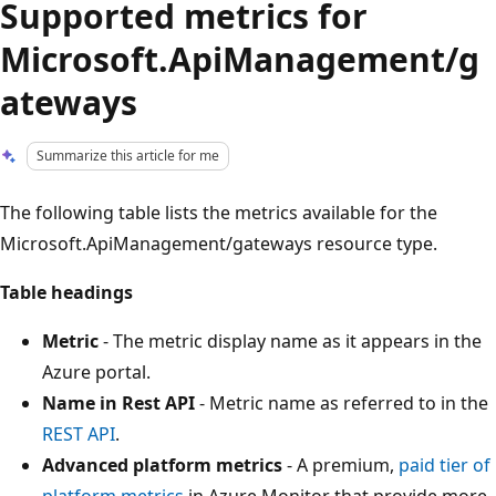
Supported metrics for
Microsoft.ApiManagement/g
ateways
Summarize this article for me
The following table lists the metrics available for the
Microsoft.ApiManagement/gateways resource type.
Table headings
Metric
- The metric display name as it appears in the
Azure portal.
Name in Rest API
- Metric name as referred to in the
REST API
.
Advanced platform metrics
- A premium,
paid tier of
platform metrics
in Azure Monitor that provide more