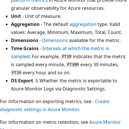
granular observability for Azure resources.
Unit
- Unit of measure.
Aggregation
- The default
aggregation
type. Valid
values: Average, Minimum, Maximum, Total, Count.
Dimensions
-
Dimensions
available for the metric.
Time Grains
-
Intervals at which the metric is
sampled
. For example,
indicates that the metric
PT1M
is sampled every minute,
every 30 minutes,
PT30M
every hour, and so on.
PT1H
DS Export
-S Whether the metric is exportable to
Azure Monitor Logs via Diagnostic Settings.
For information on exporting metrics, see -
Create
diagnostic settings in Azure Monitor
.
For information on metric retention, see
Azure Monitor