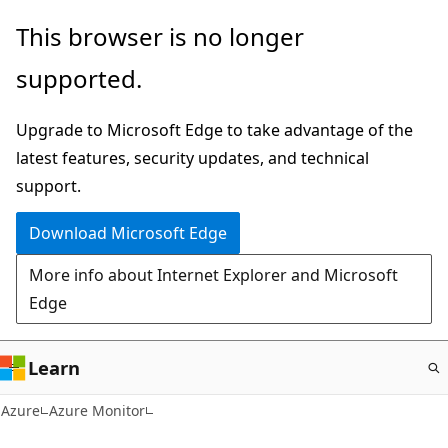
Skip
This browser is no longer
to
supported.
main
content
Upgrade to Microsoft Edge to take advantage of the
latest features, security updates, and technical
support.
Download Microsoft Edge
More info about Internet Explorer and Microsoft
Edge
Learn
Azure
Azure Monitor