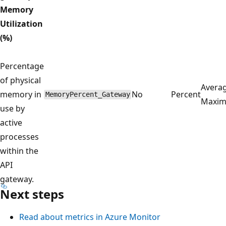
Memory
Utilization
(%)
Percentage
of physical
Averag
memory in
No
Percent
MemoryPercent_Gateway
Maxi
use by
active
processes
within the
API
gateway.
Next steps
Read about metrics in Azure Monitor