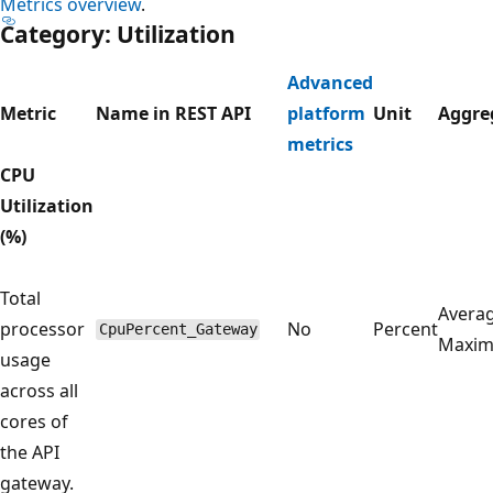
Metrics overview
.
Category: Utilization
Advanced
Metric
Name in REST API
platform
Unit
Aggre
metrics
CPU
Utilization
(%)
Total
Averag
processor
No
Percent
CpuPercent_Gateway
Maxi
usage
across all
cores of
the API
gateway.