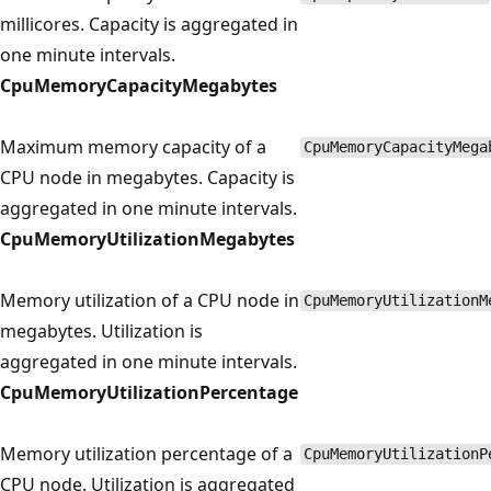
millicores. Capacity is aggregated in
one minute intervals.
CpuMemoryCapacityMegabytes
Maximum memory capacity of a
CpuMemoryCapacityMega
CPU node in megabytes. Capacity is
aggregated in one minute intervals.
CpuMemoryUtilizationMegabytes
Memory utilization of a CPU node in
CpuMemoryUtilizationM
megabytes. Utilization is
aggregated in one minute intervals.
CpuMemoryUtilizationPercentage
Memory utilization percentage of a
CpuMemoryUtilizationP
CPU node. Utilization is aggregated