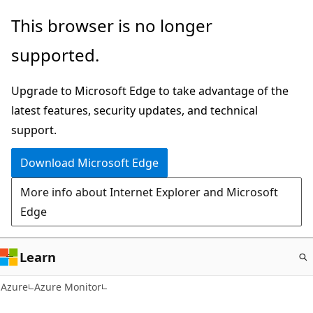
Skip
This browser is no longer
to
supported.
main
content
Upgrade to Microsoft Edge to take advantage of the
latest features, security updates, and technical
support.
Download Microsoft Edge
More info about Internet Explorer and Microsoft
Edge
Learn
Azure
Azure Monitor