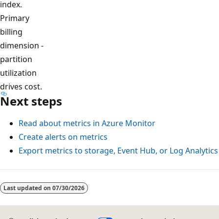
index.
Primary
billing
dimension -
partition
utilization
drives cost.
Next steps
Read about metrics in Azure Monitor
Create alerts on metrics
Export metrics to storage, Event Hub, or Log Analytics
Last updated on
07/30/2026