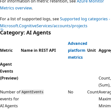
For information on metric retention, see
Azure Monitor
Metrics overview
.
For a list of supported logs, see
Supported log categories -
Microsoft.CognitiveServices/accounts/projects
Category: AI Agents
Advanced
Metric
Name in REST API
platform
Unit
Aggre
metrics
Agent
Events
(Preview)
Count,
(Sum),
Number of
No
Count
Averag
AgentEvents
events for
Maxim
AI Agents
Mini