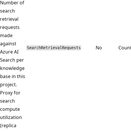
Number of
search
retrieval
requests
made
against
No
Coun
SearchRetrievalRequests
Azure AI
Search per
knowledge
base in this
project.
Proxy for
search
compute
utilization
(replica