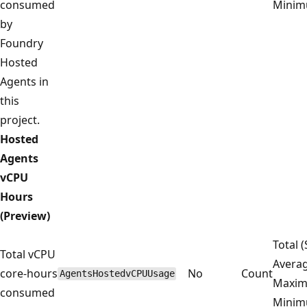
consumed
Mini
by
Foundry
Hosted
Agents in
this
project.
Hosted
Agents
vCPU
Hours
(Preview)
Total 
Total vCPU
Averag
core-hours
No
Count
AgentsHostedvCPUUsage
Maxim
consumed
Mini