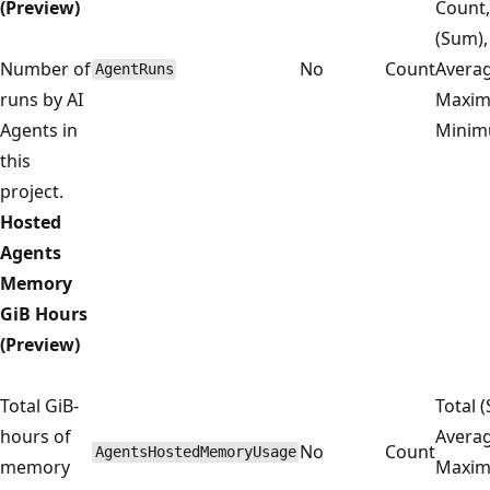
(Preview)
Count,
(Sum),
Number of
No
Count
Averag
AgentRuns
runs by AI
Maxim
Agents in
Mini
this
project.
Hosted
Agents
Memory
GiB Hours
(Preview)
Total GiB-
Total 
hours of
Averag
No
Count
AgentsHostedMemoryUsage
memory
Maxim