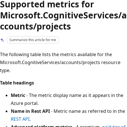
Supported metrics for
Microsoft.CognitiveServices/a
ccounts/projects
Summarize this article for me
The following table lists the metrics available for the
Microsoft.CognitiveServices/accounts/projects resource
type.
Table headings
Metric
- The metric display name as it appears in the
Azure portal.
Name in Rest API
- Metric name as referred to in the
REST API
.
Advanced platform metrics
- A premium,
paid tier of