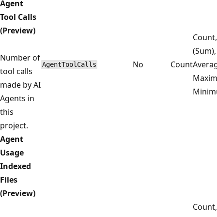
Agent
Tool Calls
(Preview)
Count,
(Sum),
Number of
No
Count
Averag
AgentToolCalls
tool calls
Maxim
made by AI
Mini
Agents in
this
project.
Agent
Usage
Indexed
Files
(Preview)
Count,