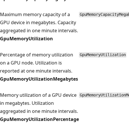
Maximum memory capacity of a
GpuMemoryCapacityMega
GPU device in megabytes. Capacity
aggregated in one minute intervals.
GpuMemoryUtilization
Percentage of memory utilization
GpuMemoryUtilization
on a GPU node. Utilization is
reported at one minute intervals.
GpuMemoryUtilizationMegabytes
Memory utilization of a GPU device
GpuMemoryUtilizationM
in megabytes. Utilization
aggregated in one minute intervals.
GpuMemoryUtilizationPercentage