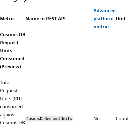
Advanced
Metric
Name in REST API
platform
Unit
metrics
Cosmos DB
Request
Units
Consumed
(Preview)
Total
Request
Units (RU)
consumed
against
No
Coun
CosmosDbRequestUnits
Cosmos DB