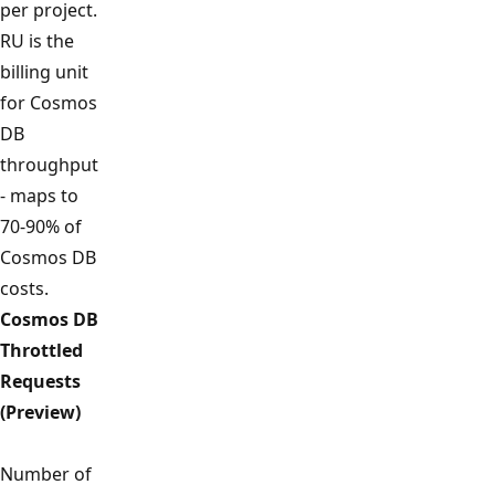
per project.
RU is the
billing unit
for Cosmos
DB
throughput
- maps to
70-90% of
Cosmos DB
costs.
Cosmos DB
Throttled
Requests
(Preview)
Number of