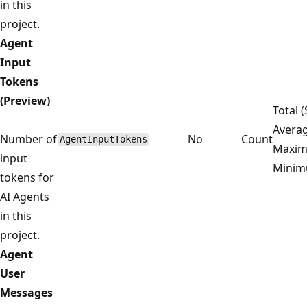
in this
project.
Agent
Input
Tokens
(Preview)
Total 
Averag
Number of
No
Count
AgentInputTokens
Maxim
input
Mini
tokens for
AI Agents
in this
project.
Agent
User
Messages