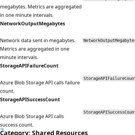
megabytes. Metrics are aggregated
in one minute intervals.
NetworkOutputMegabytes
Network data sent in megabytes.
NetworkOutputMegabyte
Metrics are aggregated in one
minute intervals.
StorageAPIFailureCount
StorageAPIFailureCoun
Azure Blob Storage API calls failure
count.
StorageAPISuccessCount
StorageAPISuccessCoun
Azure Blob Storage API calls
success count.
Category: Shared Resources