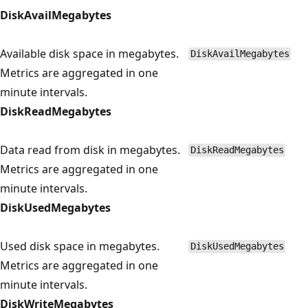
DiskAvailMegabytes
Available disk space in megabytes.
DiskAvailMegabytes
Metrics are aggregated in one
minute intervals.
DiskReadMegabytes
Data read from disk in megabytes.
DiskReadMegabytes
Metrics are aggregated in one
minute intervals.
DiskUsedMegabytes
Used disk space in megabytes.
DiskUsedMegabytes
Metrics are aggregated in one
minute intervals.
DiskWriteMegabytes