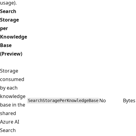
usage).
Search
Storage
per
Knowledge
Base
(Preview)
Storage
consumed
by each
knowledge
No
Bytes
SearchStoragePerKnowledgeBase
base in the
shared
Azure AI
Search