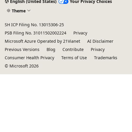
English (United States)
Your Privacy Choices
Theme
SH ICP Filing No. 13015306-25
PSB Filing No. 31011502002224
Privacy
Microsoft Azure Operated by 21Vianet
AI Disclaimer
Previous Versions
Blog
Contribute
Privacy
Consumer Health Privacy
Terms of Use
Trademarks
© Microsoft 2026