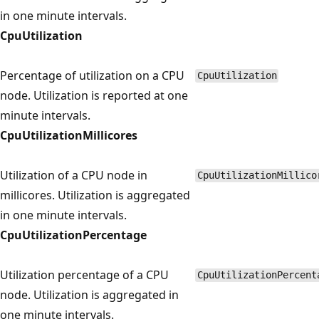
in one minute intervals.
CpuUtilization
Percentage of utilization on a CPU
CpuUtilization
node. Utilization is reported at one
minute intervals.
CpuUtilizationMillicores
Utilization of a CPU node in
CpuUtilizationMillico
millicores. Utilization is aggregated
in one minute intervals.
CpuUtilizationPercentage
Utilization percentage of a CPU
CpuUtilizationPercent
node. Utilization is aggregated in
one minute intervals.