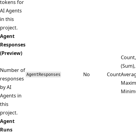
tokens for
AI Agents
in this
project.
Agent
Responses
(Preview)
Count,
(Sum),
Number of
No
Count
Averag
AgentResponses
responses
Maxim
by AI
Mini
Agents in
this
project.
Agent
Runs