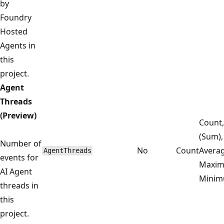
by
Foundry
Hosted
Agents in
this
project.
Agent
Threads
(Preview)
Count,
(Sum),
Number of
No
Count
Averag
AgentThreads
events for
Maxim
AI Agent
Mini
threads in
this
project.