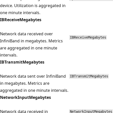
device. Utilization is aggregated in
one minute intervals.
IBReceiveMegabytes
Network data received over
IBReceiveMegabytes
InfiniBand in megabytes. Metrics
are aggregated in one minute
intervals.
IBTransmitMegabytes
Network data sent over InfiniBand
IBTransmitMegabytes
in megabytes. Metrics are
aggregated in one minute intervals.
NetworkInputMegabytes
Network data received in
NetworkInputMegabytes