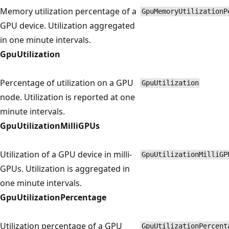
Memory utilization percentage of a
GpuMemoryUtilizationP
GPU device. Utilization aggregated
in one minute intervals.
GpuUtilization
Percentage of utilization on a GPU
GpuUtilization
node. Utilization is reported at one
minute intervals.
GpuUtilizationMilliGPUs
Utilization of a GPU device in milli-
GpuUtilizationMilliGP
GPUs. Utilization is aggregated in
one minute intervals.
GpuUtilizationPercentage
Utilization percentage of a GPU
GpuUtilizationPercent