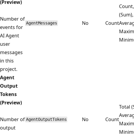
(Preview)
Count,
(Sum),
Number of
No
Count
Averag
AgentMessages
events for
Maxim
AI Agent
Mini
user
messages
in this
project.
Agent
Output
Tokens
(Preview)
Total 
Averag
Number of
No
Count
AgentOutputTokens
Maxim
output
Mini