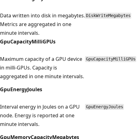
Data written into disk in megabytes.
DiskWriteMegabytes
Metrics are aggregated in one
minute intervals.
GpuCapacityMilliGPUs
Maximum capacity of a GPU device
GpuCapacityMilliGPUs
in milli-GPUs. Capacity is
aggregated in one minute intervals.
GpuEnergyJoules
Interval energy in Joules on a GPU
GpuEnergyJoules
node. Energy is reported at one
minute intervals.
GpuMemoryCapacityMegabytes