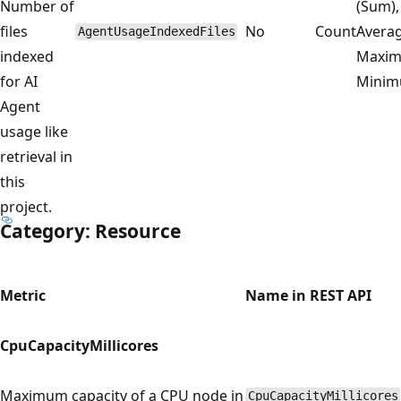
Number of
(Sum),
files
No
Count
Averag
AgentUsageIndexedFiles
indexed
Maxim
for AI
Mini
Agent
usage like
retrieval in
this
project.
Category: Resource
Metric
Name in REST API
CpuCapacityMillicores
Maximum capacity of a CPU node in
CpuCapacityMillicores