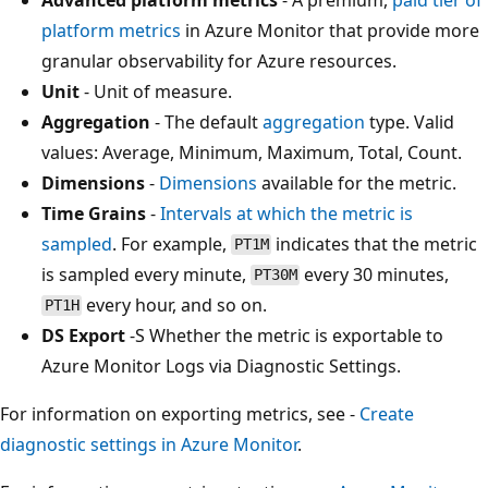
platform metrics
in Azure Monitor that provide more
granular observability for Azure resources.
Unit
- Unit of measure.
Aggregation
- The default
aggregation
type. Valid
values: Average, Minimum, Maximum, Total, Count.
Dimensions
-
Dimensions
available for the metric.
Time Grains
-
Intervals at which the metric is
sampled
. For example,
indicates that the metric
PT1M
is sampled every minute,
every 30 minutes,
PT30M
every hour, and so on.
PT1H
DS Export
-S Whether the metric is exportable to
Azure Monitor Logs via Diagnostic Settings.
For information on exporting metrics, see -
Create
diagnostic settings in Azure Monitor
.