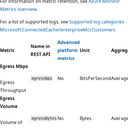
For information on metric retention, see
Azure Monitor
Metrics overview
.
For a list of supported logs, see
Supported log categories -
Microsoft.ConnectedCache/enterpriseMccCustomers
Advanced
Name in
Metric
platform
Unit
Aggreg
REST API
metrics
Egress Mbps
No
BitsPerSecond
Averag
egressbps
Egress
Throughput
Egress
Volume
No
Bytes
Averag
egressBytes
Volume of