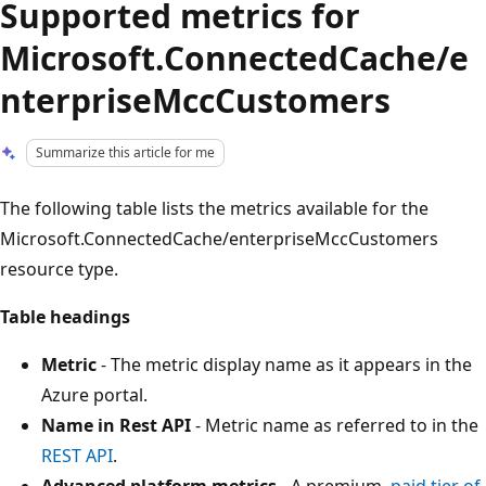
Supported metrics for
Microsoft.ConnectedCache/e
nterpriseMccCustomers
Summarize this article for me
The following table lists the metrics available for the
Microsoft.ConnectedCache/enterpriseMccCustomers
resource type.
Table headings
Metric
- The metric display name as it appears in the
Azure portal.
Name in Rest API
- Metric name as referred to in the
REST API
.
Advanced platform metrics
- A premium,
paid tier of