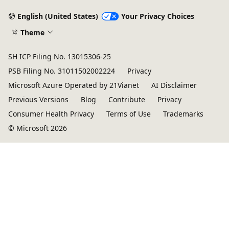
English (United States)
Your Privacy Choices
Theme
SH ICP Filing No. 13015306-25
PSB Filing No. 31011502002224
Privacy
Microsoft Azure Operated by 21Vianet
AI Disclaimer
Previous Versions
Blog
Contribute
Privacy
Consumer Health Privacy
Terms of Use
Trademarks
© Microsoft 2026