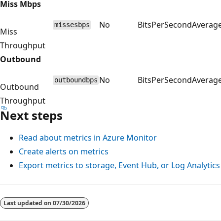
Miss Mbps
No
BitsPerSecond
Averag
missesbps
Miss
Throughput
Outbound
No
BitsPerSecond
Averag
outboundbps
Outbound
Throughput
Next steps
Read about metrics in Azure Monitor
Create alerts on metrics
Export metrics to storage, Event Hub, or Log Analytics
Last updated on
07/30/2026