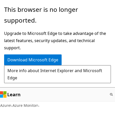
Skip
This browser is no longer
to
supported.
main
content
Upgrade to Microsoft Edge to take advantage of the
latest features, security updates, and technical
support.
Download Microsoft Edge
More info about Internet Explorer and Microsoft
Edge
Learn
Azure
Azure Monitor