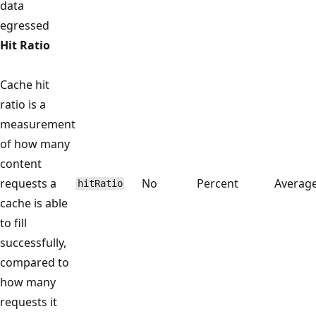
data
egressed
Hit Ratio
Cache hit
ratio is a
measurement
of how many
content
requests a
No
Percent
Averag
hitRatio
cache is able
to fill
successfully,
compared to
how many
requests it