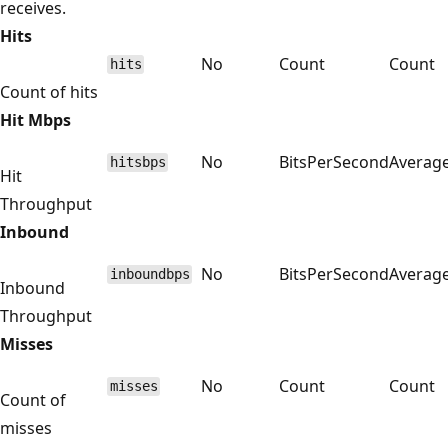
receives.
Hits
No
Count
Count
hits
Count of hits
Hit Mbps
No
BitsPerSecond
Averag
hitsbps
Hit
Throughput
Inbound
No
BitsPerSecond
Averag
inboundbps
Inbound
Throughput
Misses
No
Count
Count
misses
Count of
misses