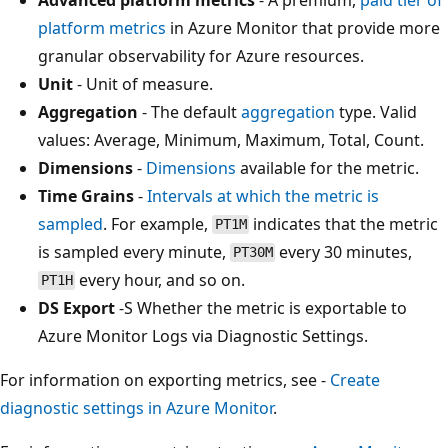
platform metrics
in Azure Monitor that provide more
granular observability for Azure resources.
Unit
- Unit of measure.
Aggregation
- The default
aggregation
type. Valid
values: Average, Minimum, Maximum, Total, Count.
Dimensions
-
Dimensions
available for the metric.
Time Grains
-
Intervals at which the metric is
sampled
. For example,
indicates that the metric
PT1M
is sampled every minute,
every 30 minutes,
PT30M
every hour, and so on.
PT1H
DS Export
-S Whether the metric is exportable to
Azure Monitor Logs via Diagnostic Settings.
For information on exporting metrics, see -
Create
diagnostic settings in Azure Monitor
.