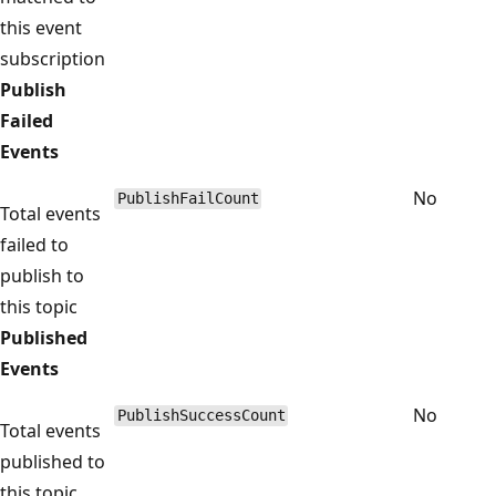
this event
subscription
Publish
Failed
Events
No
PublishFailCount
Total events
failed to
publish to
this topic
Published
Events
No
PublishSuccessCount
Total events
published to
this topic