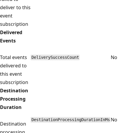
deliver to this
event
subscription
Delivered
Events
Total events
No
DeliverySuccessCount
delivered to
this event
subscription
Destination
Processing
Duration
No
DestinationProcessingDurationInMs
Destination
processing