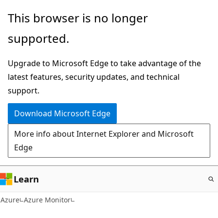
Skip
This browser is no longer
to
supported.
main
content
Upgrade to Microsoft Edge to take advantage of the
latest features, security updates, and technical
support.
Download Microsoft Edge
More info about Internet Explorer and Microsoft
Edge
Learn
Azure
Azure Monitor