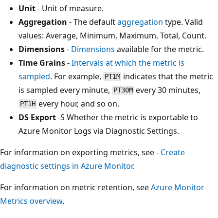
Unit
- Unit of measure.
Aggregation
- The default
aggregation
type. Valid
values: Average, Minimum, Maximum, Total, Count.
Dimensions
-
Dimensions
available for the metric.
Time Grains
-
Intervals at which the metric is
sampled
. For example,
indicates that the metric
PT1M
is sampled every minute,
every 30 minutes,
PT30M
every hour, and so on.
PT1H
DS Export
-S Whether the metric is exportable to
Azure Monitor Logs via Diagnostic Settings.
For information on exporting metrics, see -
Create
diagnostic settings in Azure Monitor
.
For information on metric retention, see
Azure Monitor
Metrics overview
.