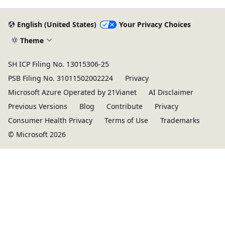
English (United States)
Your Privacy Choices
Theme
SH ICP Filing No. 13015306-25
PSB Filing No. 31011502002224
Privacy
Microsoft Azure Operated by 21Vianet
AI Disclaimer
Previous Versions
Blog
Contribute
Privacy
Consumer Health Privacy
Terms of Use
Trademarks
© Microsoft 2026