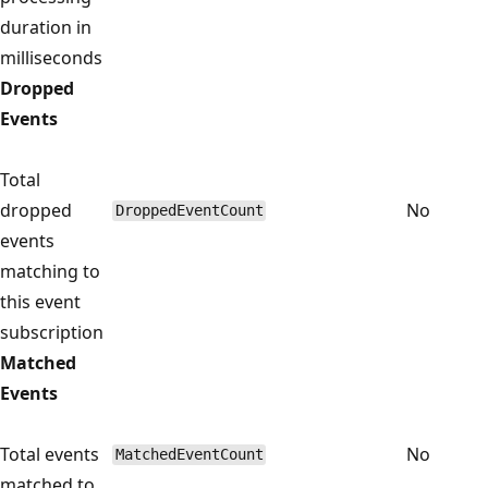
duration in
milliseconds
Dropped
Events
Total
dropped
No
DroppedEventCount
events
matching to
this event
subscription
Matched
Events
Total events
No
MatchedEventCount
matched to