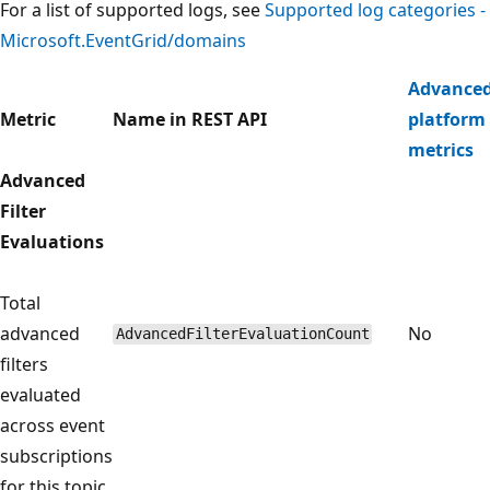
For a list of supported logs, see
Supported log categories -
Microsoft.EventGrid/domains
Advance
Metric
Name in REST API
platform
metrics
Advanced
Filter
Evaluations
Total
advanced
No
AdvancedFilterEvaluationCount
filters
evaluated
across event
subscriptions
for this topic.