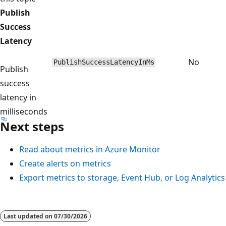
Publish
Success
Latency
No
PublishSuccessLatencyInMs
Publish
success
latency in
milliseconds
Next steps
Read about metrics in Azure Monitor
Create alerts on metrics
Export metrics to storage, Event Hub, or Log Analytics
Last updated on
07/30/2026