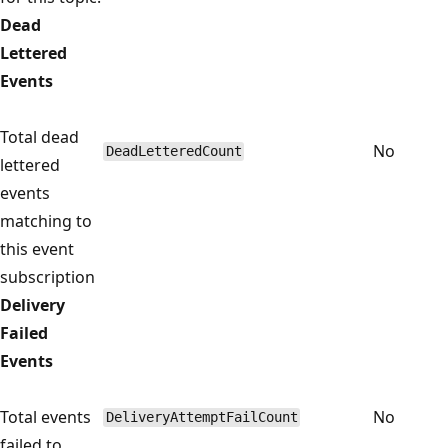
Dead
Lettered
Events
Total dead
No
DeadLetteredCount
lettered
events
matching to
this event
subscription
Delivery
Failed
Events
Total events
No
DeliveryAttemptFailCount
failed to