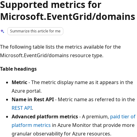
Supported metrics for
Microsoft.EventGrid/domains
Summarize this article for me
The following table lists the metrics available for the
Microsoft.EventGrid/domains resource type.
Table headings
Metric
- The metric display name as it appears in the
Azure portal.
Name in Rest API
- Metric name as referred to in the
REST API
.
Advanced platform metrics
- A premium,
paid tier of
platform metrics
in Azure Monitor that provide more
granular observability for Azure resources.