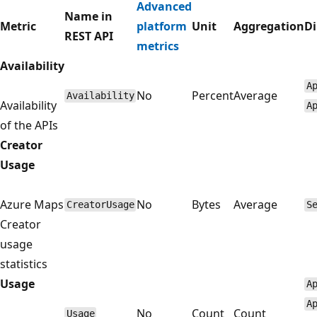
Advanced
Name in
Metric
platform
Unit
Aggregation
D
REST API
metrics
Availability
A
No
Percent
Average
Availability
Availability
A
of the APIs
Creator
Usage
Azure Maps
No
Bytes
Average
CreatorUsage
S
Creator
usage
statistics
Usage
A
A
No
Count
Count
Usage