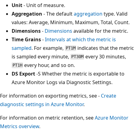
Unit
- Unit of measure.
Aggregation
- The default
aggregation
type. Valid
values: Average, Minimum, Maximum, Total, Count.
Dimensions
-
Dimensions
available for the metric.
Time Grains
-
Intervals at which the metric is
sampled
. For example,
indicates that the metric
PT1M
is sampled every minute,
every 30 minutes,
PT30M
every hour, and so on.
PT1H
DS Export
-S Whether the metric is exportable to
Azure Monitor Logs via Diagnostic Settings.
For information on exporting metrics, see -
Create
diagnostic settings in Azure Monitor
.
For information on metric retention, see
Azure Monitor
Metrics overview
.