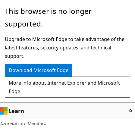
Skip
This browser is no longer
to
supported.
main
content
Upgrade to Microsoft Edge to take advantage of the
latest features, security updates, and technical
support.
Download Microsoft Edge
More info about Internet Explorer and Microsoft
Edge
Learn
Azure
Azure Monitor