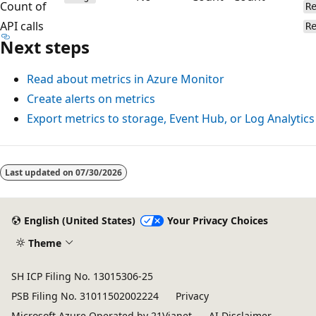
Count of
R
API calls
R
Next steps
Read about metrics in Azure Monitor
Create alerts on metrics
Export metrics to storage, Event Hub, or Log Analytics
Reading
mode
Last updated on
07/30/2026
disabled
English (United States)
Your Privacy Choices
Theme
SH ICP Filing No. 13015306-25
PSB Filing No. 31011502002224
Privacy
Microsoft Azure Operated by 21Vianet
AI Disclaimer