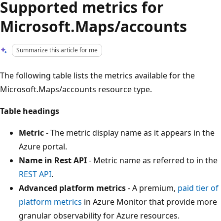
Supported metrics for
Microsoft.Maps/accounts
Summarize this article for me
The following table lists the metrics available for the
Microsoft.Maps/accounts resource type.
Table headings
Metric
- The metric display name as it appears in the
Azure portal.
Name in Rest API
- Metric name as referred to in the
REST API
.
Advanced platform metrics
- A premium,
paid tier of
platform metrics
in Azure Monitor that provide more
granular observability for Azure resources.