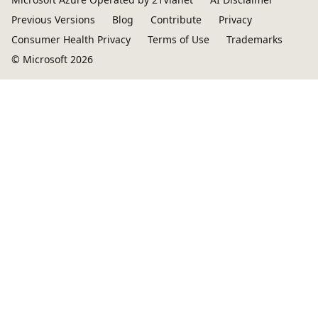
Previous Versions
Blog
Contribute
Privacy
Consumer Health Privacy
Terms of Use
Trademarks
© Microsoft 2026