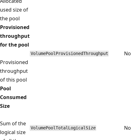
Allocated
used size of
the pool
Provisioned
throughput
for the pool
No
VolumePoolProvisionedThroughput
Provisioned
throughput
of this pool
Pool
Consumed
Size
Sum of the
No
VolumePoolTotalLogicalSize
logical size