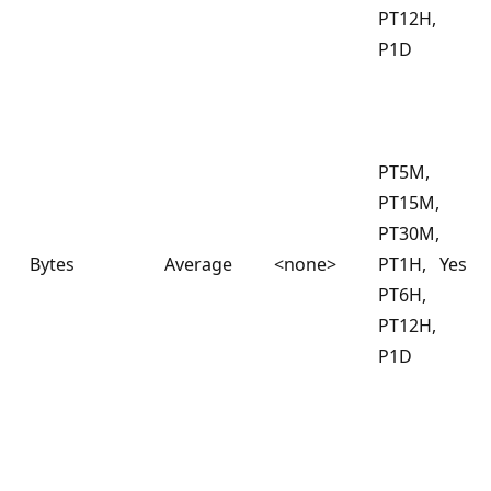
PT12H,
P1D
PT5M,
PT15M,
PT30M,
Bytes
Average
<none>
PT1H,
Yes
PT6H,
PT12H,
P1D