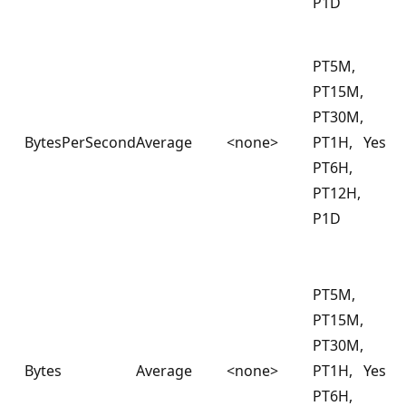
P1D
PT5M,
PT15M,
PT30M,
BytesPerSecond
Average
<none>
PT1H,
Yes
PT6H,
PT12H,
P1D
PT5M,
PT15M,
PT30M,
Bytes
Average
<none>
PT1H,
Yes
PT6H,