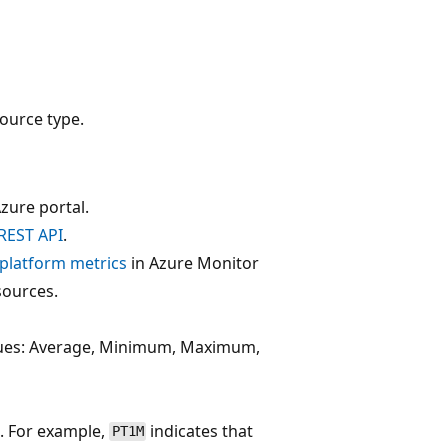
ource type.
zure portal.
REST API
.
f platform metrics
in Azure Monitor
sources.
alues: Average, Minimum, Maximum,
. For example,
indicates that
PT1M