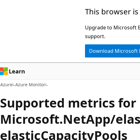
Skip
This browser is
to
main
Upgrade to Microsoft Ed
content
support.
Download Microsoft
Learn
Azure
Azure Monitor
Supported metrics for
Microsoft.NetApp/elas
elasticCapacityPools