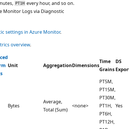
inutes,
every hour, and so on.
PT1H
e Monitor Logs via Diagnostic
ic settings in Azure Monitor
.
rics overview
.
ced
Time
DS
orm
Unit
Aggregation
Dimensions
Grains
Expor
cs
PT5M,
PT15M,
PT30M,
Average,
Bytes
<none>
PT1H,
Yes
Total (Sum)
PT6H,
PT12H,