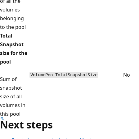
of all the
volumes
belonging
to the pool
Total
Snapshot
size for the
pool
No
VolumePoolTotalSnapshotSize
Sum of
snapshot
size of all
volumes in
this pool
Next steps