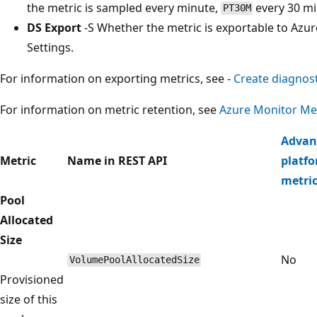
the metric is sampled every minute,
every 30 m
PT30M
DS Export
-S Whether the metric is exportable to Azur
Settings.
For information on exporting metrics, see -
Create diagnost
For information on metric retention, see
Azure Monitor Met
Advan
Metric
Name in REST API
platf
metri
Pool
Allocated
Size
No
VolumePoolAllocatedSize
Provisioned
size of this