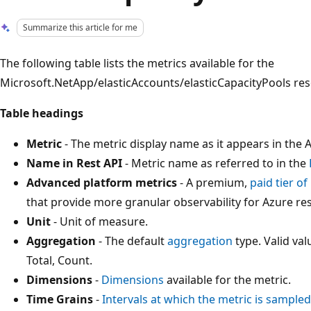
Summarize this article for me
The following table lists the metrics available for the
Microsoft.NetApp/elasticAccounts/elasticCapacityPools res
Table headings
Metric
- The metric display name as it appears in the A
Name in Rest API
- Metric name as referred to in the
Advanced platform metrics
- A premium,
paid tier o
that provide more granular observability for Azure re
Unit
- Unit of measure.
Aggregation
- The default
aggregation
type. Valid v
Total, Count.
Dimensions
-
Dimensions
available for the metric.
Time Grains
-
Intervals at which the metric is sampled