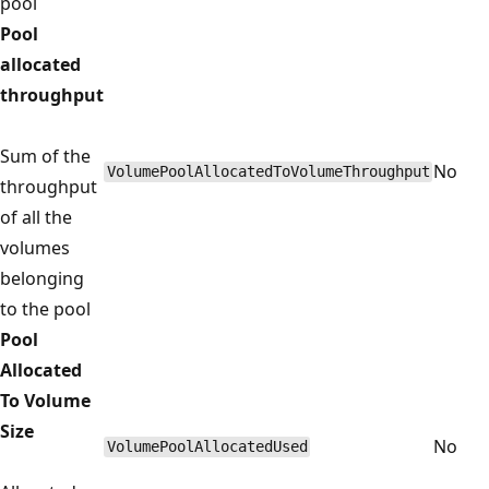
pool
Pool
allocated
throughput
Sum of the
No
VolumePoolAllocatedToVolumeThroughput
throughput
of all the
volumes
belonging
to the pool
Pool
Allocated
To Volume
Size
No
VolumePoolAllocatedUsed