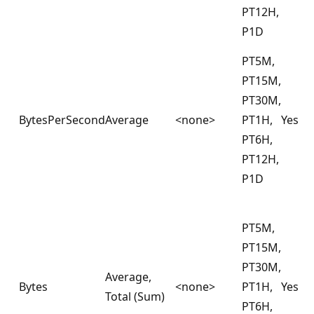
PT12H,
P1D
PT5M,
PT15M,
PT30M,
BytesPerSecond
Average
<none>
PT1H,
Yes
PT6H,
PT12H,
P1D
PT5M,
PT15M,
PT30M,
Average,
Bytes
<none>
PT1H,
Yes
Total (Sum)
PT6H,