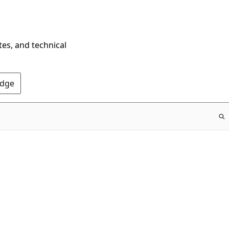
tes, and technical
Edge