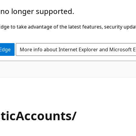
 no longer supported.
ge to take advantage of the latest features, security upda
 Edge
More info about Internet Explorer and Microsoft 
ticAccounts/