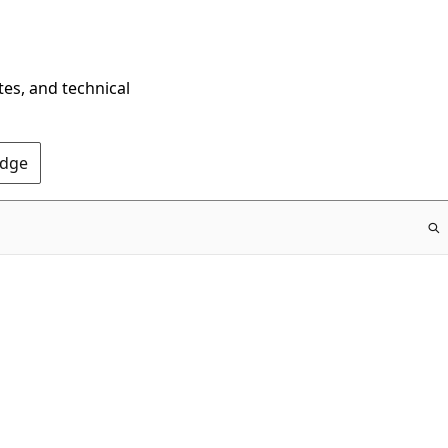
tes, and technical
Edge