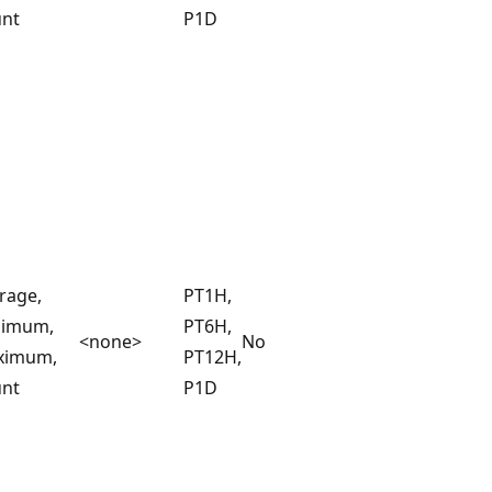
nt
P1D
rage,
PT1H,
nimum,
PT6H,
<none>
No
ximum,
PT12H,
nt
P1D