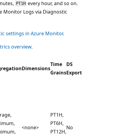
inutes,
every hour, and so on.
PT1H
e Monitor Logs via Diagnostic
ic settings in Azure Monitor
.
rics overview
.
Time
DS
regation
Dimensions
Grains
Export
rage,
PT1H,
nimum,
PT6H,
<none>
No
ximum,
PT12H,