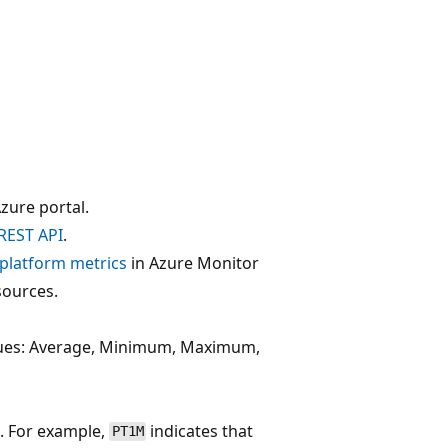
zure portal.
REST API
.
f platform metrics
in Azure Monitor
sources.
alues: Average, Minimum, Maximum,
. For example,
indicates that
PT1M