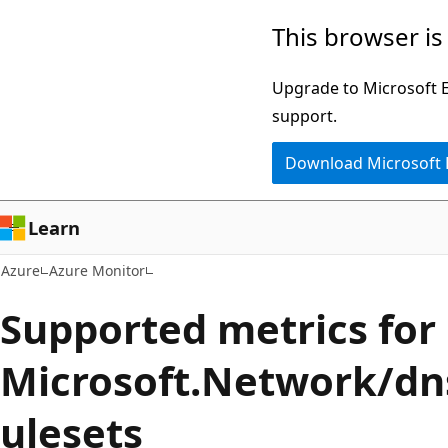
Skip
This browser is
to
main
Upgrade to Microsoft Ed
content
support.
Download Microsoft
Learn
Azure
Azure Monitor
Supported metrics for
Microsoft.Network/d
ulesets