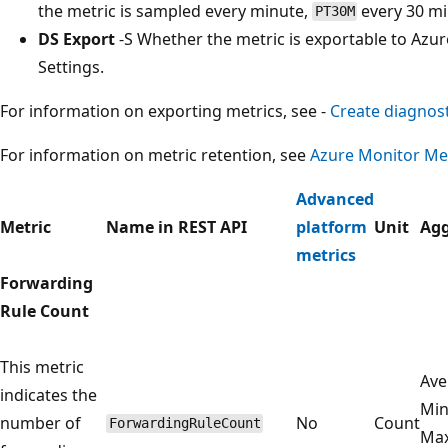
the metric is sampled every minute,
every 30 m
PT30M
DS Export
-S Whether the metric is exportable to Azur
Settings.
For information on exporting metrics, see -
Create diagnost
For information on metric retention, see
Azure Monitor Met
Advanced
Metric
Name in REST API
platform
Unit
Agg
metrics
Forwarding
Rule Count
This metric
Ave
indicates the
Mi
number of
No
Count
ForwardingRuleCount
Ma