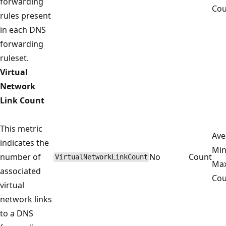
forwarding
Cou
rules present
in each DNS
forwarding
ruleset.
Virtual
Network
Link Count
This metric
Ave
indicates the
Mi
number of
No
Count
VirtualNetworkLinkCount
Ma
associated
Cou
virtual
network links
to a DNS