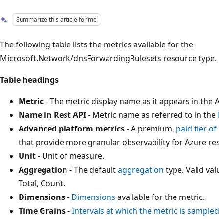
Summarize this article for me
The following table lists the metrics available for the
Microsoft.Network/dnsForwardingRulesets resource type.
Table headings
Metric
- The metric display name as it appears in the A
Name in Rest API
- Metric name as referred to in the
Advanced platform metrics
- A premium,
paid tier o
that provide more granular observability for Azure re
Unit
- Unit of measure.
Aggregation
- The default
aggregation
type. Valid v
Total, Count.
Dimensions
-
Dimensions
available for the metric.
Time Grains
-
Intervals at which the metric is sampled