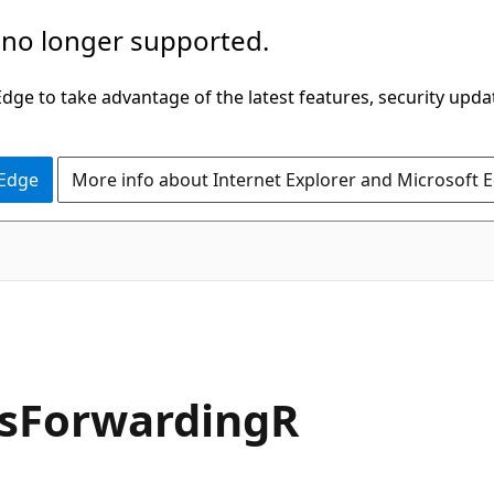
 no longer supported.
ge to take advantage of the latest features, security upda
 Edge
More info about Internet Explorer and Microsoft 
nsForwardingR