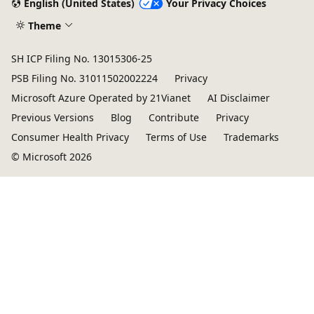
English (United States)
Your Privacy Choices
Theme
SH ICP Filing No. 13015306-25
PSB Filing No. 31011502002224
Privacy
Microsoft Azure Operated by 21Vianet
AI Disclaimer
Previous Versions
Blog
Contribute
Privacy
Consumer Health Privacy
Terms of Use
Trademarks
© Microsoft 2026