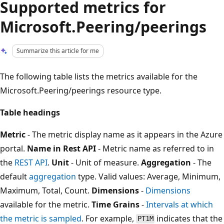
Supported metrics for
Microsoft.Peering/peerings
Summarize this article for me
The following table lists the metrics available for the
Microsoft.Peering/peerings resource type.
Table headings
Metric
- The metric display name as it appears in the Azure
portal.
Name in Rest API
- Metric name as referred to in
the
REST API
.
Unit
- Unit of measure.
Aggregation
- The
default
aggregation
type. Valid values: Average, Minimum,
Maximum, Total, Count.
Dimensions
-
Dimensions
available for the metric.
Time Grains
-
Intervals at which
the metric is sampled
. For example,
indicates that the
PT1M