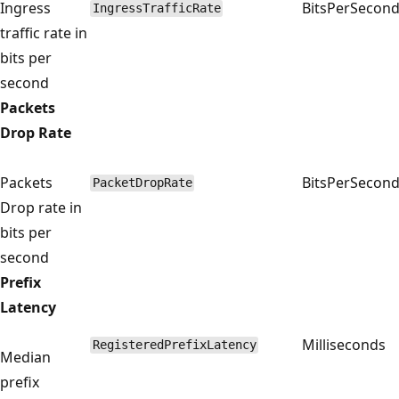
Ingress
BitsPerSecon
IngressTrafficRate
traffic rate in
bits per
second
Packets
Drop Rate
Packets
BitsPerSecon
PacketDropRate
Drop rate in
bits per
second
Prefix
Latency
Milliseconds
RegisteredPrefixLatency
Median
prefix