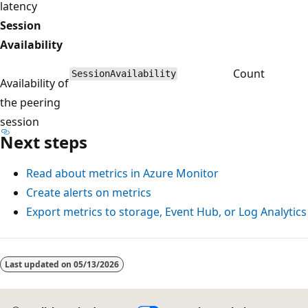
latency
Session
Availability
Count
SessionAvailability
Availability of
the peering
session
Next steps
Read about metrics in Azure Monitor
Create alerts on metrics
Export metrics to storage, Event Hub, or Log Analytics
Last updated on
05/13/2026