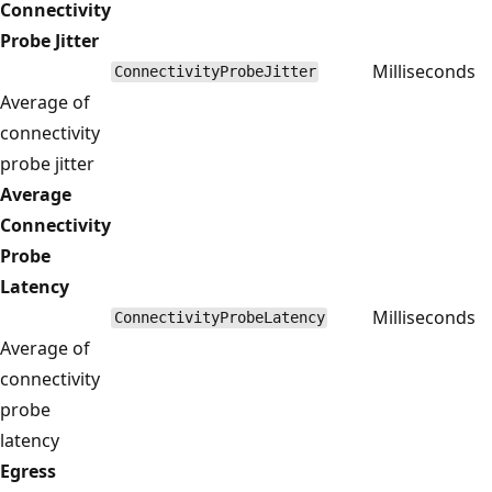
Connectivity
Probe Jitter
Milliseconds
ConnectivityProbeJitter
Average of
connectivity
probe jitter
Average
Connectivity
Probe
Latency
Milliseconds
ConnectivityProbeLatency
Average of
connectivity
probe
latency
Egress