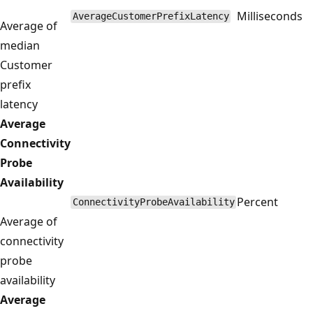
Milliseconds
AverageCustomerPrefixLatency
Average of
median
Customer
prefix
latency
Average
Connectivity
Probe
Availability
Percent
ConnectivityProbeAvailability
Average of
connectivity
probe
availability
Average