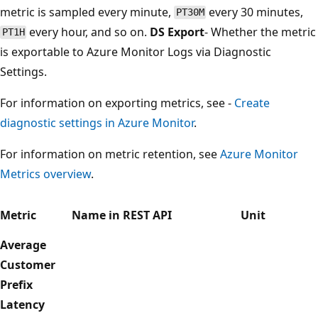
metric is sampled every minute,
every 30 minutes,
PT30M
every hour, and so on.
DS Export
- Whether the metric
PT1H
is exportable to Azure Monitor Logs via Diagnostic
Settings.
For information on exporting metrics, see -
Create
diagnostic settings in Azure Monitor
.
For information on metric retention, see
Azure Monitor
Metrics overview
.
Metric
Name in REST API
Unit
Average
Customer
Prefix
Latency