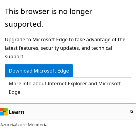
Skip
This browser is no longer
to
supported.
main
content
Upgrade to Microsoft Edge to take advantage of the
latest features, security updates, and technical
support.
Download Microsoft Edge
More info about Internet Explorer and Microsoft
Edge
Learn
Azure
Azure Monitor