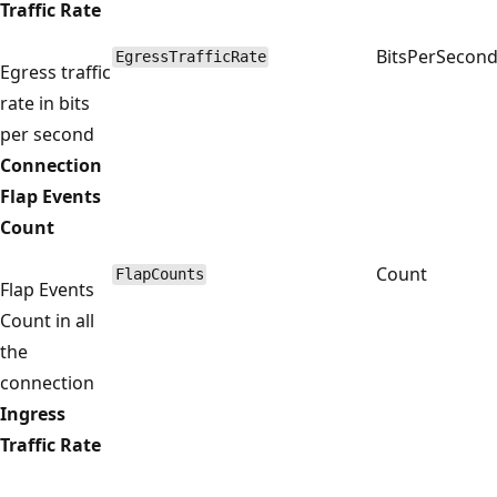
Traffic Rate
BitsPerSecon
EgressTrafficRate
Egress traffic
rate in bits
per second
Connection
Flap Events
Count
Count
FlapCounts
Flap Events
Count in all
the
connection
Ingress
Traffic Rate