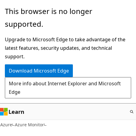
Skip
This browser is no longer
to
supported.
main
content
Upgrade to Microsoft Edge to take advantage of the
latest features, security updates, and technical
support.
Download Microsoft Edge
More info about Internet Explorer and Microsoft
Edge
Learn
Azure
Azure Monitor