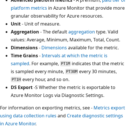
platform metrics
in Azure Monitor that provide more
granular observability for Azure resources.
Unit
- Unit of measure.
Aggregation
- The default
aggregation
type. Valid
values: Average, Minimum, Maximum, Total, Count.
Dimensions
-
Dimensions
available for the metric.
Time Grains
-
Intervals at which the metric is
sampled
. For example,
indicates that the metric
PT1M
is sampled every minute,
every 30 minutes,
PT30M
every hour, and so on.
PT1H
DS Export
-S Whether the metric is exportable to
Azure Monitor Logs via Diagnostic Settings.
For information on exporting metrics, see -
Metrics export
using data collection rules
and
Create diagnostic settings
in Azure Monitor
.