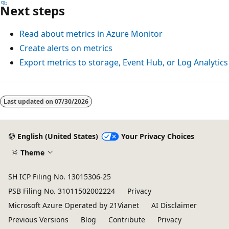
Next steps
Read about metrics in Azure Monitor
Create alerts on metrics
Export metrics to storage, Event Hub, or Log Analytics
Reading
mode
Last updated on
07/30/2026
disabled
English (United States)
Your Privacy Choices
Theme
SH ICP Filing No. 13015306-25
PSB Filing No. 31011502002224
Privacy
Microsoft Azure Operated by 21Vianet
AI Disclaimer
Previous Versions
Blog
Contribute
Privacy