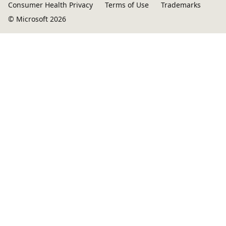
Consumer Health Privacy
Terms of Use
Trademarks
© Microsoft 2026