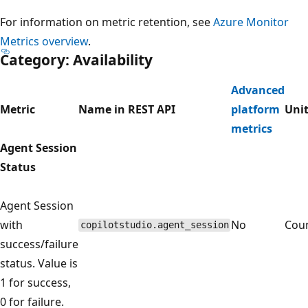
For information on metric retention, see
Azure Monitor
Metrics overview
.
Category: Availability
Advanced
Metric
Name in REST API
platform
Uni
metrics
Agent Session
Status
Agent Session
with
No
Cou
copilotstudio.agent_session
success/failure
status. Value is
1 for success,
0 for failure.