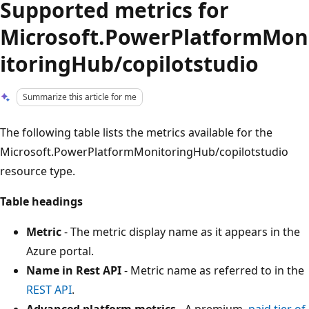
Supported metrics for
Microsoft.PowerPlatformMon
itoringHub/copilotstudio
Summarize this article for me
The following table lists the metrics available for the
Microsoft.PowerPlatformMonitoringHub/copilotstudio
resource type.
Table headings
Metric
- The metric display name as it appears in the
Azure portal.
Name in Rest API
- Metric name as referred to in the
REST API
.
Advanced platform metrics
- A premium,
paid tier of