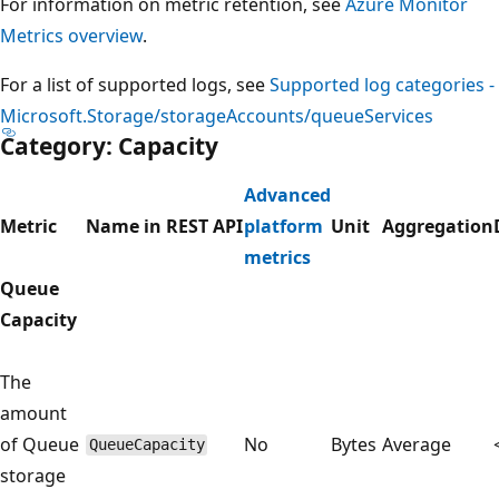
For information on metric retention, see
Azure Monitor
Metrics overview
.
For a list of supported logs, see
Supported log categories -
Microsoft.Storage/storageAccounts/queueServices
Category: Capacity
Advanced
Metric
Name in REST API
platform
Unit
Aggregation
metrics
Queue
Capacity
The
amount
of Queue
No
Bytes
Average
QueueCapacity
storage