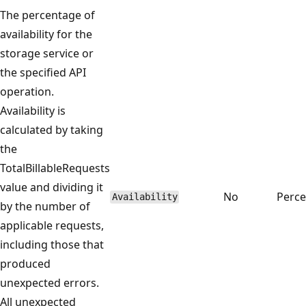
The percentage of
availability for the
storage service or
the specified API
operation.
Availability is
calculated by taking
the
TotalBillableRequests
value and dividing it
No
Perce
Availability
by the number of
applicable requests,
including those that
produced
unexpected errors.
All unexpected