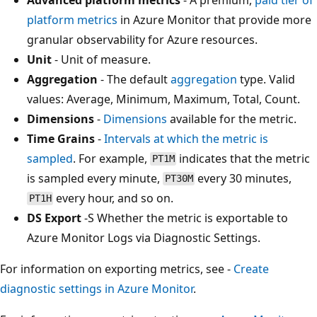
platform metrics
in Azure Monitor that provide more
granular observability for Azure resources.
Unit
- Unit of measure.
Aggregation
- The default
aggregation
type. Valid
values: Average, Minimum, Maximum, Total, Count.
Dimensions
-
Dimensions
available for the metric.
Time Grains
-
Intervals at which the metric is
sampled
. For example,
indicates that the metric
PT1M
is sampled every minute,
every 30 minutes,
PT30M
every hour, and so on.
PT1H
DS Export
-S Whether the metric is exportable to
Azure Monitor Logs via Diagnostic Settings.
For information on exporting metrics, see -
Create
diagnostic settings in Azure Monitor
.