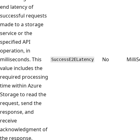
end latency of
successful requests
made to a storage
service or the
specified API
operation, in
milliseconds. This
No
Milli
SuccessE2ELatency
value includes the
required processing
time within Azure
Storage to read the
request, send the
response, and
receive
acknowledgment of
the response.