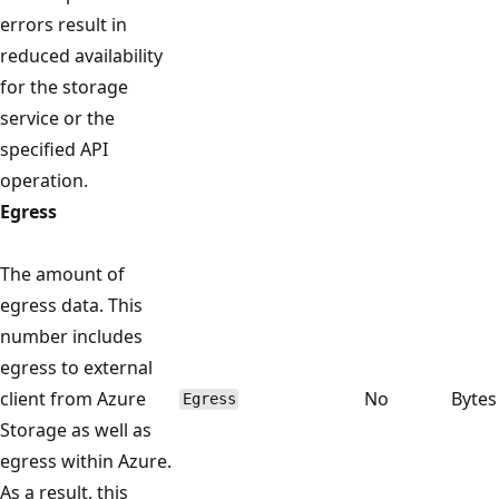
errors result in
reduced availability
for the storage
service or the
specified API
operation.
Egress
The amount of
egress data. This
number includes
egress to external
client from Azure
No
Bytes
Egress
Storage as well as
egress within Azure.
As a result, this