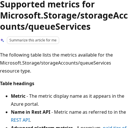
Supported metrics for
Microsoft.Storage/storageAcc
ounts/queueServices
Summarize this article for me
The following table lists the metrics available for the
Microsoft.Storage/storageAccounts/queueServices
resource type.
Table headings
Metric
- The metric display name as it appears in the
Azure portal.
Name in Rest API
- Metric name as referred to in the
REST API
.
Advanced platform metrics
- A premium,
paid tier of