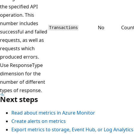
the specified API
operation. This
number includes
No
Coun
Transactions
successful and failed
requests, as well as
requests which
produced errors.
Use ResponseType
dimension for the
number of different
types of response.
Next steps
Read about metrics in Azure Monitor
Create alerts on metrics
Export metrics to storage, Event Hub, or Log Analytics