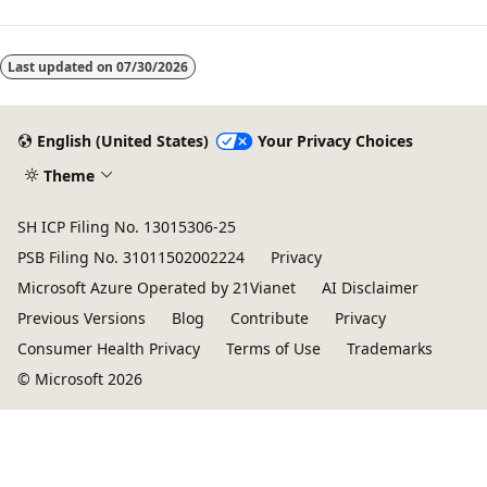
Last updated on
07/30/2026
English (United States)
Your Privacy Choices
Theme
SH ICP Filing No. 13015306-25
PSB Filing No. 31011502002224
Privacy
Microsoft Azure Operated by 21Vianet
AI Disclaimer
Previous Versions
Blog
Contribute
Privacy
Consumer Health Privacy
Terms of Use
Trademarks
© Microsoft 2026