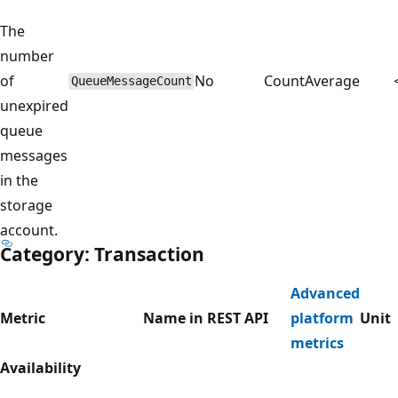
The
number
of
No
Count
Average
QueueMessageCount
unexpired
queue
messages
in the
storage
account.
Category: Transaction
Advanced
Metric
Name in REST API
platform
Unit
metrics
Availability