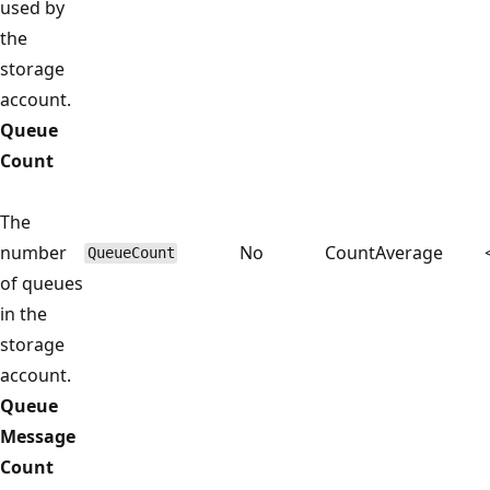
used by
the
storage
account.
Queue
Count
The
number
No
Count
Average
QueueCount
of queues
in the
storage
account.
Queue
Message
Count