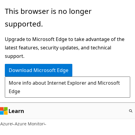
Skip
This browser is no longer
to
supported.
main
content
Upgrade to Microsoft Edge to take advantage of the
latest features, security updates, and technical
support.
Download Microsoft Edge
More info about Internet Explorer and Microsoft
Edge
Learn
Azure
Azure Monitor