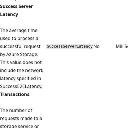
Success Server
Latency
The average time
used to process a
successful request
No
Milli
SuccessServerLatency
by Azure Storage.
This value does not
include the network
latency specified in
SuccessE2ELatency.
Transactions
The number of
requests made to a
storage service or