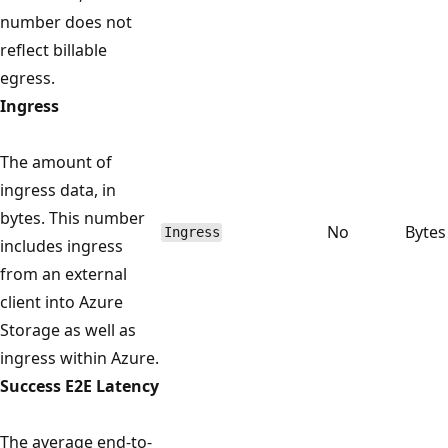
number does not
reflect billable
egress.
Ingress
The amount of
ingress data, in
bytes. This number
No
Bytes
Ingress
includes ingress
from an external
client into Azure
Storage as well as
ingress within Azure.
Success E2E Latency
The average end-to-