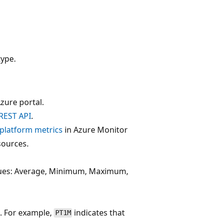
ype.
zure portal.
REST API
.
f platform metrics
in Azure Monitor
sources.
alues: Average, Minimum, Maximum,
. For example,
indicates that
PT1M