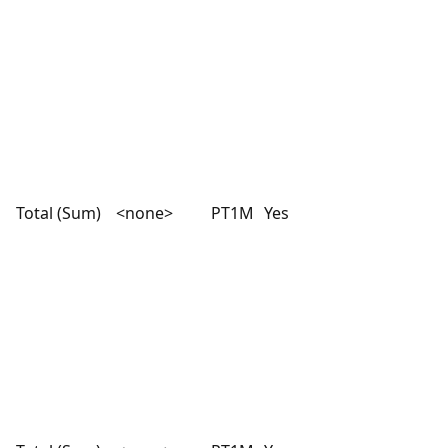
Total (Sum)
<none>
PT1M
Yes