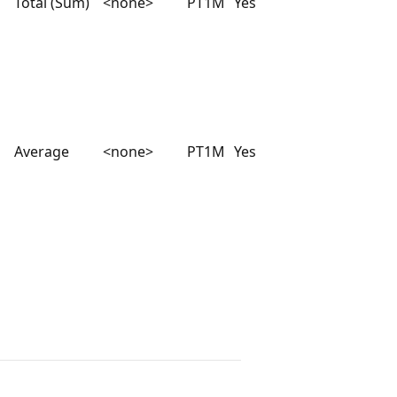
Total (Sum)
<none>
PT1M
Yes
Average
<none>
PT1M
Yes