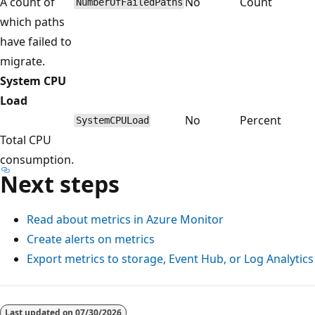
A count of
No
Count
NumberOfFailedPaths
which paths
have failed to
migrate.
System CPU
Load
No
Percent
SystemCPULoad
Total CPU
consumption.
Next steps
Read about metrics in Azure Monitor
Create alerts on metrics
Export metrics to storage, Event Hub, or Log Analytics
Reading
mode
Last updated on
07/30/2026