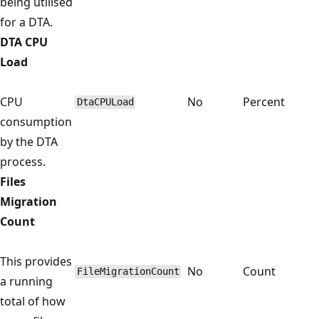
being utilised
for a DTA.
DTA CPU
Load
CPU
No
Percent
DtaCPULoad
consumption
by the DTA
process.
Files
Migration
Count
This provides
No
Count
FileMigrationCount
a running
total of how