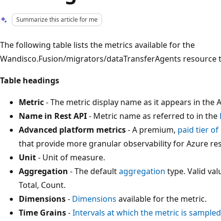
Summarize this article for me
The following table lists the metrics available for the
Wandisco.Fusion/migrators/dataTransferAgents resource t
Table headings
Metric
- The metric display name as it appears in the A
Name in Rest API
- Metric name as referred to in the
Advanced platform metrics
- A premium,
paid tier o
that provide more granular observability for Azure re
Unit
- Unit of measure.
Aggregation
- The default
aggregation
type. Valid v
Total, Count.
Dimensions
-
Dimensions
available for the metric.
Time Grains
-
Intervals at which the metric is sampled