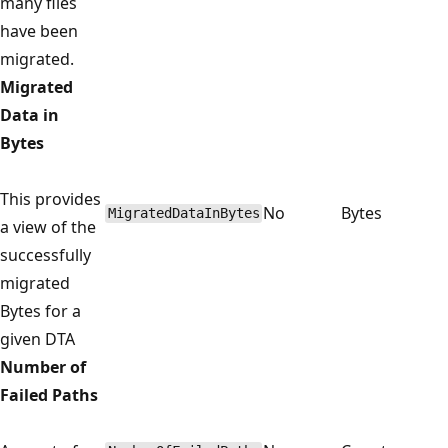
many files
have been
migrated.
Migrated
Data in
Bytes
This provides
No
Bytes
MigratedDataInBytes
a view of the
successfully
migrated
Bytes for a
given DTA
Number of
Failed Paths