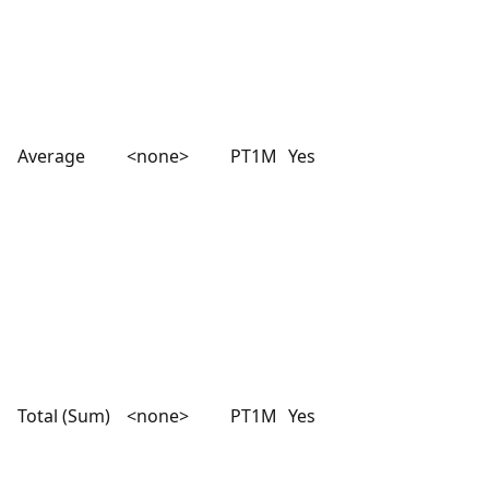
Average
<none>
PT1M
Yes
Total (Sum)
<none>
PT1M
Yes