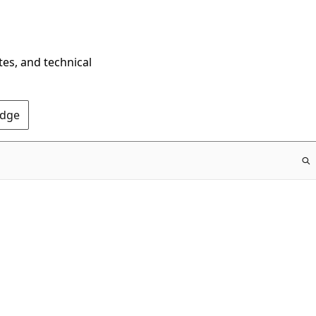
tes, and technical
Edge