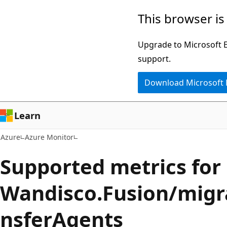
Skip
This browser is
to
main
Upgrade to Microsoft Ed
content
support.
Download Microsoft
Learn
Azure
Azure Monitor
Supported metrics for
Wandisco.Fusion/migr
nsferAgents