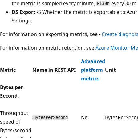
the metric is sampled every minute,
every 30 m
PT30M
DS Export
-S Whether the metric is exportable to Azur
Settings.
For information on exporting metrics, see -
Create diagnost
For information on metric retention, see
Azure Monitor Met
Advanced
Metric
Name in REST API
platform
Unit
metrics
Bytes per
Second.
Throughput
No
BytesPerSeco
BytesPerSecond
speed of
Bytes/second