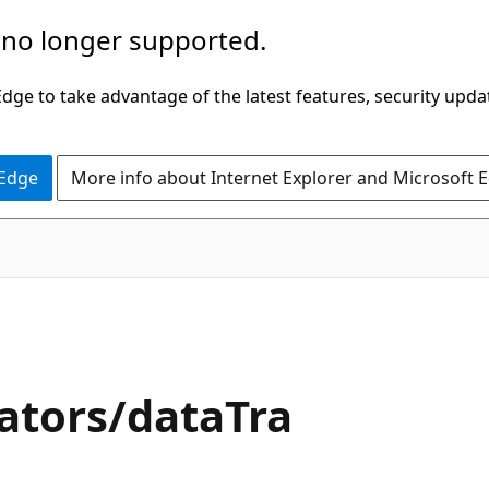
 no longer supported.
ge to take advantage of the latest features, security upda
 Edge
More info about Internet Explorer and Microsoft 
ators/dataTra