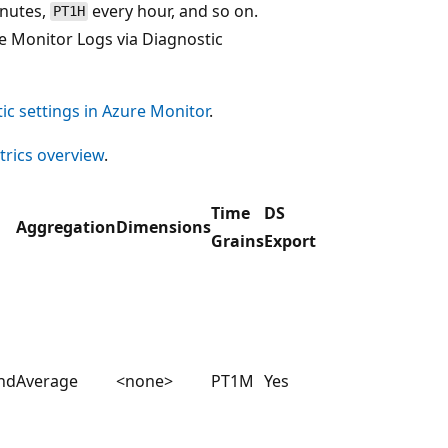
inutes,
every hour, and so on.
PT1H
e Monitor Logs via Diagnostic
ic settings in Azure Monitor
.
rics overview
.
Time
DS
Aggregation
Dimensions
Grains
Export
nd
Average
<none>
PT1M
Yes