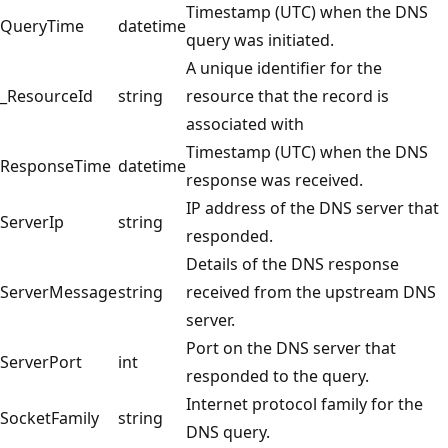
Timestamp (UTC) when the DNS
QueryTime
datetime
query was initiated.
A unique identifier for the
_ResourceId
string
resource that the record is
associated with
Timestamp (UTC) when the DNS
ResponseTime
datetime
response was received.
IP address of the DNS server that
ServerIp
string
responded.
Details of the DNS response
ServerMessage
string
received from the upstream DNS
server.
Port on the DNS server that
ServerPort
int
responded to the query.
Internet protocol family for the
SocketFamily
string
DNS query.