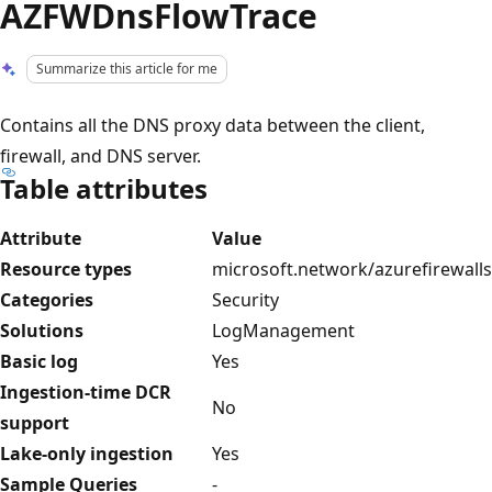
AZFWDnsFlowTrace
Summarize this article for me
Contains all the DNS proxy data between the client,
firewall, and DNS server.
Table attributes
Attribute
Value
Resource types
microsoft.network/azurefirewalls
Categories
Security
Solutions
LogManagement
Basic log
Yes
Ingestion-time DCR
No
support
Lake-only ingestion
Yes
Sample Queries
-