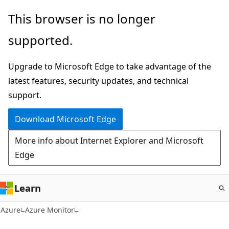
Skip
This browser is no longer
to
supported.
main
content
Upgrade to Microsoft Edge to take advantage of the
latest features, security updates, and technical
support.
Download Microsoft Edge
More info about Internet Explorer and Microsoft
Edge
Learn
Azure
Azure Monitor