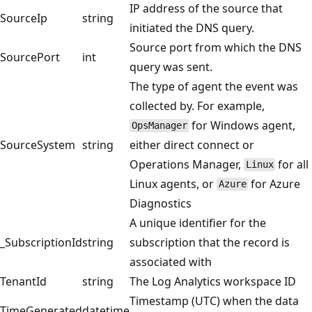
IP address of the source that
SourceIp
string
initiated the DNS query.
Source port from which the DNS
SourcePort
int
query was sent.
The type of agent the event was
collected by. For example,
for Windows agent,
OpsManager
SourceSystem
string
either direct connect or
Operations Manager,
for all
Linux
Linux agents, or
for Azure
Azure
Diagnostics
A unique identifier for the
_SubscriptionId
string
subscription that the record is
associated with
TenantId
string
The Log Analytics workspace ID
Timestamp (UTC) when the data
TimeGenerated
datetime