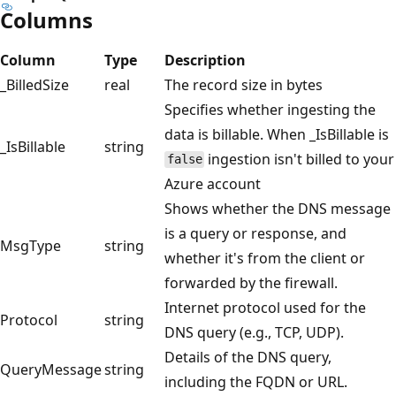
Columns
Column
Type
Description
_BilledSize
real
The record size in bytes
Specifies whether ingesting the
data is billable. When _IsBillable is
_IsBillable
string
ingestion isn't billed to your
false
Azure account
Shows whether the DNS message
is a query or response, and
MsgType
string
whether it's from the client or
forwarded by the firewall.
Internet protocol used for the
Protocol
string
DNS query (e.g., TCP, UDP).
Details of the DNS query,
QueryMessage
string
including the FQDN or URL.