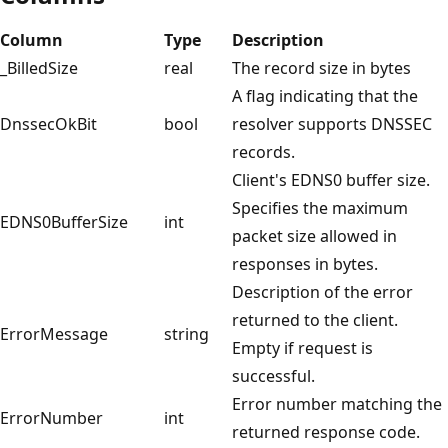
Column
Type
Description
_BilledSize
real
The record size in bytes
A flag indicating that the
DnssecOkBit
bool
resolver supports DNSSEC
records.
Client's EDNS0 buffer size.
Specifies the maximum
EDNS0BufferSize
int
packet size allowed in
responses in bytes.
Description of the error
returned to the client.
ErrorMessage
string
Empty if request is
successful.
Error number matching the
ErrorNumber
int
returned response code.