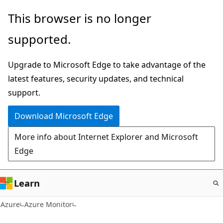
Skip
This browser is no longer
to
supported.
main
content
Upgrade to Microsoft Edge to take advantage of the
latest features, security updates, and technical
support.
Download Microsoft Edge
More info about Internet Explorer and Microsoft
Edge
Learn
Azure
Azure Monitor