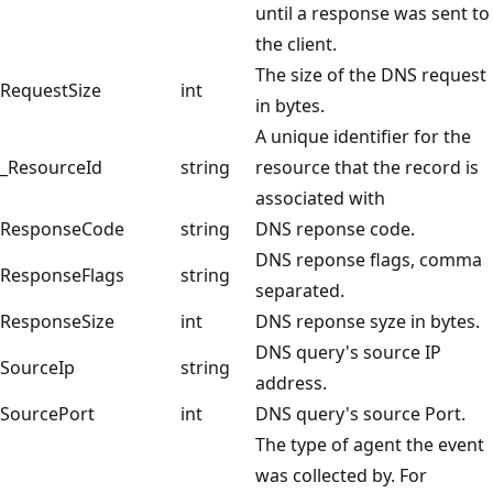
until a response was sent to
the client.
The size of the DNS request
RequestSize
int
in bytes.
A unique identifier for the
_ResourceId
string
resource that the record is
associated with
ResponseCode
string
DNS reponse code.
DNS reponse flags, comma
ResponseFlags
string
separated.
ResponseSize
int
DNS reponse syze in bytes.
DNS query's source IP
SourceIp
string
address.
SourcePort
int
DNS query's source Port.
The type of agent the event
was collected by. For