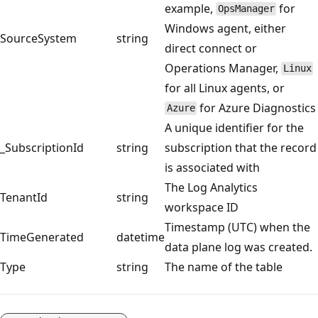
example,
for
OpsManager
Windows agent, either
SourceSystem
string
direct connect or
Operations Manager,
Linux
for all Linux agents, or
for Azure Diagnostics
Azure
A unique identifier for the
_SubscriptionId
string
subscription that the record
is associated with
The Log Analytics
TenantId
string
workspace ID
Timestamp (UTC) when the
TimeGenerated
datetime
data plane log was created.
Type
string
The name of the table
Reading
mode