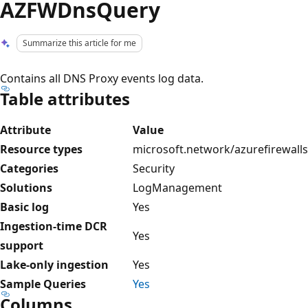
AZFWDnsQuery
Summarize this article for me
Contains all DNS Proxy events log data.
Table attributes
Attribute
Value
Resource types
microsoft.network/azurefirewalls
Categories
Security
Solutions
LogManagement
Basic log
Yes
Ingestion-time DCR
Yes
support
Lake-only ingestion
Yes
Sample Queries
Yes
Columns