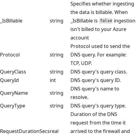
Specifies whether ingesting
the data is billable. When
_IsBillable
string
_IsBillable is
ingestion
false
isn't billed to your Azure
account
Protocol used to send the
Protocol
string
DNS query. For example:
TCP, UDP.
QueryClass
string
DNS query's query class.
QueryId
int
DNS query's query ID.
DNS query's name to
QueryName
string
resolve.
QueryType
string
DNS query's query type.
Duration of the DNS
request from the time it
RequestDurationSecs
real
arrived to the firewall and