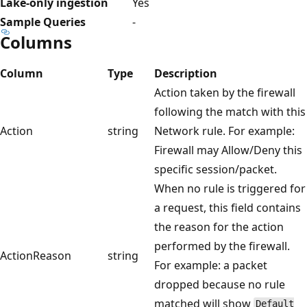
Lake-only ingestion
Yes
Sample Queries
-
Columns
Column
Type
Description
Action taken by the firewall
following the match with this
Action
string
Network rule. For example:
Firewall may Allow/Deny this
specific session/packet.
When no rule is triggered for
a request, this field contains
the reason for the action
performed by the firewall.
ActionReason
string
For example: a packet
dropped because no rule
matched will show
Default