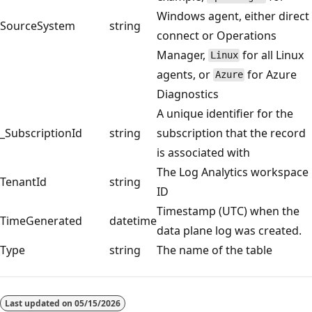
Windows agent, either direct
SourceSystem
string
connect or Operations
Manager,
for all Linux
Linux
agents, or
for Azure
Azure
Diagnostics
A unique identifier for the
_SubscriptionId
string
subscription that the record
is associated with
The Log Analytics workspace
TenantId
string
ID
Timestamp (UTC) when the
TimeGenerated
datetime
data plane log was created.
Type
string
The name of the table
Reading
mode
Last updated on
05/15/2026
disabled