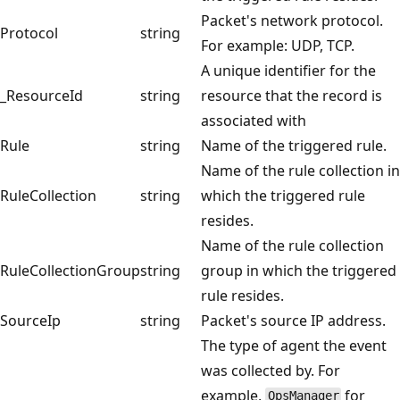
Packet's network protocol.
Protocol
string
For example: UDP, TCP.
A unique identifier for the
_ResourceId
string
resource that the record is
associated with
Rule
string
Name of the triggered rule.
Name of the rule collection in
RuleCollection
string
which the triggered rule
resides.
Name of the rule collection
RuleCollectionGroup
string
group in which the triggered
rule resides.
SourceIp
string
Packet's source IP address.
The type of agent the event
was collected by. For
example,
for
OpsManager