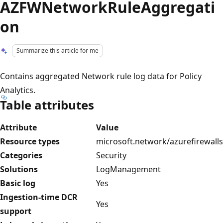
AZFWNetworkRuleAggregati
on
Summarize this article for me
Contains aggregated Network rule log data for Policy
Analytics.
Table attributes
Attribute
Value
Resource types
microsoft.network/azurefirewalls
Categories
Security
Solutions
LogManagement
Basic log
Yes
Ingestion-time DCR
Yes
support