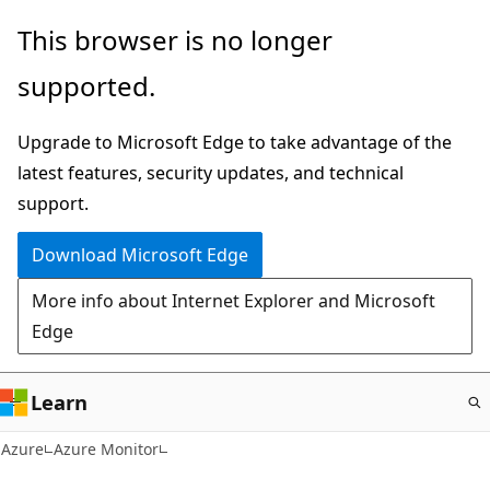
Skip
This browser is no longer
to
supported.
main
content
Upgrade to Microsoft Edge to take advantage of the
latest features, security updates, and technical
support.
Download Microsoft Edge
More info about Internet Explorer and Microsoft
Edge
Learn
Azure
Azure Monitor