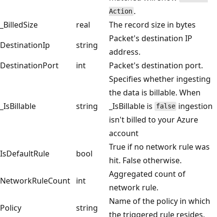
.
Action
_BilledSize
real
The record size in bytes
Packet's destination IP
DestinationIp
string
address.
DestinationPort
int
Packet's destination port.
Specifies whether ingesting
the data is billable. When
_IsBillable
string
_IsBillable is
ingestion
false
isn't billed to your Azure
account
True if no network rule was
IsDefaultRule
bool
hit. False otherwise.
Aggregated count of
NetworkRuleCount
int
network rule.
Name of the policy in which
Policy
string
the triggered rule resides.