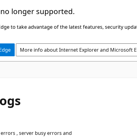
 no longer supported.
ge to take advantage of the latest features, security upda
 Edge
More info about Internet Explorer and Microsoft 
Logs
errors , server busy errors and