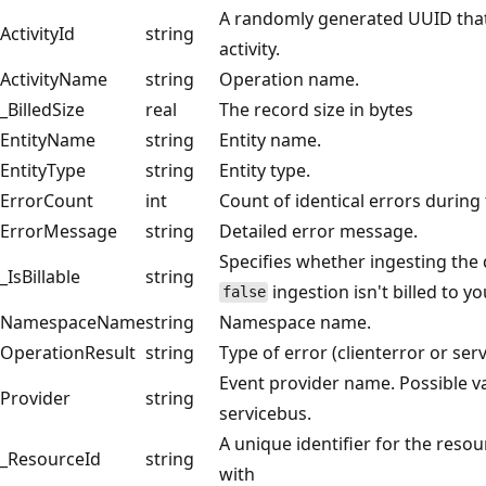
A randomly generated UUID that
ActivityId
string
activity.
ActivityName
string
Operation name.
_BilledSize
real
The record size in bytes
EntityName
string
Entity name.
EntityType
string
Entity type.
ErrorCount
int
Count of identical errors during
ErrorMessage
string
Detailed error message.
Specifies whether ingesting the da
_IsBillable
string
ingestion isn't billed to 
false
NamespaceName
string
Namespace name.
OperationResult
string
Type of error (clienterror or se
Event provider name. Possible va
Provider
string
servicebus.
A unique identifier for the resou
_ResourceId
string
with