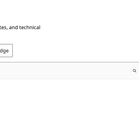
tes, and technical
Edge