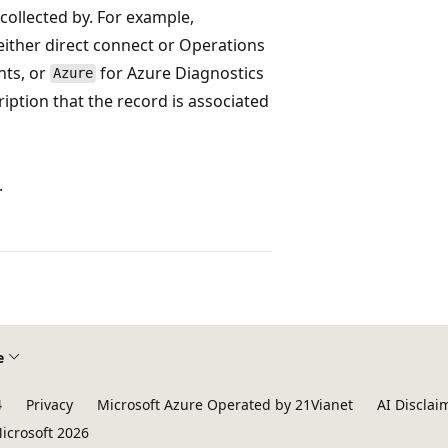
collected by. For example,
ither direct connect or Operations
nts, or
for Azure Diagnostics
Azure
ription that the record is associated
.
e
4
Privacy
Microsoft Azure Operated by 21Vianet
AI Disclai
icrosoft 2026