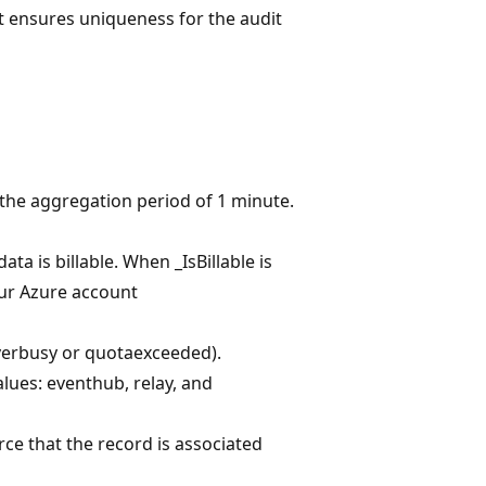
 ensures uniqueness for the audit
 the aggregation period of 1 minute.
ta is billable. When _IsBillable is
your Azure account
rverbusy or quotaexceeded).
lues: eventhub, relay, and
rce that the record is associated