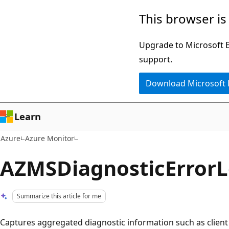
Skip
This browser is
to
main
Upgrade to Microsoft Ed
content
support.
Download Microsoft
Learn
Azure
Azure Monitor
AZMSDiagnosticError
Summarize this article for me
Captures aggregated diagnostic information such as client 