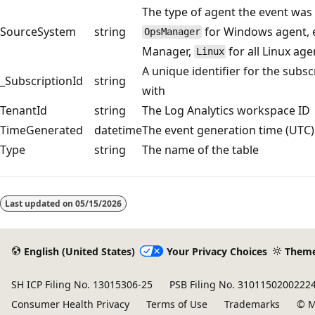
The type of agent the event was 
SourceSystem
string
for Windows agent, e
OpsManager
Manager,
for all Linux age
Linux
A unique identifier for the subsc
_SubscriptionId
string
with
TenantId
string
The Log Analytics workspace ID
TimeGenerated
datetime
The event generation time (UTC)
Type
string
The name of the table
Reading
mode
Last updated on
05/15/2026
disabled
English (United States)
Your Privacy Choices
Them
SH ICP Filing No. 13015306-25
PSB Filing No. 3101150200222
Consumer Health Privacy
Terms of Use
Trademarks
© M