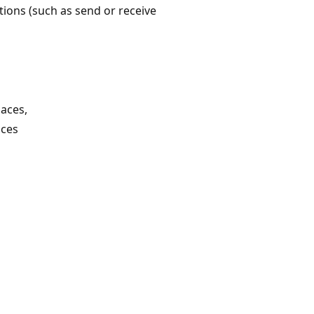
ions (such as send or receive
aces,
aces