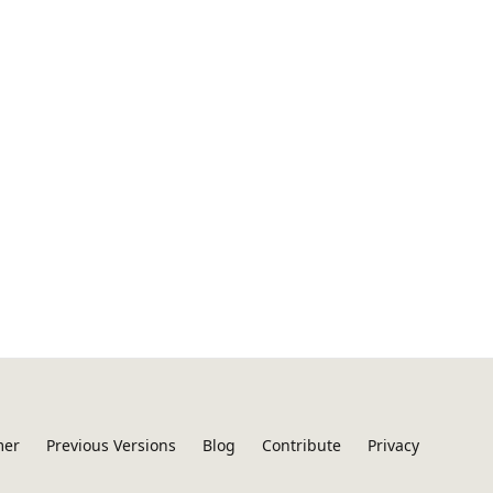
mer
Previous Versions
Blog
Contribute
Privacy