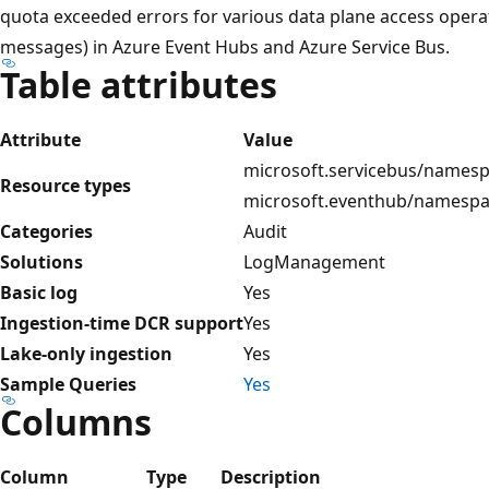
quota exceeded errors for various data plane access operat
messages) in Azure Event Hubs and Azure Service Bus.
Table attributes
Attribute
Value
microsoft.servicebus/namesp
Resource types
microsoft.eventhub/namesp
Categories
Audit
Solutions
LogManagement
Basic log
Yes
Ingestion-time DCR support
Yes
Lake-only ingestion
Yes
Sample Queries
Yes
Columns
Column
Type
Description