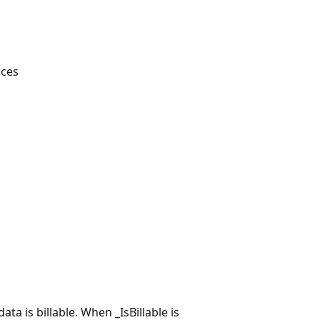
aces
ta is billable. When _IsBillable is