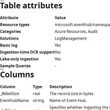
Table attributes
Attribute
Value
Resource types
microsoft.eventhub/namesp
Categories
Azure Resources, Audit
Solutions
LogManagement
Basic log
Yes
Ingestion-time DCR support
Yes
Lake-only ingestion
Yes
Sample Queries
-
Columns
Column
Type
Description
_BilledSize
real
The record size in bytes
EventhubName
string
Name of Event Hub.
Specifies whether ingesting the da