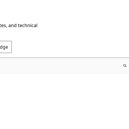
tes, and technical
Edge