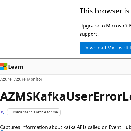
Skip
This browser is
to
main
Upgrade to Microsoft Ed
content
support.
Download Microsoft
Learn
Azure
Azure Monitor
AZMSKafkaUserErrorL
Summarize this article for me
Captures information about kafka APIs called on Event Hub