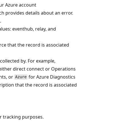
your Azure account
h provides details about an error.
.
lues: eventhub, relay, and
rce that the record is associated
collected by. For example,
ither direct connect or Operations
nts, or
for Azure Diagnostics
Azure
ription that the record is associated
or tracking purposes.