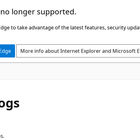
 no longer supported.
ge to take advantage of the latest features, security upda
 Edge
More info about Internet Explorer and Microsoft 
ogs
s.