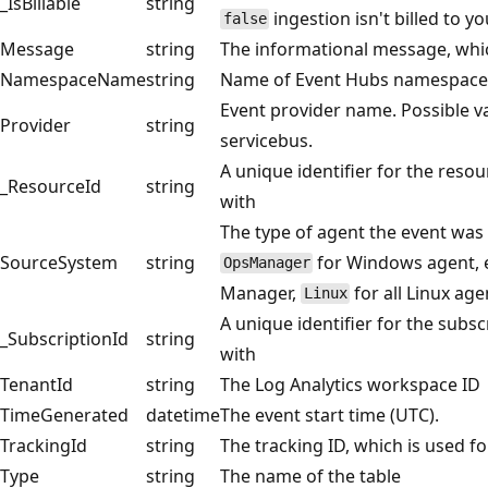
_IsBillable
string
ingestion isn't billed to 
false
Message
string
The informational message, whic
NamespaceName
string
Name of Event Hubs namespace
Event provider name. Possible va
Provider
string
servicebus.
A unique identifier for the resou
_ResourceId
string
with
The type of agent the event was 
SourceSystem
string
for Windows agent, e
OpsManager
Manager,
for all Linux age
Linux
A unique identifier for the subsc
_SubscriptionId
string
with
TenantId
string
The Log Analytics workspace ID
TimeGenerated
datetime
The event start time (UTC).
TrackingId
string
The tracking ID, which is used f
Type
string
The name of the table