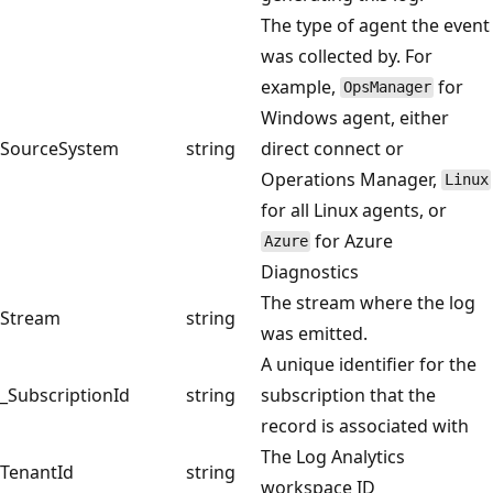
The type of agent the event
was collected by. For
example,
for
OpsManager
Windows agent, either
SourceSystem
string
direct connect or
Operations Manager,
Linux
for all Linux agents, or
for Azure
Azure
Diagnostics
The stream where the log
Stream
string
was emitted.
A unique identifier for the
_SubscriptionId
string
subscription that the
record is associated with
The Log Analytics
TenantId
string
workspace ID