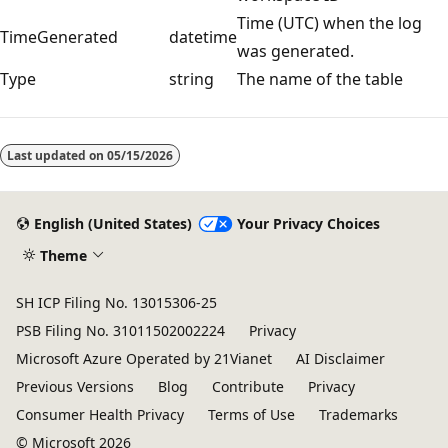
Time (UTC) when the log
TimeGenerated
datetime
was generated.
Type
string
The name of the table
Reading
mode
Last updated on
05/15/2026
disabled
English (United States)
Your Privacy Choices
Theme
SH ICP Filing No. 13015306-25
PSB Filing No. 31011502002224
Privacy
Microsoft Azure Operated by 21Vianet
AI Disclaimer
Previous Versions
Blog
Contribute
Privacy
Consumer Health Privacy
Terms of Use
Trademarks
© Microsoft 2026