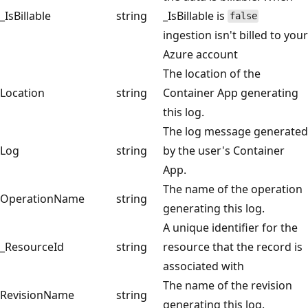
_IsBillable
string
_IsBillable is
false
ingestion isn't billed to your
Azure account
The location of the
Location
string
Container App generating
this log.
The log message generated
Log
string
by the user's Container
App.
The name of the operation
OperationName
string
generating this log.
A unique identifier for the
_ResourceId
string
resource that the record is
associated with
The name of the revision
RevisionName
string
generating this log.