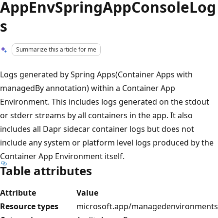
AppEnvSpringAppConsoleLog
s
Summarize this article for me
Logs generated by Spring Apps(Container Apps with
managedBy annotation) within a Container App
Environment. This includes logs generated on the stdout
or stderr streams by all containers in the app. It also
includes all Dapr sidecar container logs but does not
include any system or platform level logs produced by the
Container App Environment itself.
Table attributes
Attribute
Value
Resource types
microsoft.app/managedenvironments