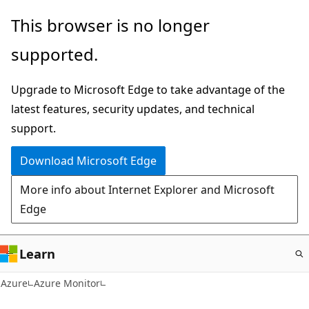
Skip
This browser is no longer
to
supported.
main
content
Upgrade to Microsoft Edge to take advantage of the
latest features, security updates, and technical
support.
Download Microsoft Edge
More info about Internet Explorer and Microsoft
Edge
Learn
Azure
Azure Monitor