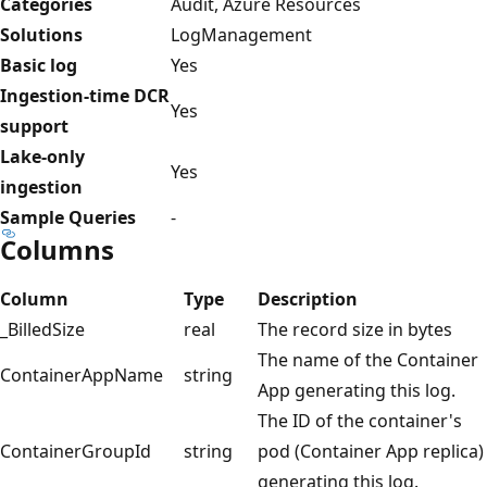
Categories
Audit, Azure Resources
Solutions
LogManagement
Basic log
Yes
Ingestion-time DCR
Yes
support
Lake-only
Yes
ingestion
Sample Queries
-
Columns
Column
Type
Description
_BilledSize
real
The record size in bytes
The name of the Container
ContainerAppName
string
App generating this log.
The ID of the container's
ContainerGroupId
string
pod (Container App replica)
generating this log.