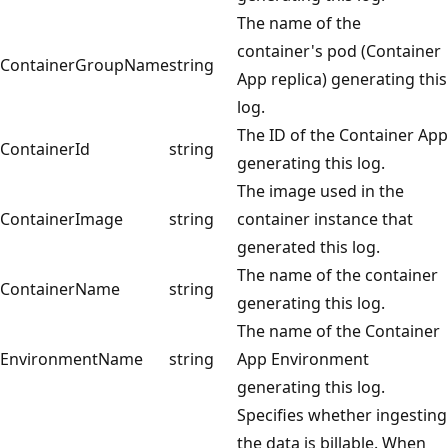
The name of the
container's pod (Container
ContainerGroupName
string
App replica) generating this
log.
The ID of the Container App
ContainerId
string
generating this log.
The image used in the
ContainerImage
string
container instance that
generated this log.
The name of the container
ContainerName
string
generating this log.
The name of the Container
EnvironmentName
string
App Environment
generating this log.
Specifies whether ingesting
the data is billable. When