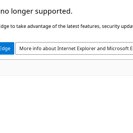
 no longer supported.
ge to take advantage of the latest features, security upda
 Edge
More info about Internet Explorer and Microsoft 