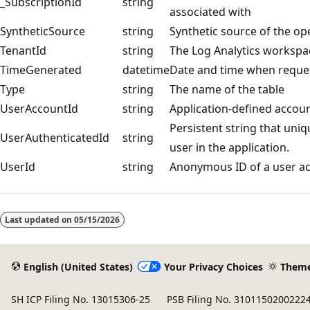
_SubscriptionId
string
associated with
SyntheticSource
string
Synthetic source of the op
TenantId
string
The Log Analytics workspa
TimeGenerated
datetime
Date and time when reque
Type
string
The name of the table
UserAccountId
string
Application-defined accoun
Persistent string that uni
UserAuthenticatedId
string
user in the application.
UserId
string
Anonymous ID of a user acc
Reading
mode
Last updated on
05/15/2026
disabled
English (United States)
Your Privacy Choices
Them
SH ICP Filing No. 13015306-25
PSB Filing No. 3101150200222