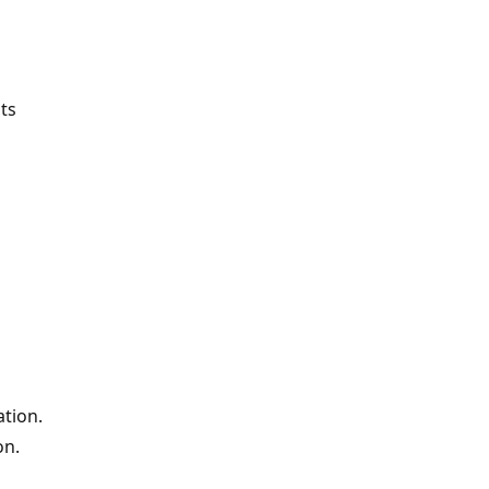
ts
ation.
on.