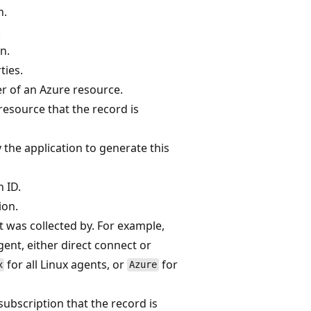
n.
.
n.
ties.
er of an Azure resource.
 resource that the record is
 the application to generate this
 ID.
ion.
t was collected by. For example,
nt, either direct connect or
for all Linux agents, or
for
x
Azure
 subscription that the record is