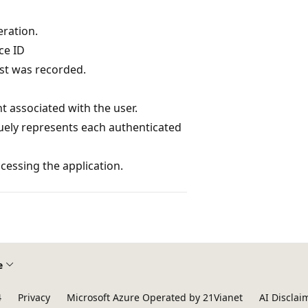
eration.
ce ID
st was recorded.
t associated with the user.
quely represents each authenticated
essing the application.
e
4
Privacy
Microsoft Azure Operated by 21Vianet
AI Disclai