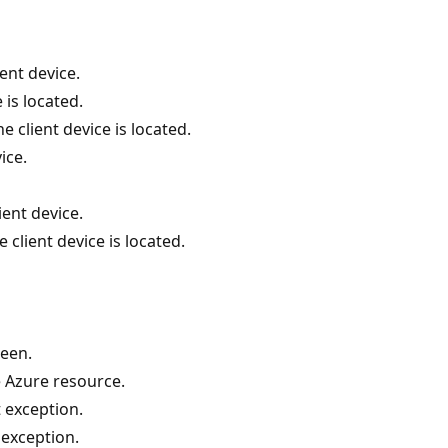
ent device.
 is located.
 client device is located.
ice.
ient device.
 client device is located.
een.
e Azure resource.
 exception.
exception.