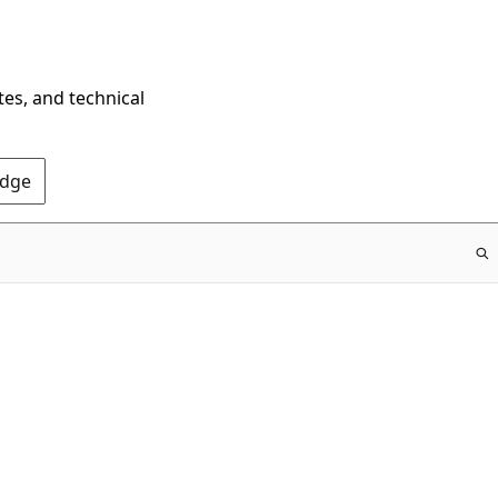
tes, and technical
Edge