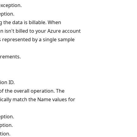
xception.
eption.
 the data is billable. When
n isn't billed to your Azure account
 represented by a single sample
urements.
ion ID.
f the overall operation. The
cally match the Name values for
ption.
ption.
tion.