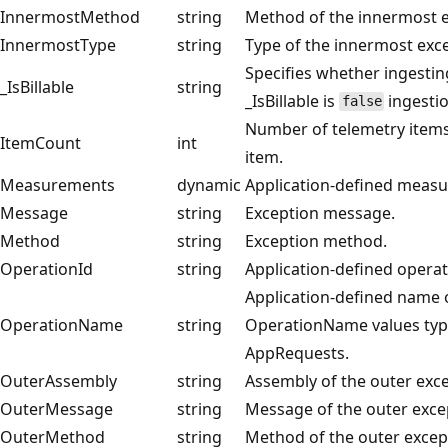
InnermostMethod
string
Method of the innermost e
InnermostType
string
Type of the innermost exc
Specifies whether ingesting
_IsBillable
string
_IsBillable is
ingestio
false
Number of telemetry items
ItemCount
int
item.
Measurements
dynamic
Application-defined meas
Message
string
Exception message.
Method
string
Exception method.
OperationId
string
Application-defined operat
Application-defined name o
OperationName
string
OperationName values typi
AppRequests.
OuterAssembly
string
Assembly of the outer exce
OuterMessage
string
Message of the outer exce
OuterMethod
string
Method of the outer excep