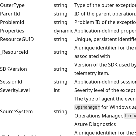
OuterType
string
Type of the outer exceptio
ParentId
string
ID of the parent operation
ProblemId
string
Problem ID of the exceptio
Properties
dynamic
Application-defined proper
ResourceGUID
string
Unique, persistent identifi
A unique identifier for the
_ResourceId
string
associated with
Version of the SDK used by
SDKVersion
string
telemetry item.
SessionId
string
Application-defined session
SeverityLevel
int
Severity level of the except
The type of agent the even
for Windows age
OpsManager
SourceSystem
string
Operations Manager,
Linu
Azure Diagnostics
A unique identifier for the