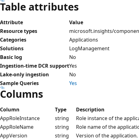
Table attributes
Attribute
Value
Resource types
microsoft.insights/componen
Categories
Applications
Solutions
LogManagement
Basic log
No
Ingestion-time DCR support
Yes
Lake-only ingestion
No
Sample Queries
Yes
Columns
Column
Type
Description
AppRoleInstance
string
Role instance of the applic
AppRoleName
string
Role name of the applicati
AppVersion
string
Version of the application.