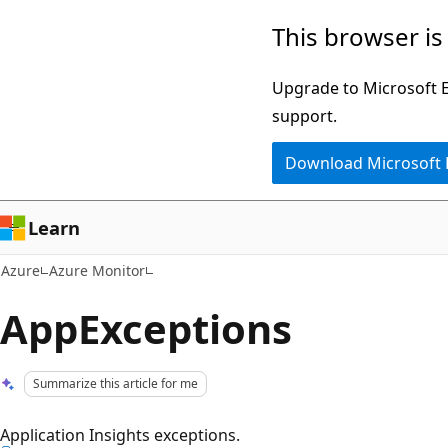
Skip
This browser is
to
main
Upgrade to Microsoft Ed
content
support.
Download Microsoft
Learn
Azure
Azure Monitor
AppExceptions
Summarize this article for me
Application Insights exceptions.