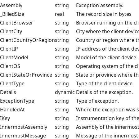
Assembly
string
Exception assembly.
_BilledSize
real
The record size in bytes
ClientBrowser
string
Browser running on the cli
ClientCity
string
City where the client device
ClientCountryOrRegion
string
Country or region where the
ClientIP
string
IP address of the client dev
ClientModel
string
Model of the client device.
ClientOS
string
Operating system of the cl
ClientStateOrProvince
string
State or province where the
ClientType
string
Type of the client device.
Details
dynamic
Details of the exception.
ExceptionType
string
Type of exception.
HandledAt
string
Where the exception was s
IKey
string
Instrumentation key of th
InnermostAssembly
string
Assembly of the innermost
InnermostMessage
string
Message of the innermost 