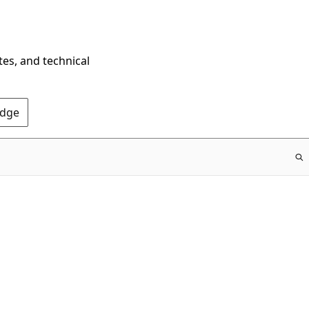
tes, and technical
Edge