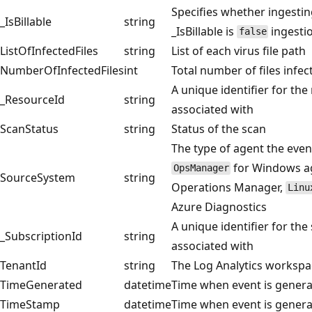
Specifies whether ingesting
_IsBillable
string
_IsBillable is
ingestio
false
ListOfInfectedFiles
string
List of each virus file path
NumberOfInfectedFiles
int
Total number of files infec
A unique identifier for the
_ResourceId
string
associated with
ScanStatus
string
Status of the scan
The type of agent the even
for Windows ag
OpsManager
SourceSystem
string
Operations Manager,
Linu
Azure Diagnostics
A unique identifier for the
_SubscriptionId
string
associated with
TenantId
string
The Log Analytics workspa
TimeGenerated
datetime
Time when event is gener
TimeStamp
datetime
Time when event is gener