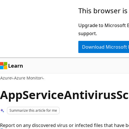
Skip
This browser is
to
main
Upgrade to Microsoft Ed
content
support.
Download Microsoft
Learn
Azure
Azure Monitor
AppServiceAntivirusS
Summarize this article for me
Report on any discovered virus or infected files that have b