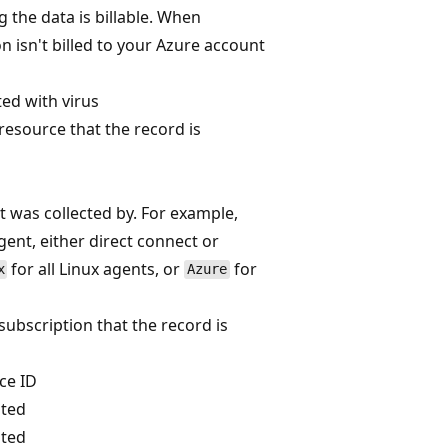
 the data is billable. When
n isn't billed to your Azure account
ted with virus
 resource that the record is
t was collected by. For example,
ent, either direct connect or
for all Linux agents, or
for
x
Azure
 subscription that the record is
ce ID
ated
ated