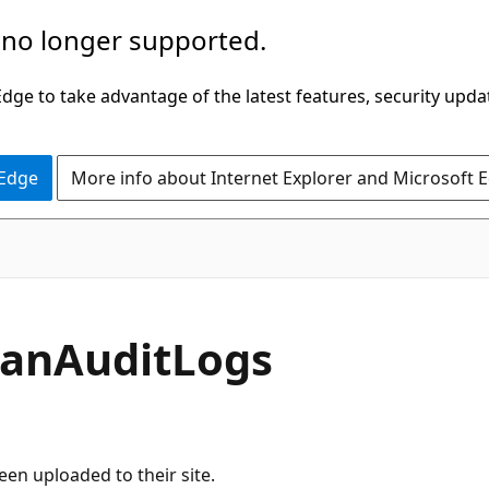
 no longer supported.
ge to take advantage of the latest features, security upda
 Edge
More info about Internet Explorer and Microsoft 
canAuditLogs
een uploaded to their site.