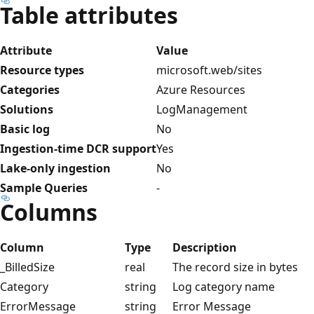
Table attributes
Attribute
Value
Resource types
microsoft.web/sites
Categories
Azure Resources
Solutions
LogManagement
Basic log
No
Ingestion-time DCR support
Yes
Lake-only ingestion
No
Sample Queries
-
Columns
Column
Type
Description
_BilledSize
real
The record size in bytes
Category
string
Log category name
ErrorMessage
string
Error Message