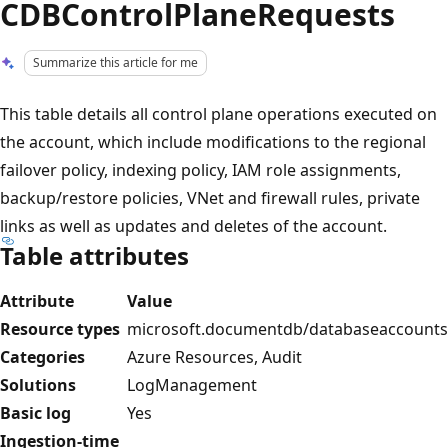
CDBControlPlaneRequests
Summarize this article for me
This table details all control plane operations executed on
the account, which include modifications to the regional
failover policy, indexing policy, IAM role assignments,
backup/restore policies, VNet and firewall rules, private
links as well as updates and deletes of the account.
Table attributes
Attribute
Value
Resource types
microsoft.documentdb/databaseaccounts
Categories
Azure Resources, Audit
Solutions
LogManagement
Basic log
Yes
Ingestion-time