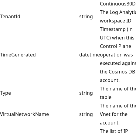
Continuous30D
The Log Analyti
TenantId
string
workspace ID
Timestamp (in
UTC) when this
Control Plane
TimeGenerated
datetime
operation was
executed again
the Cosmos DB
account.
The name of th
Type
string
table
The name of th
VirtualNetworkName
string
Vnet for the
account.
The list of IP