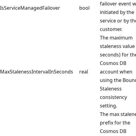
failover event 
IsServiceManagedFailover
bool
initiated by the
service or by th
customer.
The maximum
staleness value 
seconds) for th
Cosmos DB
MaxStalenessIntervalInSeconds
real
account when
using the Boun
Staleness
consistency
setting.
The max stalen
prefix for the
Cosmos DB