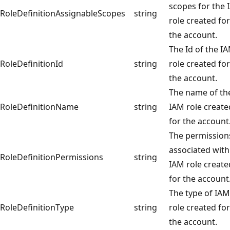
scopes for the
RoleDefinitionAssignableScopes
string
role created for
the account.
The Id of the I
RoleDefinitionId
string
role created for
the account.
The name of th
RoleDefinitionName
string
IAM role create
for the account
The permission
associated with
RoleDefinitionPermissions
string
IAM role create
for the account
The type of IAM
RoleDefinitionType
string
role created for
the account.