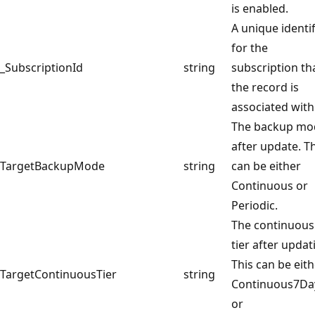
is enabled.
A unique identif
for the
_SubscriptionId
string
subscription th
the record is
associated with
The backup mo
after update. T
TargetBackupMode
string
can be either
Continuous or
Periodic.
The continuous
tier after updat
This can be eit
TargetContinuousTier
string
Continuous7Da
or