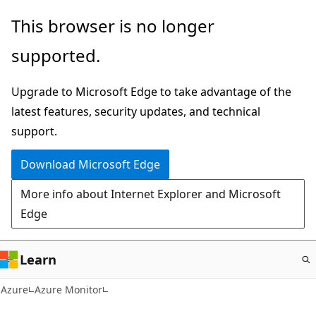
Skip
This browser is no longer
to
supported.
main
content
Upgrade to Microsoft Edge to take advantage of the
latest features, security updates, and technical
support.
Download Microsoft Edge
More info about Internet Explorer and Microsoft
Edge
Learn
Azure
Azure Monitor