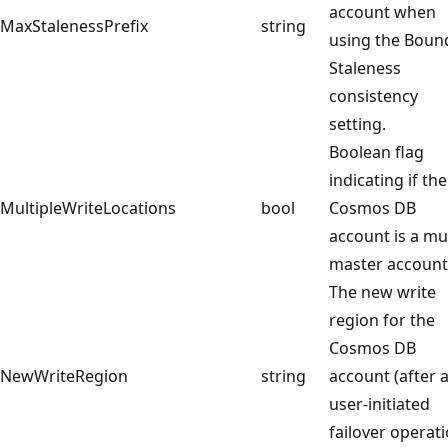
account when
MaxStalenessPrefix
string
using the Boun
Staleness
consistency
setting.
Boolean flag
indicating if the
MultipleWriteLocations
bool
Cosmos DB
account is a mul
master account
The new write
region for the
Cosmos DB
NewWriteRegion
string
account (after 
user-initiated
failover operat