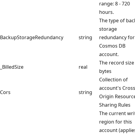
range: 8 - 720
hours.
The type of ba
storage
BackupStorageRedundancy
string
redundancy for
Cosmos DB
account.
The record size
_BilledSize
real
bytes
Collection of
account's Cros
Cors
string
Origin Resourc
Sharing Rules
The current wri
region for this
account (applie