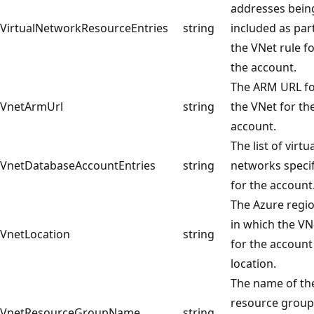
addresses bein
VirtualNetworkResourceEntries
string
included as par
the VNet rule f
the account.
The ARM URL f
VnetArmUrl
string
the VNet for th
account.
The list of virtu
VnetDatabaseAccountEntries
string
networks speci
for the account
The Azure regi
in which the VN
VnetLocation
string
for the account 
location.
The name of th
resource group
VnetResourceGroupName
string