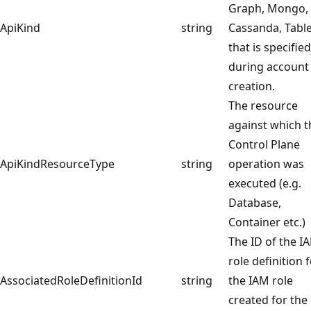
Graph, Mongo,
ApiKind
string
Cassanda, Table
that is specified
during account
creation.
The resource
against which t
Control Plane
ApiKindResourceType
string
operation was
executed (e.g.
Database,
Container etc.)
The ID of the I
role definition 
AssociatedRoleDefinitionId
string
the IAM role
created for the