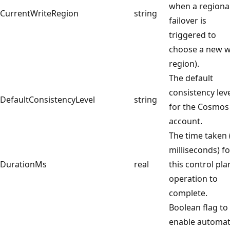
when a regiona
CurrentWriteRegion
string
failover is
triggered to
choose a new w
region).
The default
consistency lev
DefaultConsistencyLevel
string
for the Cosmos
account.
The time taken 
milliseconds) fo
DurationMs
real
this control pla
operation to
complete.
Boolean flag to
enable automat