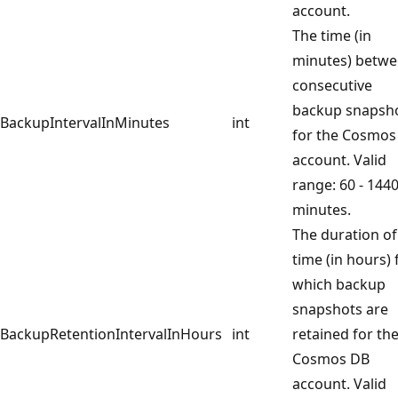
account.
The time (in
minutes) betw
consecutive
backup snapsh
BackupIntervalInMinutes
int
for the Cosmos
account. Valid
range: 60 - 144
minutes.
The duration of
time (in hours) 
which backup
snapshots are
BackupRetentionIntervalInHours
int
retained for th
Cosmos DB
account. Valid