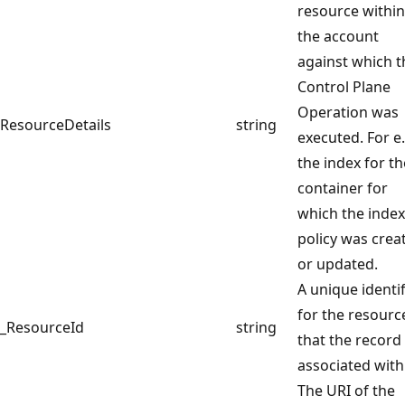
resource within
the account
against which t
Control Plane
Operation was
ResourceDetails
string
executed. For e.
the index for th
container for
which the inde
policy was crea
or updated.
A unique identif
for the resourc
_ResourceId
string
that the record 
associated with
The URI of the