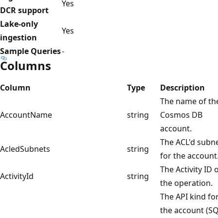
Yes
DCR support
Lake-only
Yes
ingestion
Sample Queries
-
Columns
Column
Type
Description
The name of th
AccountName
string
Cosmos DB
account.
The ACL'd subn
AcledSubnets
string
for the account
The Activity ID 
ActivityId
string
the operation.
The API kind fo
the account (SQ