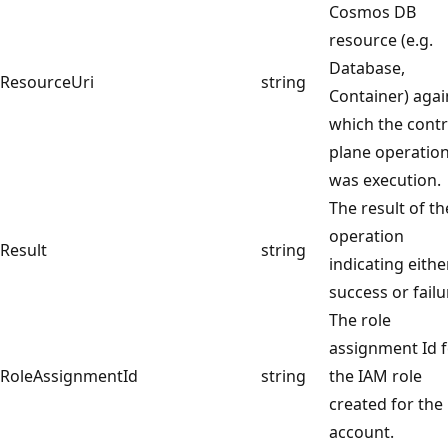
Cosmos DB
resource (e.g.
Database,
ResourceUri
string
Container) agai
which the contr
plane operatio
was execution.
The result of th
operation
Result
string
indicating eithe
success or failu
The role
assignment Id 
RoleAssignmentId
string
the IAM role
created for the
account.