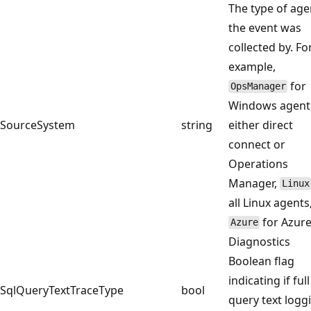
The type of age
the event was
collected by. Fo
example,
for
OpsManager
Windows agent
SourceSystem
string
either direct
connect or
Operations
Manager,
Linux
all Linux agents
for Azur
Azure
Diagnostics
Boolean flag
indicating if full
SqlQueryTextTraceType
bool
query text logg