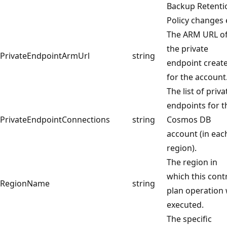
Backup Retenti
Policy changes 
The ARM URL o
the private
PrivateEndpointArmUrl
string
endpoint creat
for the account
The list of priva
endpoints for t
PrivateEndpointConnections
string
Cosmos DB
account (in eac
region).
The region in
which this cont
RegionName
string
plan operation
executed.
The specific