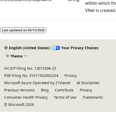
within which th
VNet is created.
Last updated on
05/15/2026
English (United States)
Your Privacy Choices
Theme
SH ICP Filing No. 13015306-25
PSB Filing No. 31011502002224
Privacy
Microsoft Azure Operated by 21Vianet
AI Disclaimer
Previous Versions
Blog
Contribute
Privacy
Consumer Health Privacy
Terms of Use
Trademarks
© Microsoft 2026