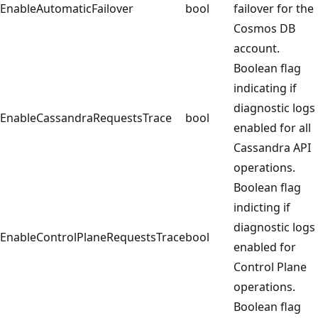
EnableAutomaticFailover
bool
failover for the
Cosmos DB
account.
Boolean flag
indicating if
diagnostic logs
EnableCassandraRequestsTrace
bool
enabled for all
Cassandra API
operations.
Boolean flag
indicting if
diagnostic logs
EnableControlPlaneRequestsTrace
bool
enabled for
Control Plane
operations.
Boolean flag