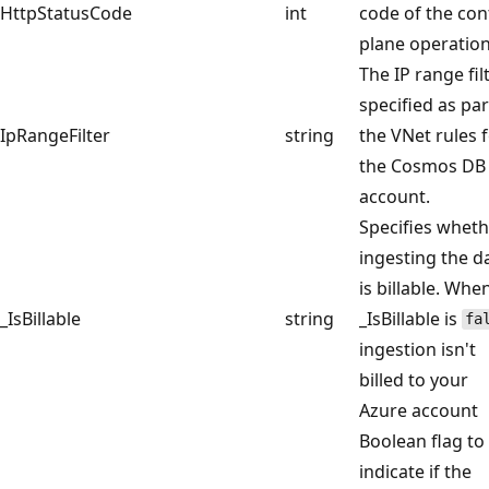
HttpStatusCode
int
code of the con
plane operation
The IP range fil
specified as par
IpRangeFilter
string
the VNet rules 
the Cosmos DB
account.
Specifies whet
ingesting the d
is billable. Whe
_IsBillable
string
_IsBillable is
fa
ingestion isn't
billed to your
Azure account
Boolean flag to
indicate if the