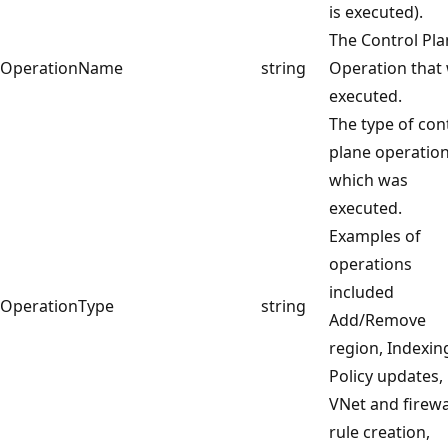
is executed).
The Control Pl
OperationName
string
Operation that
executed.
The type of con
plane operation
which was
executed.
Examples of
operations
included
OperationType
string
Add/Remove
region, Indexin
Policy updates,
VNet and firewa
rule creation,