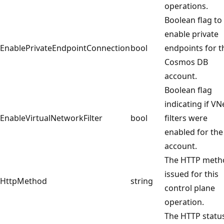
operations.
Boolean flag to
enable private
EnablePrivateEndpointConnection
bool
endpoints for t
Cosmos DB
account.
Boolean flag
indicating if VN
EnableVirtualNetworkFilter
bool
filters were
enabled for the
account.
The HTTP meth
issued for this
HttpMethod
string
control plane
operation.
The HTTP statu