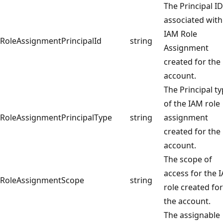
The Principal ID
associated with
IAM Role
RoleAssignmentPrincipalId
string
Assignment
created for the
account.
The Principal t
of the IAM role
RoleAssignmentPrincipalType
string
assignment
created for the
account.
The scope of
access for the 
RoleAssignmentScope
string
role created for
the account.
The assignable