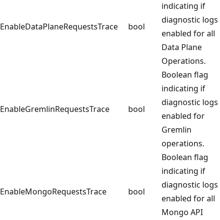
indicating if
diagnostic logs
EnableDataPlaneRequestsTrace
bool
enabled for all
Data Plane
Operations.
Boolean flag
indicating if
diagnostic logs
EnableGremlinRequestsTrace
bool
enabled for
Gremlin
operations.
Boolean flag
indicating if
diagnostic logs
EnableMongoRequestsTrace
bool
enabled for all
Mongo API