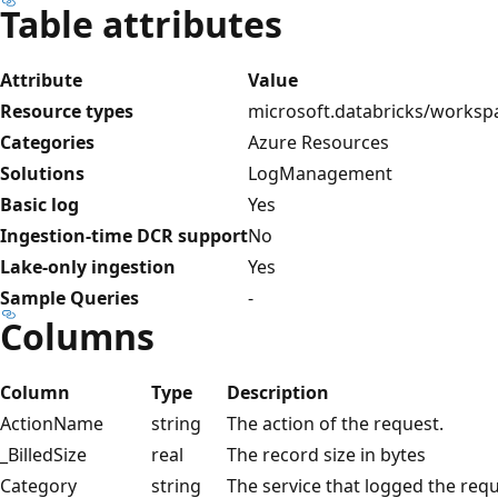
Table attributes
Attribute
Value
Resource types
microsoft.databricks/worksp
Categories
Azure Resources
Solutions
LogManagement
Basic log
Yes
Ingestion-time DCR support
No
Lake-only ingestion
Yes
Sample Queries
-
Columns
Column
Type
Description
ActionName
string
The action of the request.
_BilledSize
real
The record size in bytes
Category
string
The service that logged the requ