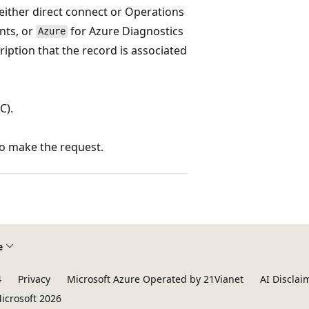
ither direct connect or Operations
ents, or
for Azure Diagnostics
Azure
ription that the record is associated
C).
to make the request.
e
4
Privacy
Microsoft Azure Operated by 21Vianet
AI Disclai
icrosoft 2026