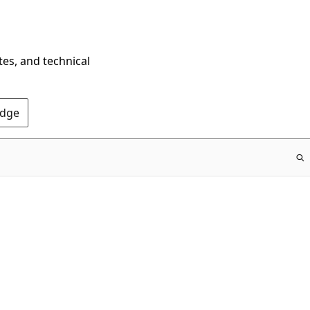
tes, and technical
Edge