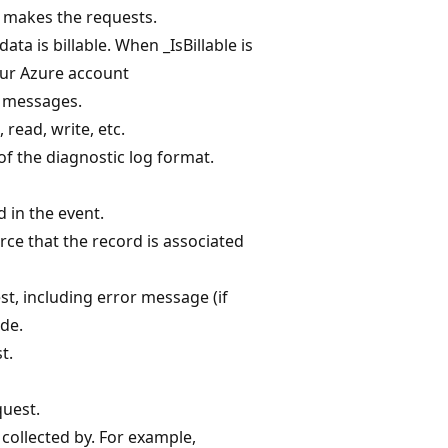
 makes the requests.
ata is billable. When _IsBillable is
your Azure account
g messages.
 read, write, etc.
f the diagnostic log format.
 in the event.
rce that the record is associated
t, including error message (if
ode.
t.
quest.
collected by. For example,