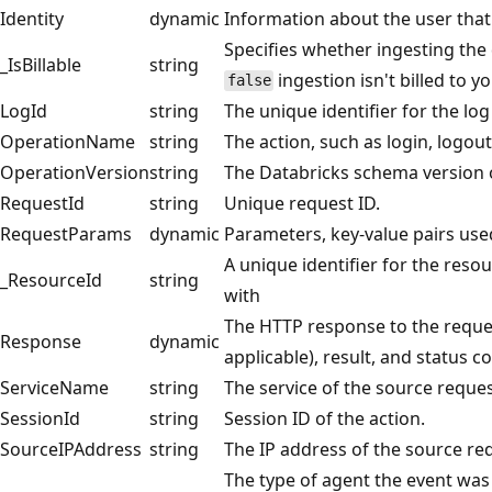
Identity
dynamic
Information about the user that
Specifies whether ingesting the d
_IsBillable
string
ingestion isn't billed to 
false
LogId
string
The unique identifier for the lo
OperationName
string
The action, such as login, logout,
OperationVersion
string
The Databricks schema version o
RequestId
string
Unique request ID.
RequestParams
dynamic
Parameters, key-value pairs used
A unique identifier for the resou
_ResourceId
string
with
The HTTP response to the reques
Response
dynamic
applicable), result, and status c
ServiceName
string
The service of the source reques
SessionId
string
Session ID of the action.
SourceIPAddress
string
The IP address of the source re
The type of agent the event was 