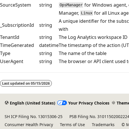
SourceSystem
string
for Windows agent, e
OpsManager
Manager,
for all Linux ag
Linux
A unique identifier for the subsc
_SubscriptionId
string
with
TenantId
string
The Log Analytics workspace ID
TimeGenerated
datetime
The timestamp of the action (UT
Type
string
The name of the table
UserAgent
string
The browser or API client used 
Reading
mode
Last updated on
05/15/2026
disabled
English (United States)
Your Privacy Choices
Them
SH ICP Filing No. 13015306-25
PSB Filing No. 3101150200222
Consumer Health Privacy
Terms of Use
Trademarks
© M