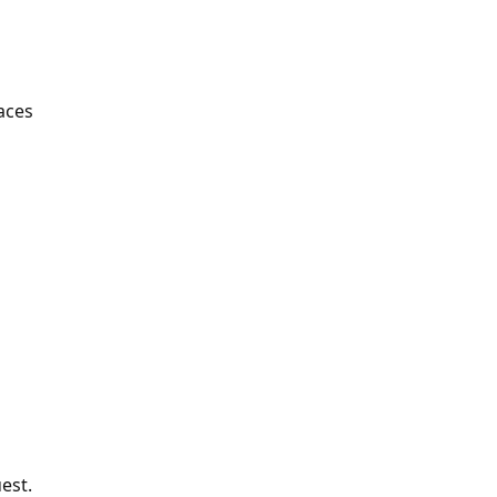
aces
est.