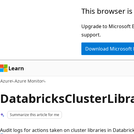
Skip
This browser is
to
main
Upgrade to Microsoft Ed
content
support.
Download Microsoft
Learn
Azure
Azure Monitor
DatabricksClusterLibr
Summarize this article for me
Audit logs for actions taken on cluster libraries in Databric