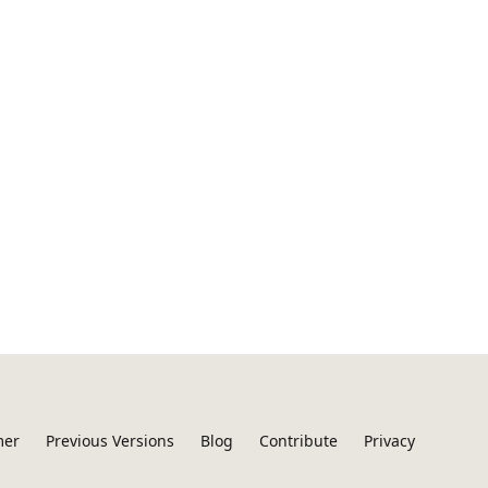
mer
Previous Versions
Blog
Contribute
Privacy