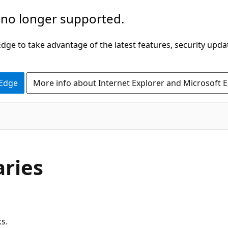
 no longer supported.
ge to take advantage of the latest features, security upda
 Edge
More info about Internet Explorer and Microsoft 
aries
ks.