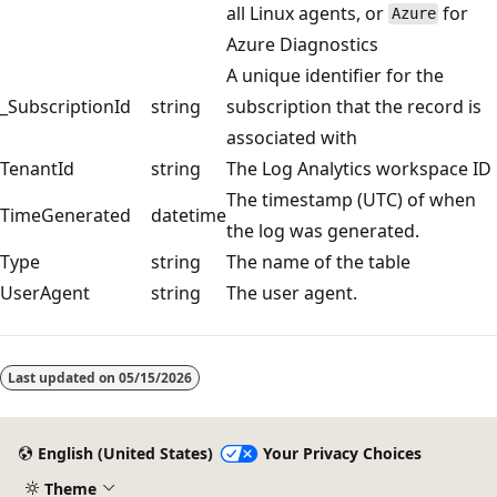
all Linux agents, or
for
Azure
Azure Diagnostics
A unique identifier for the
_SubscriptionId
string
subscription that the record is
associated with
TenantId
string
The Log Analytics workspace ID
The timestamp (UTC) of when
TimeGenerated
datetime
the log was generated.
Type
string
The name of the table
UserAgent
string
The user agent.
Reading
mode
Last updated on
05/15/2026
disabled
English (United States)
Your Privacy Choices
Theme