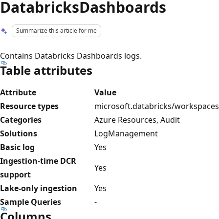
DatabricksDashboards
Summarize this article for me
Contains Databricks Dashboards logs.
Table attributes
Attribute
Value
Resource types
microsoft.databricks/workspaces
Categories
Azure Resources, Audit
Solutions
LogManagement
Basic log
Yes
Ingestion-time DCR
Yes
support
Lake-only ingestion
Yes
Sample Queries
-
Columns