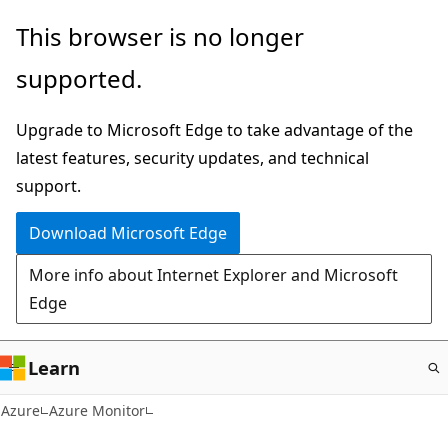
Skip
This browser is no longer
to
supported.
main
content
Upgrade to Microsoft Edge to take advantage of the
latest features, security updates, and technical
support.
Download Microsoft Edge
More info about Internet Explorer and Microsoft
Edge
Learn
Azure
Azure Monitor