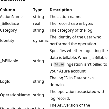
Column
Type
Description
ActionName
string
The action name.
_BilledSize
real
The record size in bytes
Category
string
The category of the log.
The identity of the user who
Identity
dynamic
performed the operation.
Specifies whether ingesting the
data is billable. When _IsBillable
_IsBillable
string
is
ingestion isn't billed to
false
your Azure account
The log ID in Databricks
LogId
string
domain.
The operation associated with
OperationName
string
log record.
The API version of the
OperationVersion
string