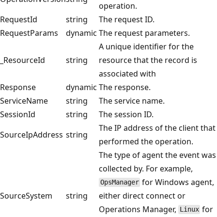
operation.
RequestId
string
The request ID.
RequestParams
dynamic
The request parameters.
A unique identifier for the
_ResourceId
string
resource that the record is
associated with
Response
dynamic
The response.
ServiceName
string
The service name.
SessionId
string
The session ID.
The IP address of the client that
SourceIpAddress
string
performed the operation.
The type of agent the event was
collected by. For example,
for Windows agent,
OpsManager
SourceSystem
string
either direct connect or
Operations Manager,
for
Linux