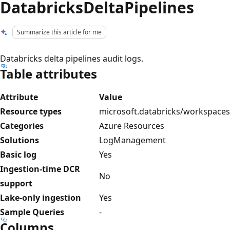
DatabricksDeltaPipelines
Summarize this article for me
Databricks delta pipelines audit logs.
Table attributes
Attribute
Value
Resource types
microsoft.databricks/workspaces
Categories
Azure Resources
Solutions
LogManagement
Basic log
Yes
Ingestion-time DCR
No
support
Lake-only ingestion
Yes
Sample Queries
-
Columns