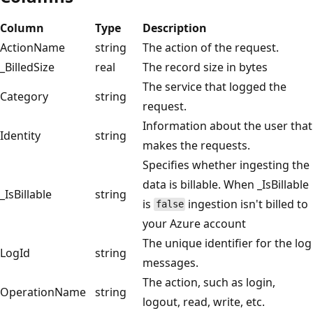
Column
Type
Description
ActionName
string
The action of the request.
_BilledSize
real
The record size in bytes
The service that logged the
Category
string
request.
Information about the user that
Identity
string
makes the requests.
Specifies whether ingesting the
data is billable. When _IsBillable
_IsBillable
string
is
ingestion isn't billed to
false
your Azure account
The unique identifier for the log
LogId
string
messages.
The action, such as login,
OperationName
string
logout, read, write, etc.