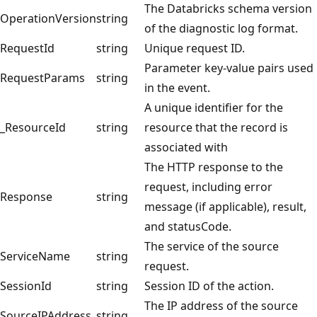
The Databricks schema version
OperationVersion
string
of the diagnostic log format.
RequestId
string
Unique request ID.
Parameter key-value pairs used
RequestParams
string
in the event.
A unique identifier for the
_ResourceId
string
resource that the record is
associated with
The HTTP response to the
request, including error
Response
string
message (if applicable), result,
and statusCode.
The service of the source
ServiceName
string
request.
SessionId
string
Session ID of the action.
The IP address of the source
SourceIPAddress
string