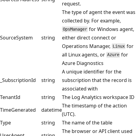
request.
The type of agent the event was
collected by. For example,
for Windows agent,
OpsManager
SourceSystem
string
either direct connect or
Operations Manager,
for
Linux
all Linux agents, or
for
Azure
Azure Diagnostics
A unique identifier for the
_SubscriptionId
string
subscription that the record is
associated with
TenantId
string
The Log Analytics workspace ID
The timestamp of the action
TimeGenerated
datetime
(UTC).
Type
string
The name of the table
The browser or API client used
UserAgent
string