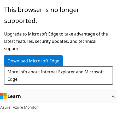
Skip
This browser is no longer
to
supported.
main
content
Upgrade to Microsoft Edge to take advantage of the
latest features, security updates, and technical
support.
Download Microsoft Edge
More info about Internet Explorer and Microsoft
Edge
Learn
Azure
Azure Monitor