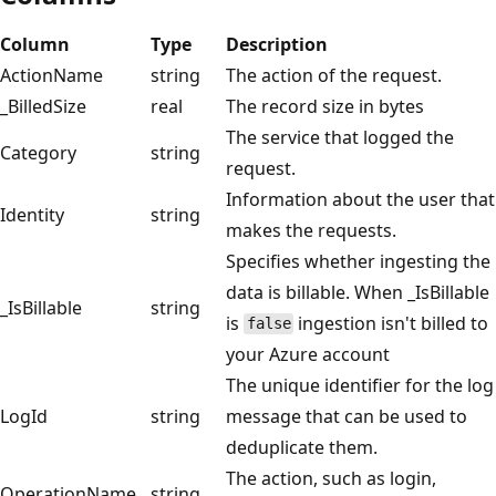
Column
Type
Description
ActionName
string
The action of the request.
_BilledSize
real
The record size in bytes
The service that logged the
Category
string
request.
Information about the user that
Identity
string
makes the requests.
Specifies whether ingesting the
data is billable. When _IsBillable
_IsBillable
string
is
ingestion isn't billed to
false
your Azure account
The unique identifier for the log
LogId
string
message that can be used to
deduplicate them.
The action, such as login,
OperationName
string