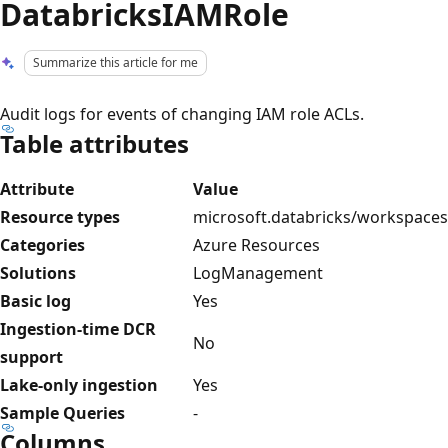
DatabricksIAMRole
Summarize this article for me
Audit logs for events of changing IAM role ACLs.
Table attributes
Attribute
Value
Resource types
microsoft.databricks/workspaces
Categories
Azure Resources
Solutions
LogManagement
Basic log
Yes
Ingestion-time DCR
No
support
Lake-only ingestion
Yes
Sample Queries
-
Columns