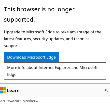
Skip
This browser is no longer
to
supported.
main
content
Upgrade to Microsoft Edge to take advantage of the
latest features, security updates, and technical
support.
Download Microsoft Edge
More info about Internet Explorer and Microsoft
Edge
Learn
Azure
Azure Monitor