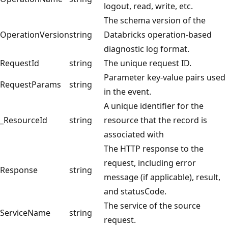
logout, read, write, etc.
The schema version of the
OperationVersion
string
Databricks operation-based
diagnostic log format.
RequestId
string
The unique request ID.
Parameter key-value pairs used
RequestParams
string
in the event.
A unique identifier for the
_ResourceId
string
resource that the record is
associated with
The HTTP response to the
request, including error
Response
string
message (if applicable), result,
and statusCode.
The service of the source
ServiceName
string
request.