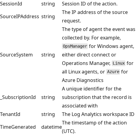
SessionId
string
Session ID of the action.
The IP address of the source
SourceIPAddress
string
request.
The type of agent the event was
collected by. For example,
for Windows agent,
OpsManager
SourceSystem
string
either direct connect or
Operations Manager,
for
Linux
all Linux agents, or
for
Azure
Azure Diagnostics
A unique identifier for the
_SubscriptionId
string
subscription that the record is
associated with
TenantId
string
The Log Analytics workspace ID
The timestamp of the action
TimeGenerated
datetime
(UTC).