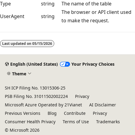
Type
string
The name of the table
The browser or API client used
UserAgent
string
to make the request.
Reading
mode
Last updated on
05/15/2026
disabled
English (United States)
Your Privacy Choices
Theme
SH ICP Filing No. 13015306-25
PSB Filing No. 31011502002224
Privacy
Microsoft Azure Operated by 21Vianet
AI Disclaimer
Previous Versions
Blog
Contribute
Privacy
Consumer Health Privacy
Terms of Use
Trademarks
© Microsoft 2026