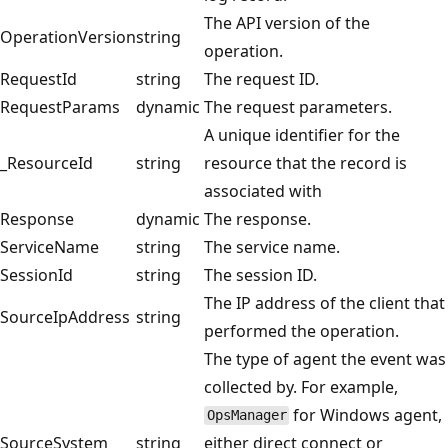
The API version of the
OperationVersion
string
operation.
RequestId
string
The request ID.
RequestParams
dynamic
The request parameters.
A unique identifier for the
_ResourceId
string
resource that the record is
associated with
Response
dynamic
The response.
ServiceName
string
The service name.
SessionId
string
The session ID.
The IP address of the client that
SourceIpAddress
string
performed the operation.
The type of agent the event was
collected by. For example,
for Windows agent,
OpsManager
SourceSystem
string
either direct connect or