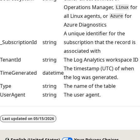
Operations Manager,
for
Linux
all Linux agents, or
for
Azure
Azure Diagnostics
A unique identifier for the
_SubscriptionId
string
subscription that the record is
associated with
TenantId
string
The Log Analytics workspace ID
The timestamp (UTC) of when
TimeGenerated
datetime
the log was generated.
Type
string
The name of the table
UserAgent
string
The user agent.
Reading
mode
Last updated on
05/15/2026
disabled
English (United States)
Your Privacy Choices