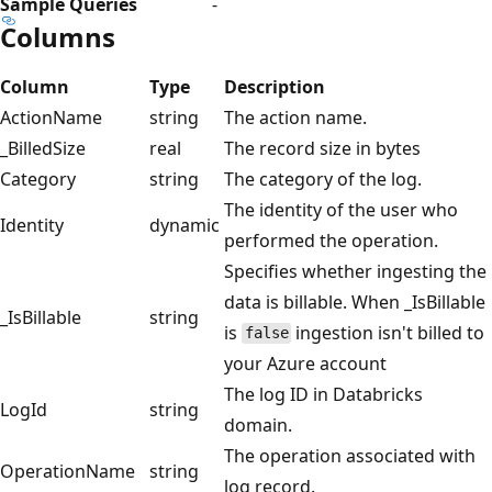
Sample Queries
-
Columns
Column
Type
Description
ActionName
string
The action name.
_BilledSize
real
The record size in bytes
Category
string
The category of the log.
The identity of the user who
Identity
dynamic
performed the operation.
Specifies whether ingesting the
data is billable. When _IsBillable
_IsBillable
string
is
ingestion isn't billed to
false
your Azure account
The log ID in Databricks
LogId
string
domain.
The operation associated with
OperationName
string
log record.