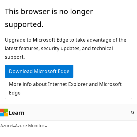
Skip
This browser is no longer
to
supported.
main
content
Upgrade to Microsoft Edge to take advantage of the
latest features, security updates, and technical
support.
Download Microsoft Edge
More info about Internet Explorer and Microsoft
Edge
Learn
Azure
Azure Monitor