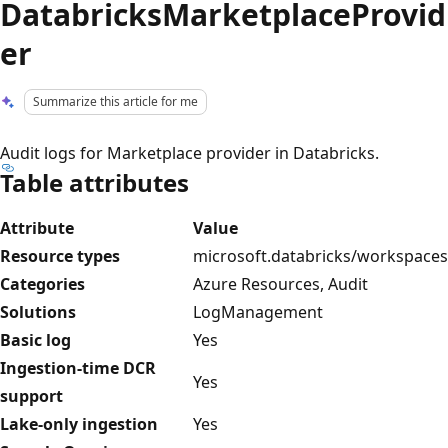
DatabricksMarketplaceProvid
er
Summarize this article for me
Audit logs for Marketplace provider in Databricks.
Table attributes
Attribute
Value
Resource types
microsoft.databricks/workspaces
Categories
Azure Resources, Audit
Solutions
LogManagement
Basic log
Yes
Ingestion-time DCR
Yes
support
Lake-only ingestion
Yes