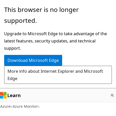
Skip
This browser is no longer
to
supported.
main
content
Upgrade to Microsoft Edge to take advantage of the
latest features, security updates, and technical
support.
Download Microsoft Edge
More info about Internet Explorer and Microsoft
Edge
Learn
Azure
Azure Monitor