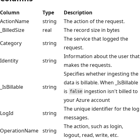
Column
Type
Description
ActionName
string
The action of the request.
_BilledSize
real
The record size in bytes
The service that logged the
Category
string
request.
Information about the user that
Identity
string
makes the requests.
Specifies whether ingesting the
data is billable. When _IsBillable
_IsBillable
string
is
ingestion isn't billed to
false
your Azure account
The unique identifier for the log
LogId
string
messages.
The action, such as login,
OperationName
string
logout, read, write, etc.