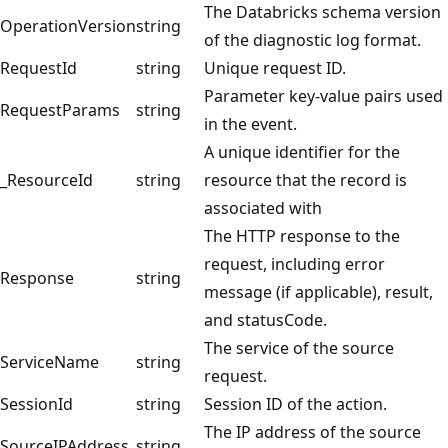
The Databricks schema version
OperationVersion
string
of the diagnostic log format.
RequestId
string
Unique request ID.
Parameter key-value pairs used
RequestParams
string
in the event.
A unique identifier for the
_ResourceId
string
resource that the record is
associated with
The HTTP response to the
request, including error
Response
string
message (if applicable), result,
and statusCode.
The service of the source
ServiceName
string
request.
SessionId
string
Session ID of the action.
The IP address of the source
SourceIPAddress
string