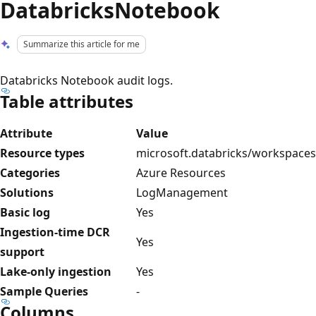
DatabricksNotebook
Summarize this article for me
Databricks Notebook audit logs.
Table attributes
Attribute
Value
Resource types
microsoft.databricks/workspaces
Categories
Azure Resources
Solutions
LogManagement
Basic log
Yes
Ingestion-time DCR
Yes
support
Lake-only ingestion
Yes
Sample Queries
-
Columns