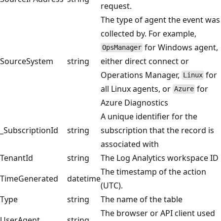
request.
The type of agent the event was
collected by. For example,
for Windows agent,
OpsManager
SourceSystem
string
either direct connect or
Operations Manager,
for
Linux
all Linux agents, or
for
Azure
Azure Diagnostics
A unique identifier for the
_SubscriptionId
string
subscription that the record is
associated with
TenantId
string
The Log Analytics workspace ID
The timestamp of the action
TimeGenerated
datetime
(UTC).
Type
string
The name of the table
The browser or API client used
UserAgent
string