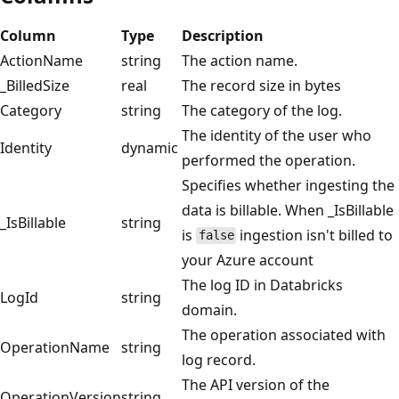
Column
Type
Description
ActionName
string
The action name.
_BilledSize
real
The record size in bytes
Category
string
The category of the log.
The identity of the user who
Identity
dynamic
performed the operation.
Specifies whether ingesting the
data is billable. When _IsBillable
_IsBillable
string
is
ingestion isn't billed to
false
your Azure account
The log ID in Databricks
LogId
string
domain.
The operation associated with
OperationName
string
log record.
The API version of the
OperationVersion
string