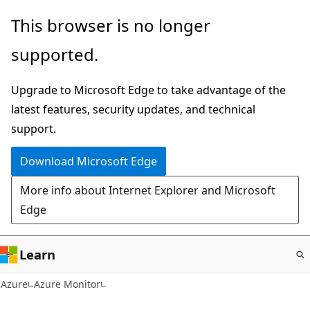
Skip
This browser is no longer
to
supported.
main
content
Upgrade to Microsoft Edge to take advantage of the
latest features, security updates, and technical
support.
Download Microsoft Edge
More info about Internet Explorer and Microsoft
Edge
Learn
Azure
Azure Monitor