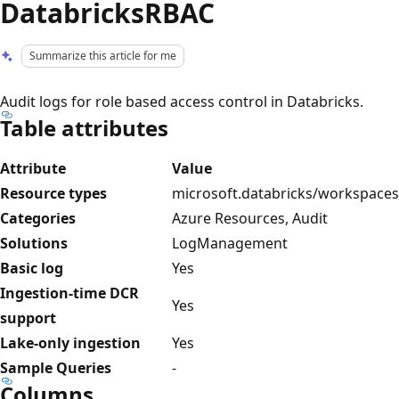
DatabricksRBAC
Summarize this article for me
Audit logs for role based access control in Databricks.
Table attributes
Attribute
Value
Resource types
microsoft.databricks/workspaces
Categories
Azure Resources, Audit
Solutions
LogManagement
Basic log
Yes
Ingestion-time DCR
Yes
support
Lake-only ingestion
Yes
Sample Queries
-
Columns