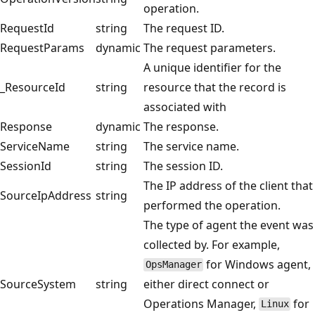
operation.
RequestId
string
The request ID.
RequestParams
dynamic
The request parameters.
A unique identifier for the
_ResourceId
string
resource that the record is
associated with
Response
dynamic
The response.
ServiceName
string
The service name.
SessionId
string
The session ID.
The IP address of the client that
SourceIpAddress
string
performed the operation.
The type of agent the event was
collected by. For example,
for Windows agent,
OpsManager
SourceSystem
string
either direct connect or
Operations Manager,
for
Linux