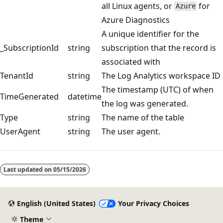
all Linux agents, or
for
Azure
Azure Diagnostics
A unique identifier for the
_SubscriptionId
string
subscription that the record is
associated with
TenantId
string
The Log Analytics workspace ID
The timestamp (UTC) of when
TimeGenerated
datetime
the log was generated.
Type
string
The name of the table
UserAgent
string
The user agent.
Reading
mode
Last updated on
05/15/2026
disabled
English (United States)
Your Privacy Choices
Theme