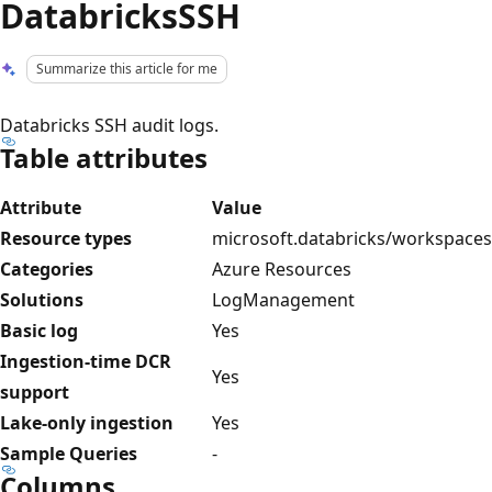
DatabricksSSH
Summarize this article for me
Databricks SSH audit logs.
Table attributes
Attribute
Value
Resource types
microsoft.databricks/workspaces
Categories
Azure Resources
Solutions
LogManagement
Basic log
Yes
Ingestion-time DCR
Yes
support
Lake-only ingestion
Yes
Sample Queries
-
Columns