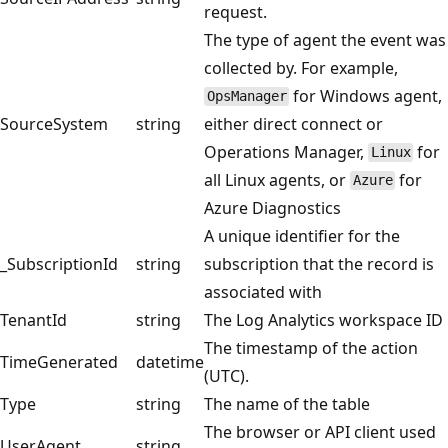
request.
The type of agent the event was
collected by. For example,
for Windows agent,
OpsManager
SourceSystem
string
either direct connect or
Operations Manager,
for
Linux
all Linux agents, or
for
Azure
Azure Diagnostics
A unique identifier for the
_SubscriptionId
string
subscription that the record is
associated with
TenantId
string
The Log Analytics workspace ID
The timestamp of the action
TimeGenerated
datetime
(UTC).
Type
string
The name of the table
The browser or API client used
UserAgent
string