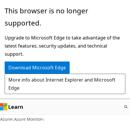
Skip
This browser is no longer
to
supported.
main
content
Upgrade to Microsoft Edge to take advantage of the
latest features, security updates, and technical
support.
Download Microsoft Edge
More info about Internet Explorer and Microsoft
Edge
Learn
Azure
Azure Monitor