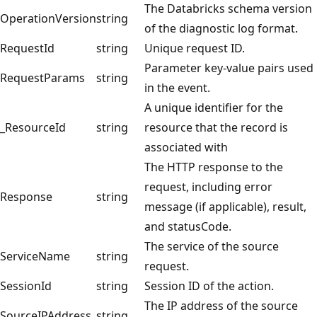
The Databricks schema version
OperationVersion
string
of the diagnostic log format.
RequestId
string
Unique request ID.
Parameter key-value pairs used
RequestParams
string
in the event.
A unique identifier for the
_ResourceId
string
resource that the record is
associated with
The HTTP response to the
request, including error
Response
string
message (if applicable), result,
and statusCode.
The service of the source
ServiceName
string
request.
SessionId
string
Session ID of the action.
The IP address of the source
SourceIPAddress
string