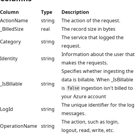
Column
Type
Description
ActionName
string
The action of the request.
_BilledSize
real
The record size in bytes
The service that logged the
Category
string
request.
Information about the user that
Identity
string
makes the requests.
Specifies whether ingesting the
data is billable. When _IsBillable
_IsBillable
string
is
ingestion isn't billed to
false
your Azure account
The unique identifier for the log
LogId
string
messages.
The action, such as login,
OperationName
string
logout, read, write, etc.