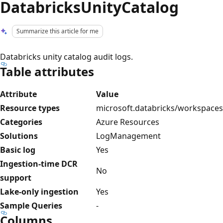
DatabricksUnityCatalog
Summarize this article for me
Databricks unity catalog audit logs.
Table attributes
Attribute
Value
Resource types
microsoft.databricks/workspaces
Categories
Azure Resources
Solutions
LogManagement
Basic log
Yes
Ingestion-time DCR
No
support
Lake-only ingestion
Yes
Sample Queries
-
Columns