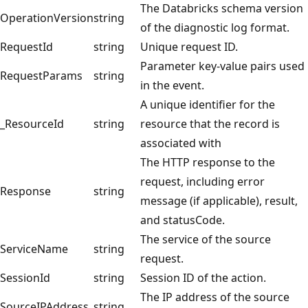
The Databricks schema version
OperationVersion
string
of the diagnostic log format.
RequestId
string
Unique request ID.
Parameter key-value pairs used
RequestParams
string
in the event.
A unique identifier for the
_ResourceId
string
resource that the record is
associated with
The HTTP response to the
request, including error
Response
string
message (if applicable), result,
and statusCode.
The service of the source
ServiceName
string
request.
SessionId
string
Session ID of the action.
The IP address of the source
SourceIPAddress
string