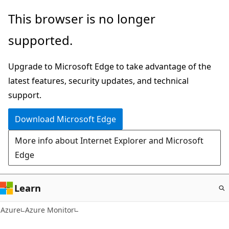
Skip
This browser is no longer
to
supported.
main
content
Upgrade to Microsoft Edge to take advantage of the
latest features, security updates, and technical
support.
Download Microsoft Edge
More info about Internet Explorer and Microsoft
Edge
Learn
Azure
Azure Monitor