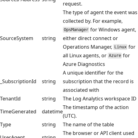
request.
The type of agent the event was
collected by. For example,
for Windows agent,
OpsManager
SourceSystem
string
either direct connect or
Operations Manager,
for
Linux
all Linux agents, or
for
Azure
Azure Diagnostics
A unique identifier for the
_SubscriptionId
string
subscription that the record is
associated with
TenantId
string
The Log Analytics workspace ID
The timestamp of the action
TimeGenerated
datetime
(UTC).
Type
string
The name of the table
The browser or API client used
UserAgent
string