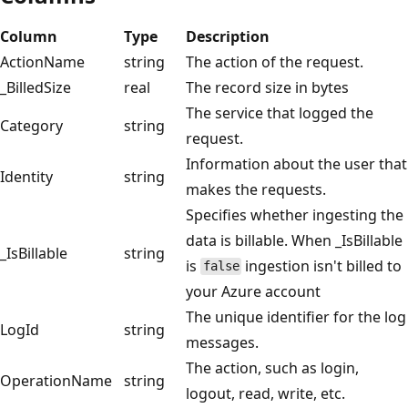
Column
Type
Description
ActionName
string
The action of the request.
_BilledSize
real
The record size in bytes
The service that logged the
Category
string
request.
Information about the user that
Identity
string
makes the requests.
Specifies whether ingesting the
data is billable. When _IsBillable
_IsBillable
string
is
ingestion isn't billed to
false
your Azure account
The unique identifier for the log
LogId
string
messages.
The action, such as login,
OperationName
string
logout, read, write, etc.