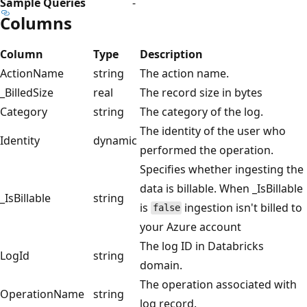
Sample Queries
-
Columns
Column
Type
Description
ActionName
string
The action name.
_BilledSize
real
The record size in bytes
Category
string
The category of the log.
The identity of the user who
Identity
dynamic
performed the operation.
Specifies whether ingesting the
data is billable. When _IsBillable
_IsBillable
string
is
ingestion isn't billed to
false
your Azure account
The log ID in Databricks
LogId
string
domain.
The operation associated with
OperationName
string
log record.