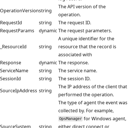
The API version of the
OperationVersion
string
operation.
RequestId
string
The request ID.
RequestParams
dynamic
The request parameters.
A unique identifier for the
_ResourceId
string
resource that the record is
associated with
Response
dynamic
The response.
ServiceName
string
The service name.
SessionId
string
The session ID.
The IP address of the client that
SourceIpAddress
string
performed the operation.
The type of agent the event was
collected by. For example,
for Windows agent,
OpsManager
SourceSystem
string
either direct connect or