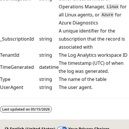
Operations Manager,
for
Linux
all Linux agents, or
for
Azure
Azure Diagnostics
A unique identifier for the
_SubscriptionId
string
subscription that the record is
associated with
TenantId
string
The Log Analytics workspace ID
The timestamp (UTC) of when
TimeGenerated
datetime
the log was generated.
Type
string
The name of the table
UserAgent
string
The user agent.
Reading
mode
Last updated on
05/15/2026
disabled
English (United States)
Your Privacy Choices