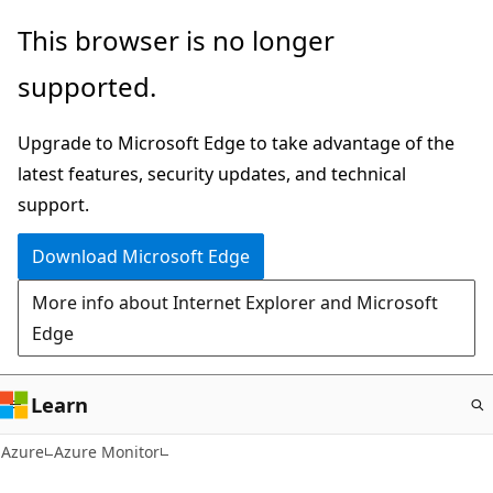
Skip
This browser is no longer
to
supported.
main
content
Upgrade to Microsoft Edge to take advantage of the
latest features, security updates, and technical
support.
Download Microsoft Edge
More info about Internet Explorer and Microsoft
Edge
Learn
Azure
Azure Monitor