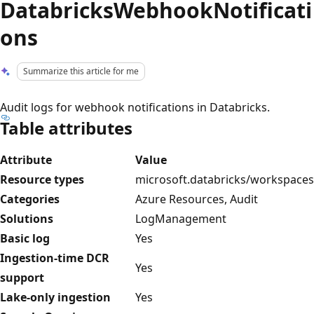
DatabricksWebhookNotificati
ons
Summarize this article for me
Audit logs for webhook notifications in Databricks.
Table attributes
Attribute
Value
Resource types
microsoft.databricks/workspaces
Categories
Azure Resources, Audit
Solutions
LogManagement
Basic log
Yes
Ingestion-time DCR
Yes
support
Lake-only ingestion
Yes