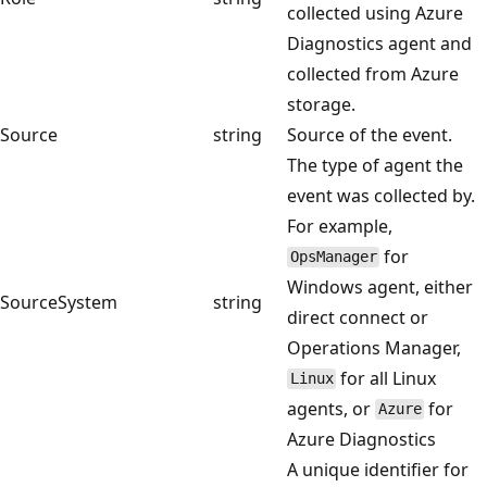
collected using Azure
Diagnostics agent and
collected from Azure
storage.
Source
string
Source of the event.
The type of agent the
event was collected by.
For example,
for
OpsManager
Windows agent, either
SourceSystem
string
direct connect or
Operations Manager,
for all Linux
Linux
agents, or
for
Azure
Azure Diagnostics
A unique identifier for