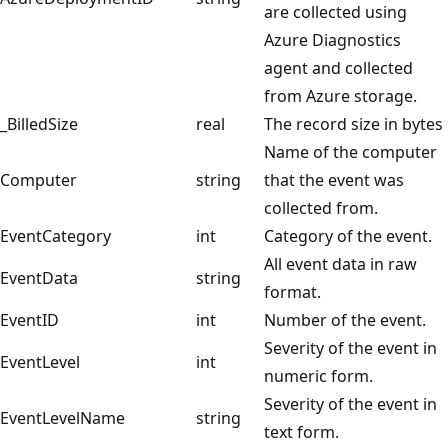
are collected using
Azure Diagnostics
agent and collected
from Azure storage.
_BilledSize
real
The record size in bytes
Name of the computer
Computer
string
that the event was
collected from.
EventCategory
int
Category of the event.
All event data in raw
EventData
string
format.
EventID
int
Number of the event.
Severity of the event in
EventLevel
int
numeric form.
Severity of the event in
EventLevelName
string
text form.