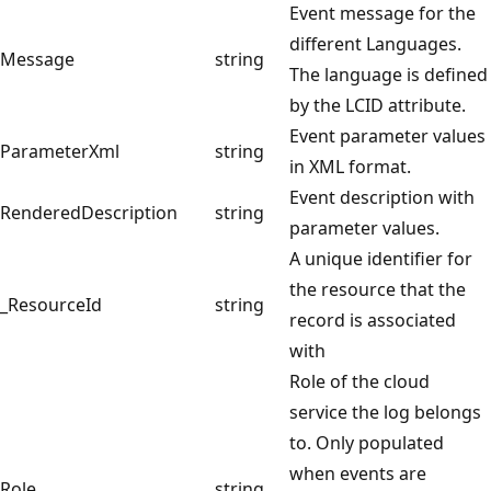
Event message for the
different Languages.
Message
string
The language is defined
by the LCID attribute.
Event parameter values
ParameterXml
string
in XML format.
Event description with
RenderedDescription
string
parameter values.
A unique identifier for
the resource that the
_ResourceId
string
record is associated
with
Role of the cloud
service the log belongs
to. Only populated
when events are
Role
string