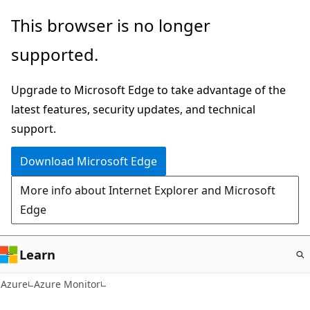
Skip
This browser is no longer
to
supported.
main
content
Upgrade to Microsoft Edge to take advantage of the
latest features, security updates, and technical
support.
Download Microsoft Edge
More info about Internet Explorer and Microsoft
Edge
Learn
Azure
Azure Monitor