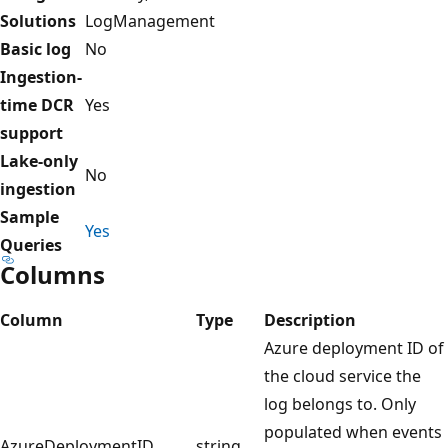
Solutions
LogManagement
Basic log
No
Ingestion-
time DCR
Yes
support
Lake-only
No
ingestion
Sample
Yes
Queries
Columns
Column
Type
Description
Azure deployment ID of
the cloud service the
log belongs to. Only
populated when events
AzureDeploymentID
string