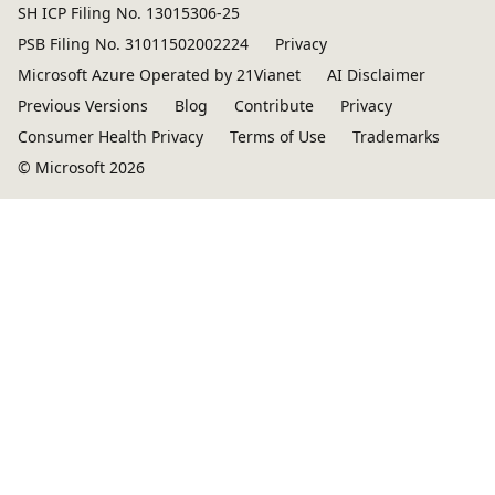
SH ICP Filing No. 13015306-25
PSB Filing No. 31011502002224
Privacy
Microsoft Azure Operated by 21Vianet
AI Disclaimer
Previous Versions
Blog
Contribute
Privacy
Consumer Health Privacy
Terms of Use
Trademarks
© Microsoft 2026