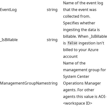
Name of the event log
EventLog
string
that the event was
collected from.
Specifies whether
ingesting the data is
billable. When _IsBillable
_IsBillable
string
is
ingestion isn't
false
billed to your Azure
account
Name of the
management group for
System Center
ManagementGroupName
string
Operations Manager
agents. For other
agents this value is AOI-
<workspace ID>