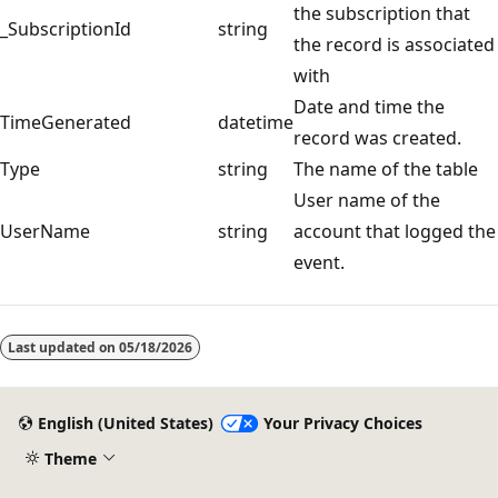
the subscription that
_SubscriptionId
string
the record is associated
with
Date and time the
TimeGenerated
datetime
record was created.
Type
string
The name of the table
User name of the
UserName
string
account that logged the
event.
Last updated on
05/18/2026
English (United States)
Your Privacy Choices
Theme