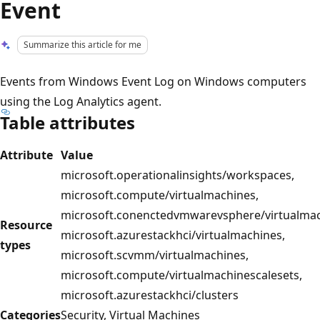
Event
Summarize this article for me
Events from Windows Event Log on Windows computers
using the Log Analytics agent.
Table attributes
Attribute
Value
microsoft.operationalinsights/workspaces,
microsoft.compute/virtualmachines,
microsoft.conenctedvmwarevsphere/virtualmac
Resource
microsoft.azurestackhci/virtualmachines,
types
microsoft.scvmm/virtualmachines,
microsoft.compute/virtualmachinescalesets,
microsoft.azurestackhci/clusters
Categories
Security, Virtual Machines