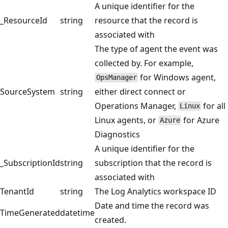
A unique identifier for the
_ResourceId
string
resource that the record is
associated with
The type of agent the event was
collected by. For example,
for Windows agent,
OpsManager
SourceSystem
string
either direct connect or
Operations Manager,
for all
Linux
Linux agents, or
for Azure
Azure
Diagnostics
A unique identifier for the
_SubscriptionId
string
subscription that the record is
associated with
TenantId
string
The Log Analytics workspace ID
Date and time the record was
TimeGenerated
datetime
created.