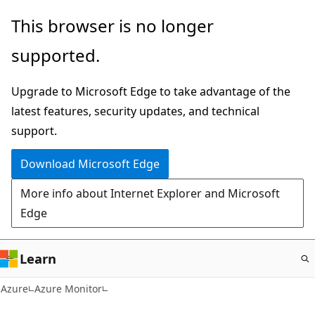
Skip
This browser is no longer
to
supported.
main
content
Upgrade to Microsoft Edge to take advantage of the
latest features, security updates, and technical
support.
Download Microsoft Edge
More info about Internet Explorer and Microsoft
Edge
Learn
Azure
Azure Monitor