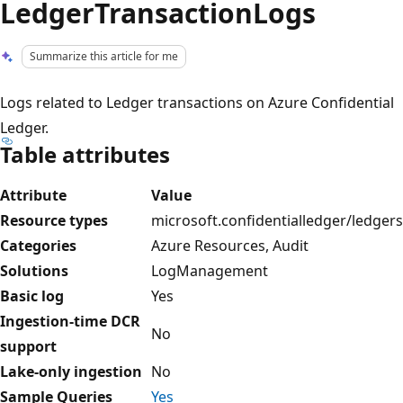
LedgerTransactionLogs
Summarize this article for me
Logs related to Ledger transactions on Azure Confidential
Ledger.
Table attributes
Attribute
Value
Resource types
microsoft.confidentialledger/ledgers
Categories
Azure Resources, Audit
Solutions
LogManagement
Basic log
Yes
Ingestion-time DCR
No
support
Lake-only ingestion
No
Sample Queries
Yes