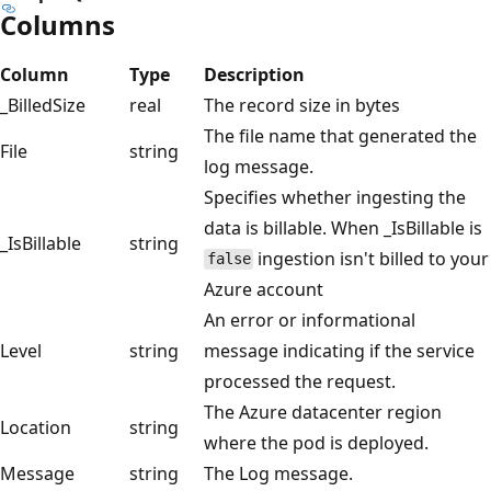
Columns
Column
Type
Description
_BilledSize
real
The record size in bytes
The file name that generated the
File
string
log message.
Specifies whether ingesting the
data is billable. When _IsBillable is
_IsBillable
string
ingestion isn't billed to your
false
Azure account
An error or informational
Level
string
message indicating if the service
processed the request.
The Azure datacenter region
Location
string
where the pod is deployed.
Message
string
The Log message.