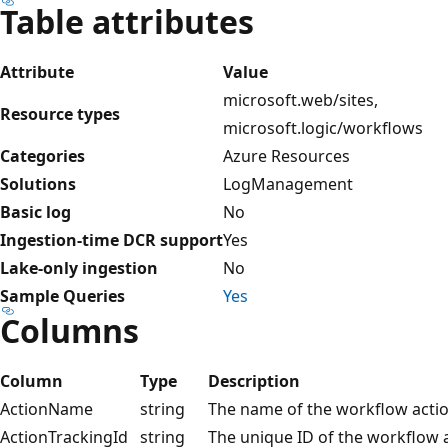
Table attributes
Attribute
Value
microsoft.web/sites,
Resource types
microsoft.logic/workflows
Categories
Azure Resources
Solutions
LogManagement
Basic log
No
Ingestion-time DCR support
Yes
Lake-only ingestion
No
Sample Queries
Yes
Columns
Column
Type
Description
ActionName
string
The name of the workflow actio
ActionTrackingId
string
The unique ID of the workflow a