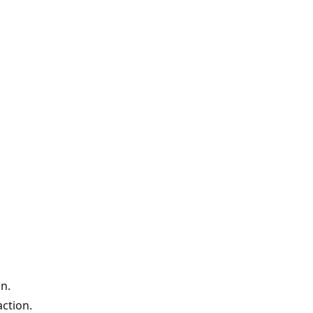
n.
ction.