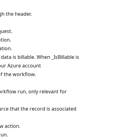
gh the header.
quest.
tion.
ation.
ata is billable. When _IsBillable is
your Azure account
f the workflow.
rkflow run, only relevant for
urce that the record is associated
w action.
run.