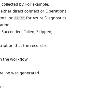
 collected by. For example,
either direct connect or Operations
ents, or
for Azure Diagnostics
Azure
ation.
. Succeeded, Failed, Skipped,
cription that the record is
h the workflow.
he log was generated.
er.