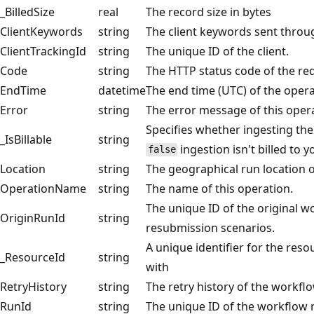
_BilledSize
real
The record size in bytes
ClientKeywords
string
The client keywords sent throu
ClientTrackingId
string
The unique ID of the client.
Code
string
The HTTP status code of the re
EndTime
datetime
The end time (UTC) of the opera
Error
string
The error message of this oper
Specifies whether ingesting the d
_IsBillable
string
ingestion isn't billed to 
false
Location
string
The geographical run location o
OperationName
string
The name of this operation.
The unique ID of the original wo
OriginRunId
string
resubmission scenarios.
A unique identifier for the reso
_ResourceId
string
with
RetryHistory
string
The retry history of the workflo
RunId
string
The unique ID of the workflow 