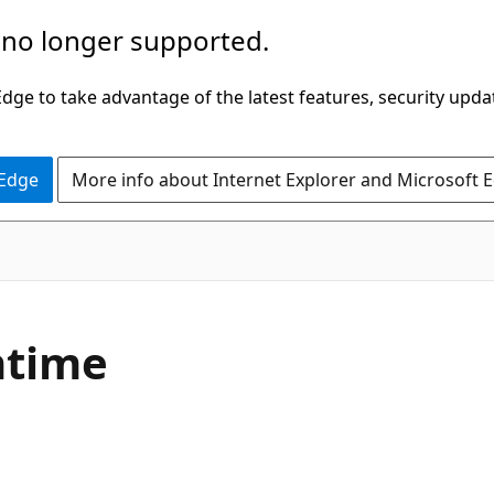
 no longer supported.
ge to take advantage of the latest features, security upda
 Edge
More info about Internet Explorer and Microsoft 
ntime