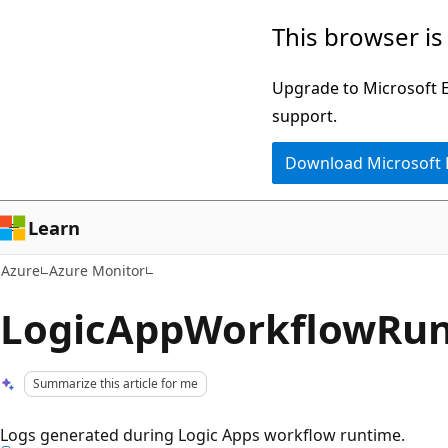
Skip
This browser is
to
main
Upgrade to Microsoft Ed
content
support.
Download Microsoft
Learn
Azure
Azure Monitor
LogicAppWorkflowRu
Summarize this article for me
Logs generated during Logic Apps workflow runtime.