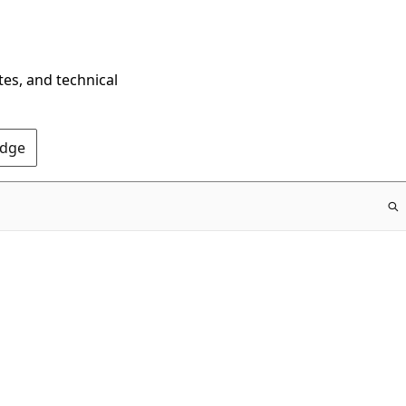
tes, and technical
Edge