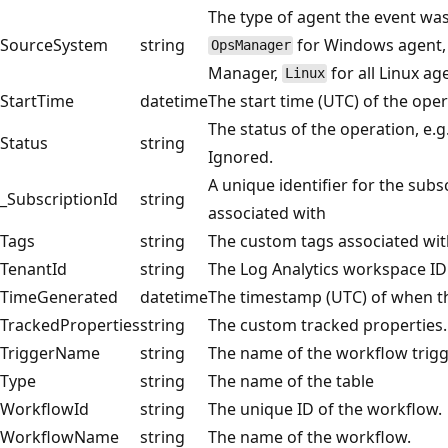
The type of agent the event was
SourceSystem
string
for Windows agent, 
OpsManager
Manager,
for all Linux ag
Linux
StartTime
datetime
The start time (UTC) of the oper
The status of the operation, e.g
Status
string
Ignored.
A unique identifier for the subs
_SubscriptionId
string
associated with
Tags
string
The custom tags associated wit
TenantId
string
The Log Analytics workspace ID
TimeGenerated
datetime
The timestamp (UTC) of when t
TrackedProperties
string
The custom tracked properties.
TriggerName
string
The name of the workflow trigg
Type
string
The name of the table
WorkflowId
string
The unique ID of the workflow.
WorkflowName
string
The name of the workflow.