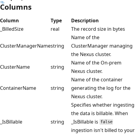
Columns
Column
Type
Description
_BilledSize
real
The record size in bytes
Name of the
ClusterManagerName
string
ClusterManager managing
the Nexus cluster.
Name of the On-prem
ClusterName
string
Nexus cluster.
Name of the container
ContainerName
string
generating the log for the
Nexus cluster.
Specifies whether ingesting
the data is billable. When
_IsBillable
string
_IsBillable is
false
ingestion isn't billed to your