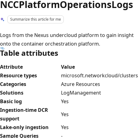
NCCPlatformOperationsLogs
Summarize this article for me
Logs from the Nexus undercloud platform to gain insight
onto the container orchestration platform.
Table attributes
Attribute
Value
Resource types
microsoft.networkcloud/clusters
Categories
Azure Resources
Solutions
LogManagement
Basic log
Yes
Ingestion-time DCR
Yes
support
Lake-only ingestion
Yes
Sample Queries
-