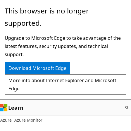
Skip
This browser is no longer
to
supported.
main
content
Upgrade to Microsoft Edge to take advantage of the
latest features, security updates, and technical
support.
Download Microsoft Edge
More info about Internet Explorer and Microsoft
Edge
Learn
Azure
Azure Monitor