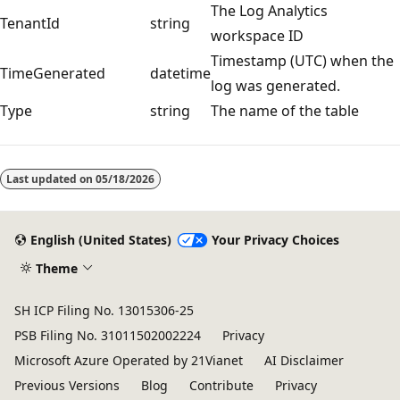
The Log Analytics
TenantId
string
workspace ID
Timestamp (UTC) when the
TimeGenerated
datetime
log was generated.
Type
string
The name of the table
Reading
mode
Last updated on
05/18/2026
disabled
English (United States)
Your Privacy Choices
Theme
SH ICP Filing No. 13015306-25
PSB Filing No. 31011502002224
Privacy
Microsoft Azure Operated by 21Vianet
AI Disclaimer
Previous Versions
Blog
Contribute
Privacy