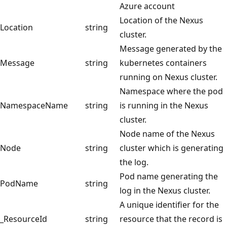
Azure account
Location of the Nexus
Location
string
cluster.
Message generated by the
Message
string
kubernetes containers
running on Nexus cluster.
Namespace where the pod
NamespaceName
string
is running in the Nexus
cluster.
Node name of the Nexus
Node
string
cluster which is generating
the log.
Pod name generating the
PodName
string
log in the Nexus cluster.
A unique identifier for the
_ResourceId
string
resource that the record is