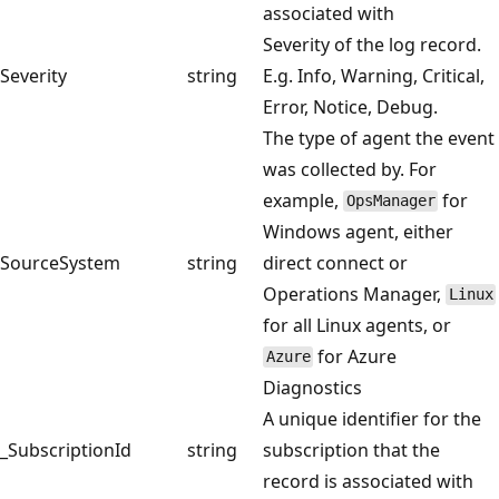
associated with
Severity of the log record.
Severity
string
E.g. Info, Warning, Critical,
Error, Notice, Debug.
The type of agent the event
was collected by. For
example,
for
OpsManager
Windows agent, either
SourceSystem
string
direct connect or
Operations Manager,
Linux
for all Linux agents, or
for Azure
Azure
Diagnostics
A unique identifier for the
_SubscriptionId
string
subscription that the
record is associated with