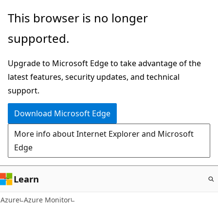
Skip
This browser is no longer
to
supported.
main
content
Upgrade to Microsoft Edge to take advantage of the
latest features, security updates, and technical
support.
Download Microsoft Edge
More info about Internet Explorer and Microsoft
Edge
Learn
Azure
Azure Monitor