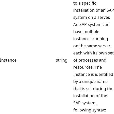
to a specific
installation of an SAP
system on a server.
An SAP system can
have multiple
instances running
on the same server,
each with its own set
Instance
string
of processes and
resources. The
Instance is identified
by a unique name
that is set during the
installation of the
SAP system,
following syntax: