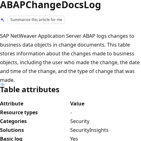
ABAPChangeDocsLog
Summarize this article for me
SAP NetWeaver Application Server ABAP logs changes to
business data objects in change documents. This table
stores information about the changes made to business
objects, including the user who made the change, the date
and time of the change, and the type of change that was
made.
Table attributes
Attribute
Value
Resource types
-
Categories
Security
Solutions
SecurityInsights
Basic log
Yes