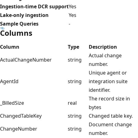
Ingestion-time DCR support
Yes
Lake-only ingestion
Yes
Sample Queries
-
Columns
Column
Type
Description
Actual change
ActualChangeNumber
string
number.
Unique agent or
AgentId
string
integration suite
identifier.
The record size in
_BilledSize
real
bytes
ChangedTableKey
string
Changed table key.
Document change
ChangeNumber
string
number.