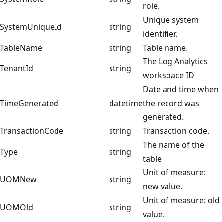
role.
Unique system
SystemUniqueId
string
identifier.
TableName
string
Table name.
The Log Analytics
TenantId
string
workspace ID
Date and time when
TimeGenerated
datetime
the record was
generated.
TransactionCode
string
Transaction code.
The name of the
Type
string
table
Unit of measure:
UOMNew
string
new value.
Unit of measure: old
UOMOld
string
value.