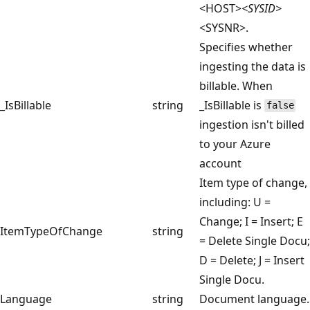
<HOST>
<SYSID>
<SYSNR>.
Specifies whether
ingesting the data is
billable. When
_IsBillable
string
_IsBillable is
false
ingestion isn't billed
to your Azure
account
Item type of change,
including: U =
Change; I = Insert; E
ItemTypeOfChange
string
= Delete Single Docu;
D = Delete; J = Insert
Single Docu.
Language
string
Document language.