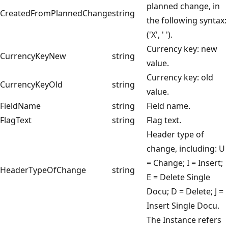
planned change, in
CreatedFromPlannedChange
string
the following syntax:
('X', ' ').
Currency key: new
CurrencyKeyNew
string
value.
Currency key: old
CurrencyKeyOld
string
value.
FieldName
string
Field name.
FlagText
string
Flag text.
Header type of
change, including: U
= Change; I = Insert;
HeaderTypeOfChange
string
E = Delete Single
Docu; D = Delete; J =
Insert Single Docu.
The Instance refers