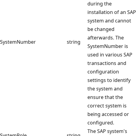
during the
installation of an SAP
system and cannot
be changed
afterwards. The
SystemNumber
string
SystemNumber is
used in various SAP
transactions and
configuration
settings to identify
the system and
ensure that the
correct system is
being accessed or
configured.
The SAP system's
SystemRole
string