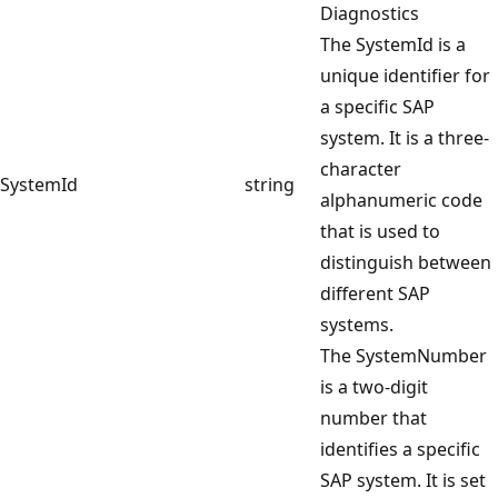
Diagnostics
The SystemId is a
unique identifier for
a specific SAP
system. It is a three-
character
SystemId
string
alphanumeric code
that is used to
distinguish between
different SAP
systems.
The SystemNumber
is a two-digit
number that
identifies a specific
SAP system. It is set