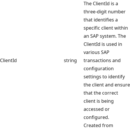
The ClientId is a
three-digit number
that identifies a
specific client within
an SAP system. The
ClientId is used in
various SAP
ClientId
string
transactions and
configuration
settings to identify
the client and ensure
that the correct
client is being
accessed or
configured.
Created from