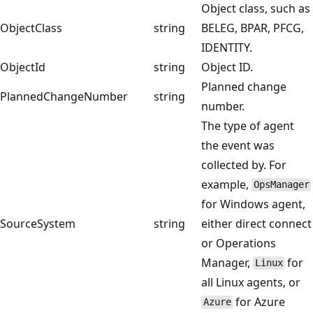
Object class, such as
ObjectClass
string
BELEG, BPAR, PFCG,
IDENTITY.
ObjectId
string
Object ID.
Planned change
PlannedChangeNumber
string
number.
The type of agent
the event was
collected by. For
example,
OpsManager
for Windows agent,
SourceSystem
string
either direct connect
or Operations
Manager,
for
Linux
all Linux agents, or
for Azure
Azure