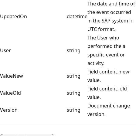
The date and time of
the event occurred
UpdatedOn
datetime
in the SAP system in
UTC format.
The User who
performed the a
User
string
specific event or
activity.
Field content: new
ValueNew
string
value.
Field content: old
ValueOld
string
value.
Document change
Version
string
version.