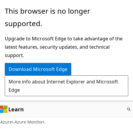
Skip
This browser is no longer
to
supported.
main
content
Upgrade to Microsoft Edge to take advantage of the
latest features, security updates, and technical
support.
Download Microsoft Edge
More info about Internet Explorer and Microsoft
Edge
Learn
Azure
Azure Monitor