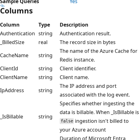
Sample Queries
Yes
Columns
Column
Type
Description
Authentication
string
Authentication result.
_BilledSize
real
The record size in bytes
The name of the Azure Cache for
CacheName
string
Redis instance.
ClientId
string
Client identifier.
ClientName
string
Client name.
The IP address and port
IpAddress
string
associated with the log event.
Specifies whether ingesting the
data is billable. When _IsBillable is
_IsBillable
string
ingestion isn't billed to
false
your Azure account
Duration of Microsoft Entra