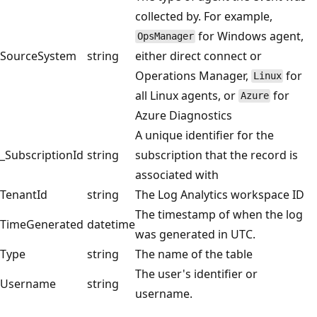
collected by. For example,
for Windows agent,
OpsManager
SourceSystem
string
either direct connect or
Operations Manager,
for
Linux
all Linux agents, or
for
Azure
Azure Diagnostics
A unique identifier for the
_SubscriptionId
string
subscription that the record is
associated with
TenantId
string
The Log Analytics workspace ID
The timestamp of when the log
TimeGenerated
datetime
was generated in UTC.
Type
string
The name of the table
The user's identifier or
Username
string
username.
Reading