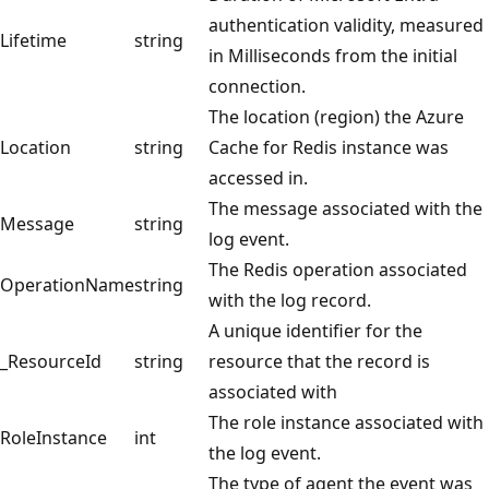
authentication validity, measured
Lifetime
string
in Milliseconds from the initial
connection.
The location (region) the Azure
Location
string
Cache for Redis instance was
accessed in.
The message associated with the
Message
string
log event.
The Redis operation associated
OperationName
string
with the log record.
A unique identifier for the
_ResourceId
string
resource that the record is
associated with
The role instance associated with
RoleInstance
int
the log event.
The type of agent the event was