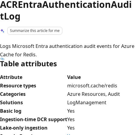
ACREntraAuthenticationAudi
tLog
Summarize this article for me
Logs Microsoft Entra authentication audit events for Azure
Cache for Redis.
Table attributes
Attribute
Value
Resource types
microsoft.cache/redis
Categories
Azure Resources, Audit
Solutions
LogManagement
Basic log
Yes
Ingestion-time DCR support
Yes
Lake-only ingestion
Yes