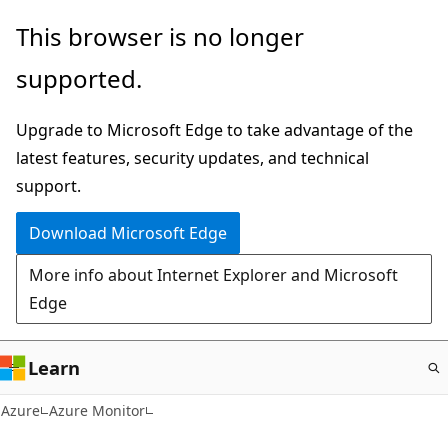
Skip
This browser is no longer
to
supported.
main
content
Upgrade to Microsoft Edge to take advantage of the
latest features, security updates, and technical
support.
Download Microsoft Edge
More info about Internet Explorer and Microsoft
Edge
Learn
Azure
Azure Monitor