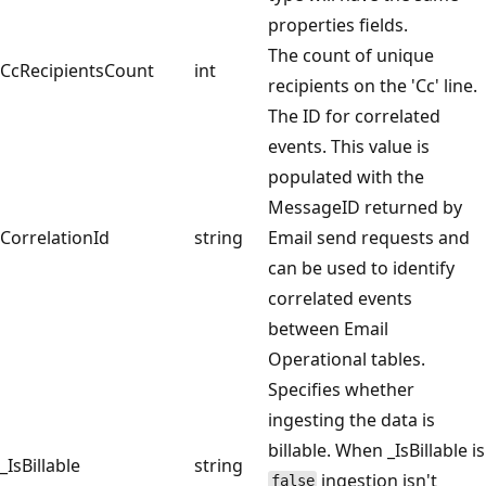
properties fields.
The count of unique
CcRecipientsCount
int
recipients on the 'Cc' line.
The ID for correlated
events. This value is
populated with the
MessageID returned by
CorrelationId
string
Email send requests and
can be used to identify
correlated events
between Email
Operational tables.
Specifies whether
ingesting the data is
billable. When _IsBillable is
_IsBillable
string
ingestion isn't
false