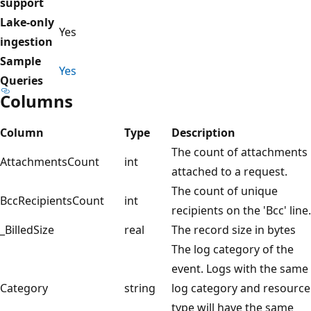
support
Lake-only
Yes
ingestion
Sample
Yes
Queries
Columns
Column
Type
Description
The count of attachments
AttachmentsCount
int
attached to a request.
The count of unique
BccRecipientsCount
int
recipients on the 'Bcc' line.
_BilledSize
real
The record size in bytes
The log category of the
event. Logs with the same
Category
string
log category and resource
type will have the same