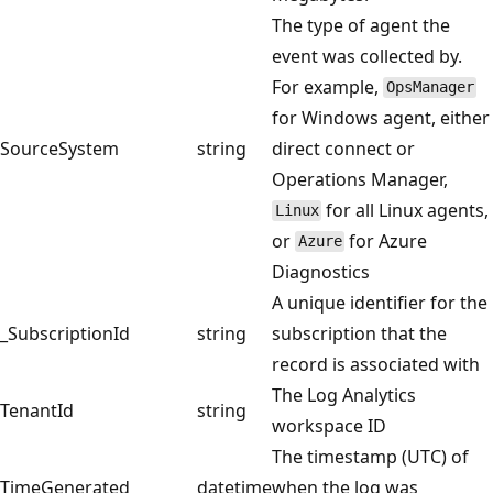
The type of agent the
event was collected by.
For example,
OpsManager
for Windows agent, either
SourceSystem
string
direct connect or
Operations Manager,
for all Linux agents,
Linux
or
for Azure
Azure
Diagnostics
A unique identifier for the
_SubscriptionId
string
subscription that the
record is associated with
The Log Analytics
TenantId
string
workspace ID
The timestamp (UTC) of
TimeGenerated
datetime
when the log was