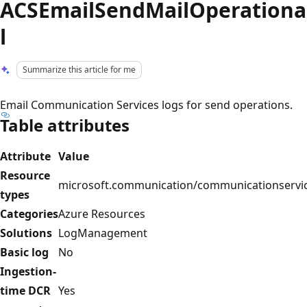
ACSEmailSendMailOperationa
l
Summarize this article for me
Email Communication Services logs for send operations.
Table attributes
Attribute
Value
Resource
microsoft.communication/communicationservi
types
Categories
Azure Resources
Solutions
LogManagement
Basic log
No
Ingestion-
time DCR
Yes