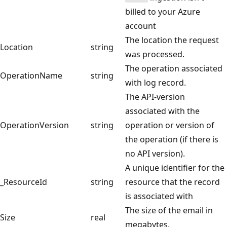
billed to your Azure
account
The location the request
Location
string
was processed.
The operation associated
OperationName
string
with log record.
The API-version
associated with the
OperationVersion
string
operation or version of
the operation (if there is
no API version).
A unique identifier for the
_ResourceId
string
resource that the record
is associated with
The size of the email in
Size
real
megabytes.