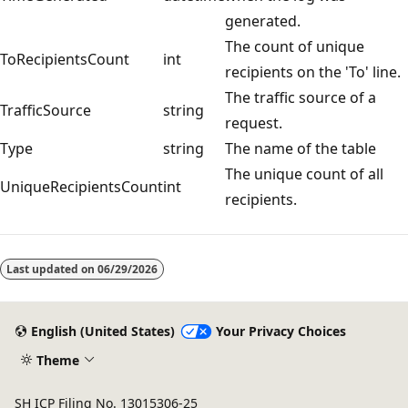
generated.
The count of unique
ToRecipientsCount
int
recipients on the 'To' line.
The traffic source of a
TrafficSource
string
request.
Type
string
The name of the table
The unique count of all
UniqueRecipientsCount
int
recipients.
Reading
mode
Last updated on
06/29/2026
disabled
English (United States)
Your Privacy Choices
Theme
SH ICP Filing No. 13015306-25