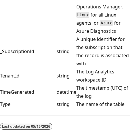
Operations Manager,
for all Linux
Linux
agents, or
for
Azure
Azure Diagnostics
A unique identifier for
the subscription that
_SubscriptionId
string
the record is associated
with
The Log Analytics
TenantId
string
workspace ID
The timestamp (UTC) of
TimeGenerated
datetime
the log
Type
string
The name of the table
Reading
mode
Last updated on
05/15/2026
disabled