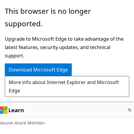
Skip
This browser is no longer
to
supported.
main
content
Upgrade to Microsoft Edge to take advantage of the
latest features, security updates, and technical
support.
Download Microsoft Edge
More info about Internet Explorer and Microsoft
Edge
Learn
Azure
Azure Monitor