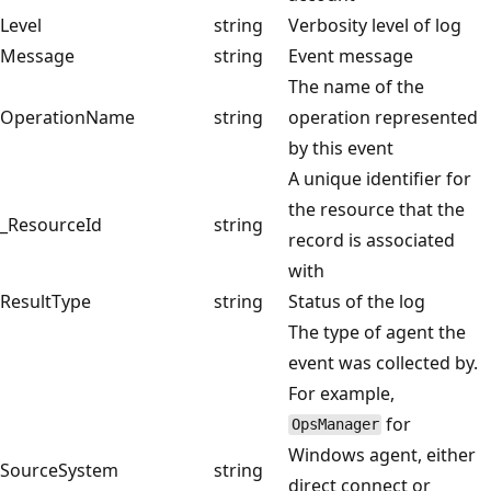
Level
string
Verbosity level of log
Message
string
Event message
The name of the
OperationName
string
operation represented
by this event
A unique identifier for
the resource that the
_ResourceId
string
record is associated
with
ResultType
string
Status of the log
The type of agent the
event was collected by.
For example,
for
OpsManager
Windows agent, either
SourceSystem
string
direct connect or