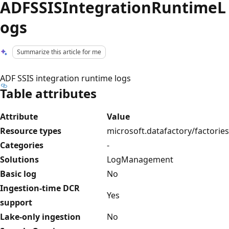
ADFSSISIntegrationRuntimeL
ogs
Summarize this article for me
ADF SSIS integration runtime logs
Table attributes
Attribute
Value
Resource types
microsoft.datafactory/factories
Categories
-
Solutions
LogManagement
Basic log
No
Ingestion-time DCR
Yes
support
Lake-only ingestion
No