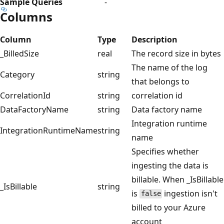
Sample Queries
-
Columns
Column
Type
Description
_BilledSize
real
The record size in bytes
The name of the log
Category
string
that belongs to
CorrelationId
string
correlation id
DataFactoryName
string
Data factory name
Integration runtime
IntegrationRuntimeName
string
name
Specifies whether
ingesting the data is
billable. When _IsBillable
_IsBillable
string
is
ingestion isn't
false
billed to your Azure
account