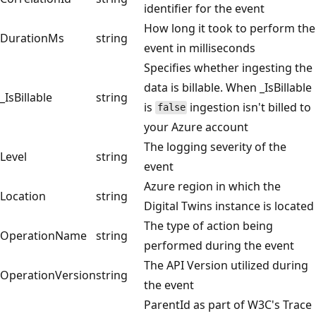
identifier for the event
How long it took to perform the
DurationMs
string
event in milliseconds
Specifies whether ingesting the
data is billable. When _IsBillable
_IsBillable
string
is
ingestion isn't billed to
false
your Azure account
The logging severity of the
Level
string
event
Azure region in which the
Location
string
Digital Twins instance is located
The type of action being
OperationName
string
performed during the event
The API Version utilized during
OperationVersion
string
the event
ParentId as part of W3C's Trace