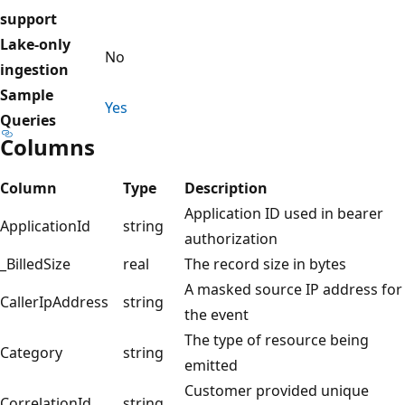
support
Lake-only
No
ingestion
Sample
Yes
Queries
Columns
Column
Type
Description
Application ID used in bearer
ApplicationId
string
authorization
_BilledSize
real
The record size in bytes
A masked source IP address for
CallerIpAddress
string
the event
The type of resource being
Category
string
emitted
Customer provided unique
CorrelationId
string