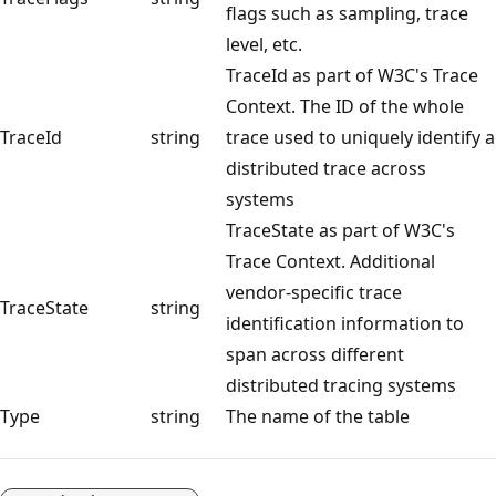
flags such as sampling, trace
level, etc.
TraceId as part of W3C's Trace
Context. The ID of the whole
TraceId
string
trace used to uniquely identify a
distributed trace across
systems
TraceState as part of W3C's
Trace Context. Additional
vendor-specific trace
TraceState
string
identification information to
span across different
distributed tracing systems
Type
string
The name of the table
Reading
mode