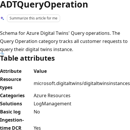
ADTQueryOperation
Summarize this article for me
Schema for Azure Digital Twins' Query operations. The
Query Operation category tracks all customer requests to
query their digital twins instance.
Table attributes
Attribute
Value
Resource
microsoft.digitaltwins/digitaltwinsinstances
types
Categories
Azure Resources
Solutions
LogManagement
Basic log
No
Ingestion-
time DCR
Yes