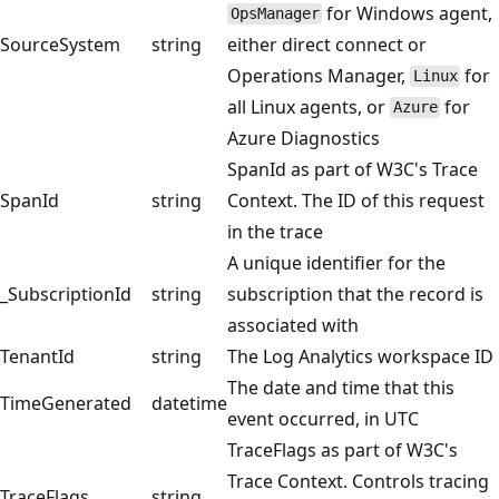
for Windows agent,
OpsManager
SourceSystem
string
either direct connect or
Operations Manager,
for
Linux
all Linux agents, or
for
Azure
Azure Diagnostics
SpanId as part of W3C's Trace
SpanId
string
Context. The ID of this request
in the trace
A unique identifier for the
_SubscriptionId
string
subscription that the record is
associated with
TenantId
string
The Log Analytics workspace ID
The date and time that this
TimeGenerated
datetime
event occurred, in UTC
TraceFlags as part of W3C's
Trace Context. Controls tracing
TraceFlags
string