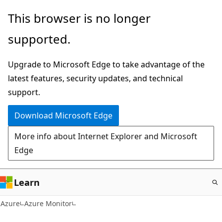
Skip
This browser is no longer
to
supported.
main
content
Upgrade to Microsoft Edge to take advantage of the
latest features, security updates, and technical
support.
Download Microsoft Edge
More info about Internet Explorer and Microsoft
Edge
Learn
Azure
Azure Monitor