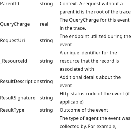
ParentId
string
Context. A request without a
parent id is the root of the trace
The QueryCharge for this event
QueryCharge
real
in the trace.
The endpoint utilized during the
RequestUri
string
event
A unique identifier for the
_ResourceId
string
resource that the record is
associated with
Additional details about the
ResultDescription
string
event
Http status code of the event (if
ResultSignature
string
applicable)
ResultType
string
Outcome of the event
The type of agent the event was
collected by. For example,